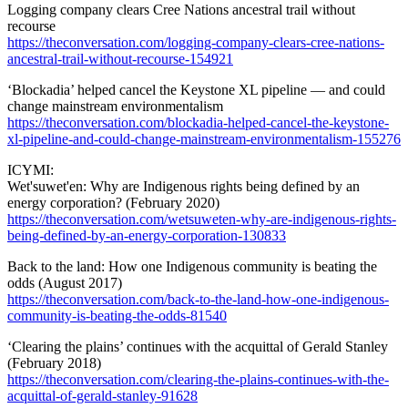
Logging company clears Cree Nations ancestral trail without
recourse
https://theconversation.com/logging-company-clears-cree-nations-
ancestral-trail-without-recourse-154921
‘Blockadia’ helped cancel the Keystone XL pipeline — and could
change mainstream environmentalism
https://theconversation.com/blockadia-helped-cancel-the-keystone-
xl-pipeline-and-could-change-mainstream-environmentalism-155276
ICYMI:
Wet'suwet'en: Why are Indigenous rights being defined by an
energy corporation? (February 2020)
https://theconversation.com/wetsuweten-why-are-indigenous-rights-
being-defined-by-an-energy-corporation-130833
Back to the land: How one Indigenous community is beating the
odds (August 2017)
https://theconversation.com/back-to-the-land-how-one-indigenous-
community-is-beating-the-odds-81540
‘Clearing the plains’ continues with the acquittal of Gerald Stanley
(February 2018)
https://theconversation.com/clearing-the-plains-continues-with-the-
acquittal-of-gerald-stanley-91628