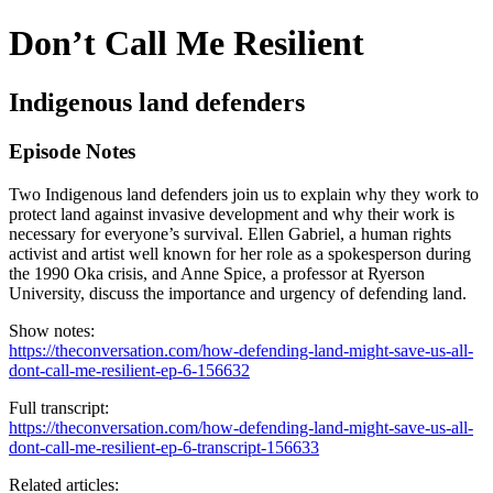
Don’t Call Me Resilient
Indigenous land defenders
Episode Notes
Two Indigenous land defenders join us to explain why they work to
protect land against invasive development and why their work is
necessary for everyone’s survival. Ellen Gabriel, a human rights
activist and artist well known for her role as a spokesperson during
the 1990 Oka crisis, and Anne Spice, a professor at Ryerson
University, discuss the importance and urgency of defending land.
Show notes:
https://theconversation.com/how-defending-land-might-save-us-all-
dont-call-me-resilient-ep-6-156632
Full transcript:
https://theconversation.com/how-defending-land-might-save-us-all-
dont-call-me-resilient-ep-6-transcript-156633
Related articles: