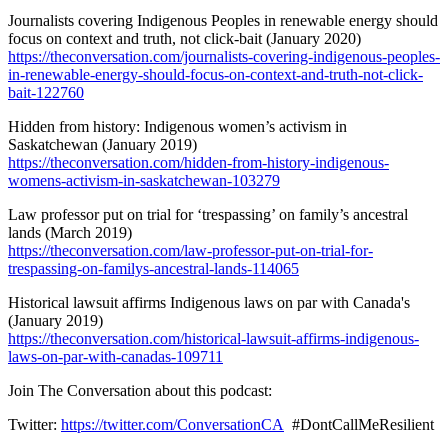
Journalists covering Indigenous Peoples in renewable energy should
focus on context and truth, not click-bait (January 2020)
https://theconversation.com/journalists-covering-indigenous-peoples-
in-renewable-energy-should-focus-on-context-and-truth-not-click-
bait-122760
Hidden from history: Indigenous women’s activism in
Saskatchewan (January 2019)
https://theconversation.com/hidden-from-history-indigenous-
womens-activism-in-saskatchewan-103279
Law professor put on trial for ‘trespassing’ on family’s ancestral
lands (March 2019)
https://theconversation.com/law-professor-put-on-trial-for-
trespassing-on-familys-ancestral-lands-114065
Historical lawsuit affirms Indigenous laws on par with Canada's
(January 2019)
https://theconversation.com/historical-lawsuit-affirms-indigenous-
laws-on-par-with-canadas-109711
Join The Conversation about this podcast:
Twitter:
https://twitter.com/ConversationCA
#DontCallMeResilient