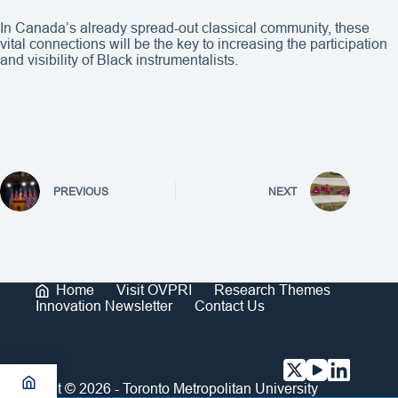
In Canada’s already spread-out classical community, these
vital connections will be the key to increasing the participation
and visibility of Black instrumentalists.
PREVIOUS
NEXT
Home
Visit OVPRI
Research Themes
Innovation Newsletter
Contact Us
Copyright © 2026 - Toronto Metropolitan University