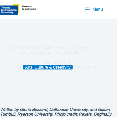
Menu
‘We need each other’: Black classical musicians are
building supportive communities
October 6, 2020
Arts, Culture & Creativity
7 mins
Written by Gloria Blizzard, Dalhousie University, and Gillian
Turnbull, Ryerson University. Photo credit: Pexels. Originally