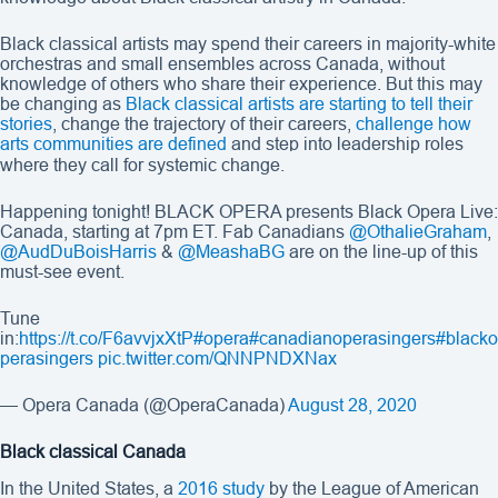
Black classical artists may spend their careers in majority-white
orchestras and small ensembles across Canada, without
knowledge of others who share their experience. But this may
be changing as
Black classical artists are starting to tell their
stories
, change the trajectory of their careers,
challenge how
arts communities are defined
and step into leadership roles
where they call for systemic change.
Happening tonight! BLACK OPERA presents Black Opera Live:
Canada, starting at 7pm ET. Fab Canadians
@OthalieGraham
,
@AudDuBoisHarris
&
@MeashaBG
are on the line-up of this
must-see event.
Tune
in:
https://t.co/F6avvjxXtP
#opera
#canadianoperasingers
#blacko
perasingers
pic.twitter.com/QNNPNDXNax
— Opera Canada (@OperaCanada)
August 28, 2020
Black classical Canada
In the United States, a
2016 study
by the League of American