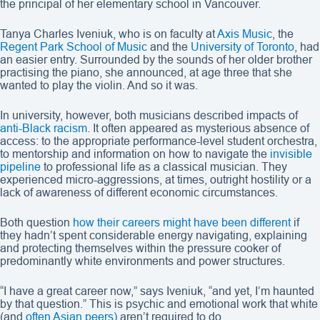
the principal of her elementary school in Vancouver.
Tanya Charles Iveniuk, who is on faculty at
Axis Music
, the
Regent Park School of Music
and the
University of Toronto
, had
an easier entry. Surrounded by the sounds of her older brother
practising the piano, she announced, at age three that she
wanted to play the violin. And so it was.
In university, however, both musicians described impacts of
anti-Black racism
. It often appeared as mysterious absence of
access: to the appropriate performance-level student orchestra,
to mentorship and information on how to navigate the
invisible
pipeline
to professional life as a classical musician. They
experienced micro-aggressions, at times, outright hostility or a
lack of awareness of different economic circumstances.
Both question
how their careers might have been different
if
they hadn’t spent considerable energy navigating, explaining
and protecting themselves within the pressure cooker of
predominantly white environments and power structures.
“I have a great career now,” says Iveniuk, “and yet, I’m haunted
by that question.” This is psychic and emotional work that white
(and
often Asian
peers)
aren’t required to do.