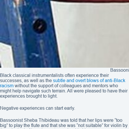
Bassooni
Black classical instrumentalists often experience their
successes, as well as the
subtle and overt blows of anti-Black
racism
without the support of colleagues and mentors who
might help navigate such terrain. All were pleased to have their
experiences brought to light.
Negative experiences can start early.
Bassoonist Sheba Thibideau was told that her lips were “too
big” to play the flute and that she was “not suitable” for violin by