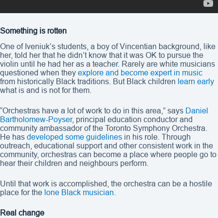
Something is rotten
One of Iveniuk’s students, a boy of Vincentian background, like
her, told her that he didn’t know that it was OK to pursue the
violin until he had her as a teacher. Rarely are white musicians
questioned when they
explore and become expert in music
from historically Black traditions. But Black children
learn early
what is and is not for them.
“Orchestras have a lot of work to do in this area,” says
Daniel
Bartholomew-Poyser
, principal education conductor and
community ambassador of the Toronto Symphony Orchestra.
He has
developed some guidelines
in his role. Through
outreach, educational support and other consistent work in the
community, orchestras can become a place where people go to
hear their children and neighbours perform.
Until that work is accomplished, the orchestra can be a hostile
place for the
lone Black musician
.
Real change