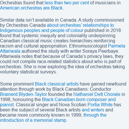
Orchestras found that
less than two per cent
of musicians in
American orchestras are Black
.
Similar data isn’t available in Canada. A study commissioned
by Orchestras Canada
about orchestras’ relationships to
Indigenous peoples and people of colour
published in 2018
found that systemic inequity and coloniality underpinning
Canadian classical music creates hierarchies reinforcing
racism and cultural appropriation. Ethnomusicologist
Parmela
Attariwala
authored the study with writer Soraya Peerbaye.
Attariwala notes that because of Canada’s privacy laws, they
could not compile race-related statistics about who is part of
orchestras. She is now exploring the idea of orchestras taking
voluntary statistical surveys.
Some prominent
Black classical artists
have gained newfound
attention through work by Black Canadians: Conductor
Brainerd Blyden-Taylor
founded the
Nathaniel Dett Chorale
in
1998, honouring the
Black Canadian-born composer and
pianist
. Classical singer and Nova Scotian
Portia White
has
been the subject of several Black artists
and writers
and
became more commonly known in 1999,
through the
introduction of a memorial stamp
.