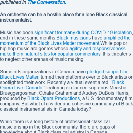
published in
The Conversation.
An orchestra can be a hostile place for a lone Black classical
instrumentalist.
Music has been
significant for many during COVID-19 isolation
,
and in these same months
Black musicians
have
amplified the
momentum of the Black Lives Matter movement
.While pop or
hip hop music are genres whose
agility and responsiveness
make them natural sites for popular commentary
, this threatens
to neglect other arenas of music making.
Some arts organizations in Canada have
pledged support for
Black Lives Matter
, turned their platforms over to Black artists or
spotlighted their work. Recently a virtual event aired, “
Black
Opera Live: Canada
,” featuring acclaimed sopranos Measha
Brueggergosman, Othalie Graham and Audrey DuBois Harris,
produced by
Black Opera Productions
, a U.S. documentary film
company. But what of a wider and cohesive community of Black
classical instrumentalists in Canada today?
While there is a long history of professional classical
musicianship in the Black community, there are gaps of
knowledge about Black classical artistry in Canada.