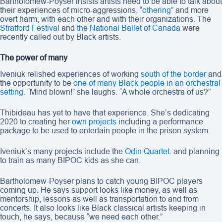
Bartholomew-Poyser insists artists need to be able to talk about
their experiences of micro-aggressions, “
othering
” and more
overt harm, with each other and with their organizations. The
Stratford Festival
and
the National Ballet of Canada
were
recently called out by Black artists.
The power of many
Iveniuk relished experiences of working
south of the border
and
the opportunity to be
one of many Black people in an orchestral
setting
. “Mind blown!” she laughs. “A whole orchestra of us?”
Thibideau has yet to have that experience. She’s dedicating
2020 to creating her
own projects
including a performance
package to be used to entertain people in the prison system.
Iveniuk’s many projects include the
Odin Quartet
. and planning
to train as many BIPOC kids as she can.
Bartholomew-Poyser plans to catch young BIPOC players
coming up. He says support looks like money, as well as
mentorship, lessons as well as transportation to and from
concerts. It also looks like Black classical artists keeping in
touch, he says, because “we need each other.”