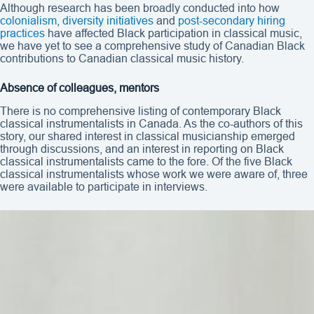
Although research has been broadly conducted into how
colonialism
,
diversity initiatives
and
post-secondary hiring
practices
have affected Black participation in classical music,
we have yet to see a comprehensive study of Canadian Black
contributions to Canadian classical music history.
Absence of colleagues, mentors
There is no comprehensive listing of contemporary Black
classical instrumentalists in Canada. As the co-authors of this
story, our shared interest in classical musicianship emerged
through discussions, and an interest in reporting on Black
classical instrumentalists came to the fore. Of the five Black
classical instrumentalists whose work we were aware of, three
were available to participate in interviews.