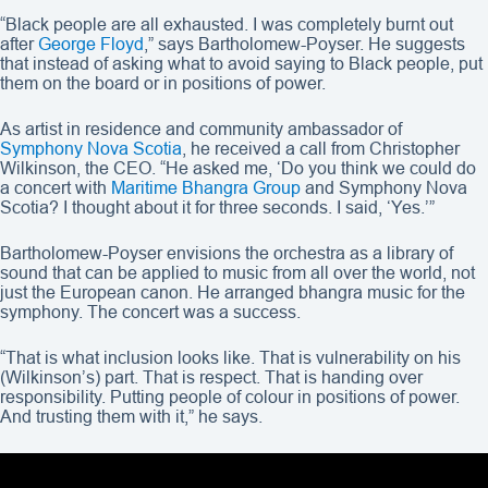
“Black people are all exhausted. I was completely burnt out
after
George Floyd
,” says Bartholomew-Poyser. He suggests
that instead of asking what to avoid saying to Black people, put
them on the board or in positions of power.
As artist in residence and community ambassador of
Symphony Nova Scotia
, he received a call from Christopher
Wilkinson, the CEO. “He asked me, ‘Do you think we could do
a concert with
Maritime Bhangra Group
and Symphony Nova
Scotia? I thought about it for three seconds. I said, ‘Yes.’”
Bartholomew-Poyser envisions the orchestra as a library of
sound that can be applied to music from all over the world, not
just the European canon. He arranged bhangra music for the
symphony. The concert was a success.
“That is what inclusion looks like. That is vulnerability on his
(Wilkinson’s) part. That is respect. That is handing over
responsibility. Putting people of colour in positions of power.
And trusting them with it,” he says.