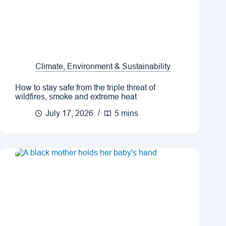
Climate, Environment & Sustainability
How to stay safe from the triple threat of
wildfires, smoke and extreme heat
July 17, 2026
5 mins