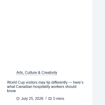
Arts, Culture & Creativity
World Cup visitors may tip differently — here’s
what Canadian hospitality workers should
know
July 25, 2026
5 mins