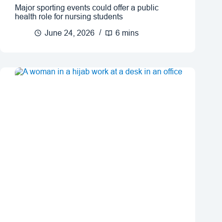
Major sporting events could offer a public
health role for nursing students
June 24, 2026
6 mins