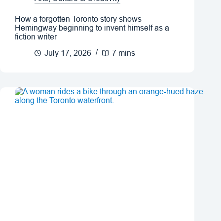
How a forgotten Toronto story shows
Hemingway beginning to invent himself as a
fiction writer
July 17, 2026
7 mins