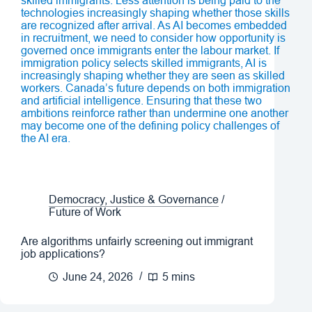
Democracy, Justice & Governance
/
Future of Work
Are algorithms unfairly screening out immigrant
job applications?
June 24, 2026
5 mins