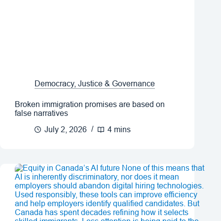
Democracy, Justice & Governance
Broken immigration promises are based on
false narratives
July 2, 2026
4 mins