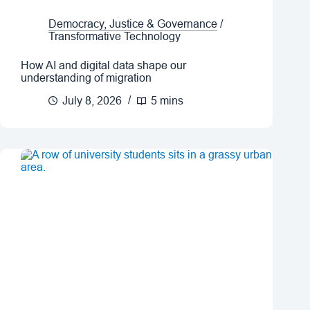
Democracy, Justice & Governance
/
Transformative Technology
How AI and digital data shape our
understanding of migration
July 8, 2026
5 mins