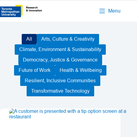
Menu
All
Arts, Culture & Creativity
Climate, Environment & Sustainability
Democracy, Justice & Governance
Future of Work
Health & Wellbeing
Resilient, Inclusive Communities
Transformative Technology