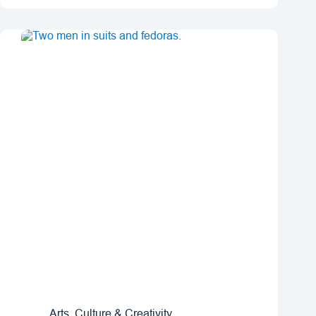
Arts, Culture & Creativity