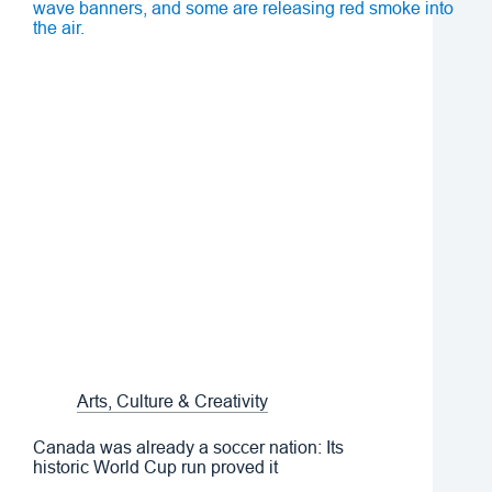
Arts, Culture & Creativity
Canada was already a soccer nation: Its
historic World Cup run proved it