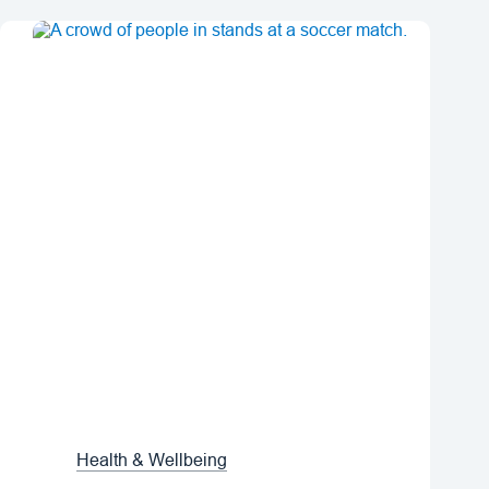
Health & Wellbeing