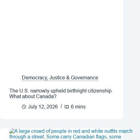
Democracy, Justice & Governance
The U.S. narrowly upheld birthright citizenship.
What about Canada?
July 12, 2026
6 mins