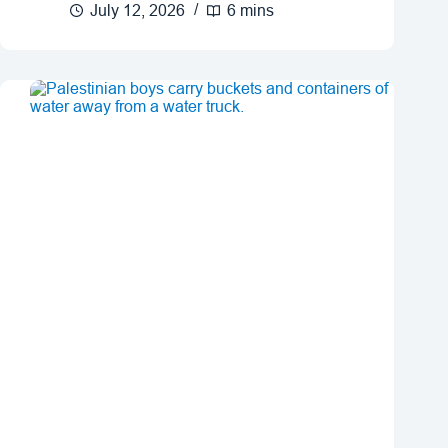
July 12, 2026
6 mins