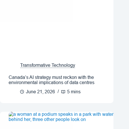
Transformative Technology
Canada’s AI strategy must reckon with the
environmental implications of data centres
June 21, 2026
5 mins