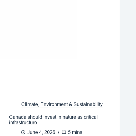
Climate, Environment & Sustainability
Canada should invest in nature as critical
infrastructure
June 4, 2026
5 mins