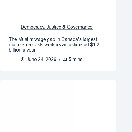
Democracy, Justice & Governance
The Muslim wage gap in Canada’s largest
metro area costs workers an estimated $1.2
billion a year
June 24, 2026
5 mins