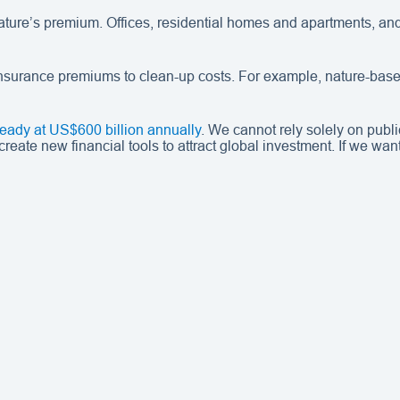
 nature’s premium. Offices, residential homes and apartments, a
m insurance premiums to clean-up costs. For example, nature-base
lready at US$600 billion annually
. We cannot rely solely on publi
ate new financial tools to attract global investment. If we want