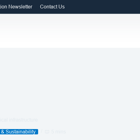
tion Newsletter
Contact Us
cal infrastructure
& Sustainability
5 mins