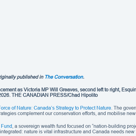
riginally published in
The Conversation
.
ncement as Victoria MP Will Greaves, second left to right, Es
 2026.
THE CANADIAN PRESS/Chad Hipolito
Force of Nature: Canada’s Strategy to Protect Nature
. The govern
 strategies complement our conservation efforts, and mobilise new 
 Fund
, a sovereign wealth fund focused on “nation-building pro
integrated: nature is vital infrastructure and Canada needs new to