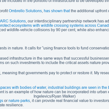
be included in the portfolio of infrastructure to be developed t
rofit
Ombrello Solutions
,
has shown that
the additional upfront 
ARC Solutions
, our interdisciplinary partnership network has
protect ecosystems with wildlife crossing systems across Cana
ed wildlife-vehicle collisions by 90 per cent, while also enhanci
s in nature. It calls for “using finance tools to fund conservati
sed infrastructure in the same ways that successful businesses
rns on such investments to include the critical assets nature pro
t, meaning that governments pay to protect or restore it. My res
ont is an example of how nature can be incorporated into urban 
Ingelevics/Ryan Walker)
gs
or
nature parks
, it can provide real financial value to investor
ate resilience.