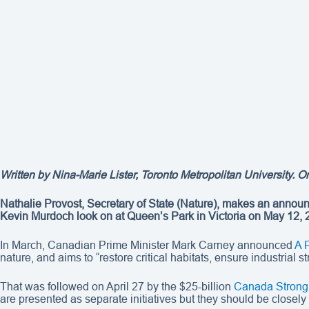
Written by
Nina-Marie Lister
, Toronto Metropolitan University. O
Nathalie Provost, Secretary of State (Nature), makes an annou
Kevin Murdoch look on at Queen’s Park in Victoria on May 12,
In March, Canadian Prime Minister Mark Carney announced
A 
nature, and aims to “restore critical habitats, ensure industrial
That was followed on April 27 by the $25-billion
Canada Strong
are presented as separate initiatives but they should be closely 