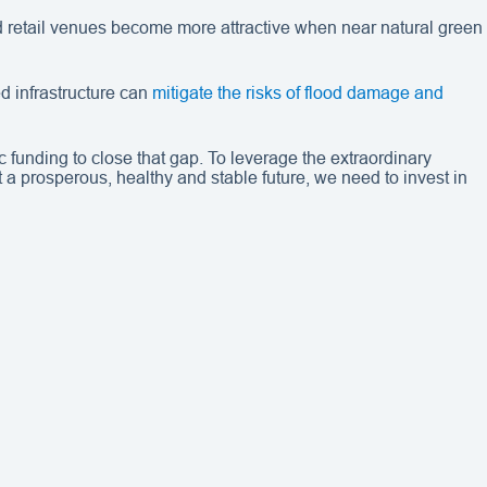
nd retail venues become more attractive when near natural green
d infrastructure can
mitigate the risks of flood damage and
c funding to close that gap. To leverage the extraordinary
 a prosperous, healthy and stable future, we need to invest in