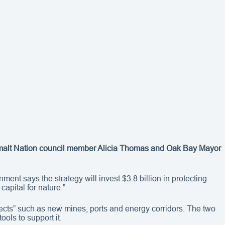
quimalt Nation council member Alicia Thomas and Oak Bay Mayor
ment says the strategy will invest $3.8 billion in protecting
capital for nature.”
jects” such as new mines, ports and energy corridors. The two
ols to support it.