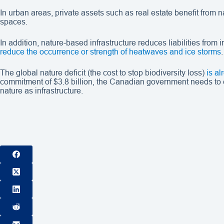
In urban areas, private assets such as real estate benefit from
spaces.
In addition, nature-based infrastructure reduces liabilities fro
reduce the occurrence or strength of heatwaves and ice storms
.
The global nature deficit (the cost to stop biodiversity loss)
is a
commitment of $3.8 billion, the Canadian government needs to cre
nature as infrastructure.