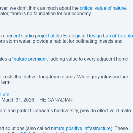
wever, we don’t think as much about the
critical value of nature
.
water, there is no foundation for our economy.
n a recent studio project at the Ecological Design Lab at Toronto
b storm water, provide a habitat for pollinating insects and
ates a
“nature premium,”
adding value to every adjacent home
t costs that deliver long-term returns. While grey infrastructure
 term.
 on March 31, 2026. THE CANADIAN
re and protect Canada’s biodiversity, provide effective climate
sed solutions (also called
nature-positive infrastructure
). These