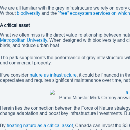
We are all familiar with the grey infrastructure we rely on ever
Without
biodiversity
and the
“free” ecosystem services on whi
A critical asset
What we often miss is the direct value relationship between nat
Metropolitan University
. When designed with biodiversity and cl
birds, and reduce urban heat.
The park supplements the performance of grey infrastructure wit
and commercial property.
If we consider
nature as infrastructure
, it could be financed in t
depreciates and requires significant maintenance over time, natu
Prime Minister Mark Carney answ
Herein lies the connection between the Force of Nature strategy 
change adaptation and boost key infrastructure investments. But
By
treating nature as a critical asset
, Canada can invest the $3.8