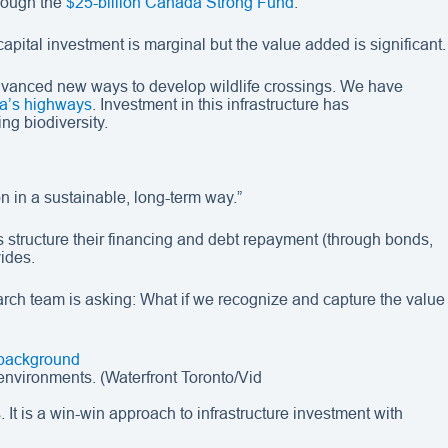
hrough the
$25-billion Canada Strong Fund
.
capital investment is marginal but the value added is significant.
 advanced new ways to develop wildlife crossings. We have
da’s highways
. Investment in this infrastructure has
ng biodiversity.
on in a sustainable, long-term way.”
 structure their financing and debt repayment (through bonds,
vides.
earch team is asking: What if we recognize and capture the value
environments. (Waterfront Toronto/Vid
s. It is a win-win approach to infrastructure investment with