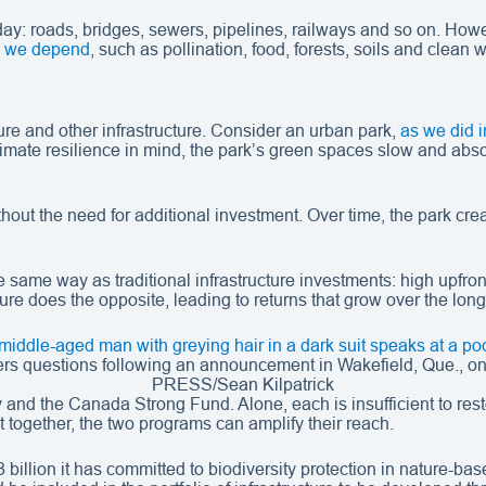
y day: roads, bridges, sewers, pipelines, railways and so on. Ho
ch we depend
, such as pollination, food, forests, soils and clean 
ure and other infrastructure. Consider an urban park,
as we did i
imate resilience in mind, the park’s green spaces slow and absor
hout the need for additional investment. Over time, the park cre
he same way as traditional infrastructure investments: high upfron
re does the opposite, leading to returns that grow over the long
ers questions following an announcement in Wakefield, Que.,
PRESS/Sean Kilpatrick
and the Canada Strong Fund. Alone, each is insufficient to resto
 together, the two programs can amplify their reach.
 billion it has committed to biodiversity protection in nature-ba