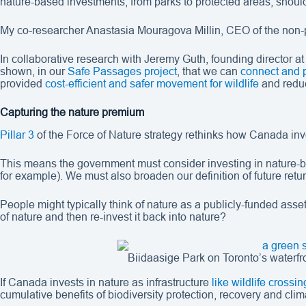
nature-based investments, from parks to protected areas, should 
My co-researcher Anastasia Mouragova Millin, CEO of the non-p
In collaborative research with Jeremy Guth, founding director at
shown, in our
Safe Passages project
, that we can
connect and 
provided
cost-efficient and safer movement for wildlife
and reduc
Capturing the nature premium
Pillar 3
of the Force of Nature strategy rethinks how Canada invest
This means the government must consider investing in nature-ba
for example). We must also broaden our definition of future retu
People might typically think of nature as a publicly-funded asse
of nature and then re-invest it back into nature?
Biidaasige Park on Toronto’s waterfr
If Canada invests in nature as infrastructure
like wildlife crossin
cumulative benefits of biodiversity protection, recovery and clim