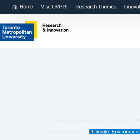
Home
Visit OVPRI
Research Themes
Innova
Canada should invest in nature as criti
June 4, 2026
Climate, Environment 