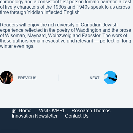
chronology and a consistent first-person female narrator, a cast
of lively characters of the 1930s and 1940s speak to us across
time through Yiddish-inflected English.
Readers will enjoy the rich diversity of Canadian Jewish
experience reflected in the poetry of Waddington and the prose
of Wiseman, Maynard, Weinzweig and Faessler. The work of
these authors remain evocative and relevant — perfect for long
winter evenings.
PREVIOUS
NEXT
Home
Visit OVPRI
Research Themes
Innovation Newsletter
Contact Us