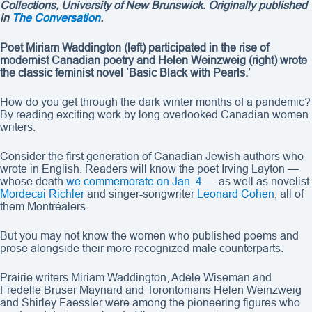
Collections, University of New Brunswick
. Originally published
in
The Conversation
.
Poet Miriam Waddington (left) participated in the rise of
modernist Canadian poetry and Helen Weinzweig (right) wrote
the classic feminist novel ‘Basic Black with Pearls.’
How do you get through the dark winter months of a pandemic?
By reading exciting work by long overlooked Canadian women
writers.
Consider the first generation of Canadian Jewish authors who
wrote in English. Readers will know the poet Irving Layton —
whose death
we commemorate on Jan. 4
— as well as novelist
Mordecai Richler
and singer-songwriter
Leonard Cohen
, all of
them Montréalers.
But you may not know the women who published poems and
prose alongside their more recognized male counterparts.
Prairie writers Miriam Waddington, Adele Wiseman and
Fredelle Bruser Maynard and Torontonians Helen Weinzweig
and Shirley Faessler were among the pioneering figures who