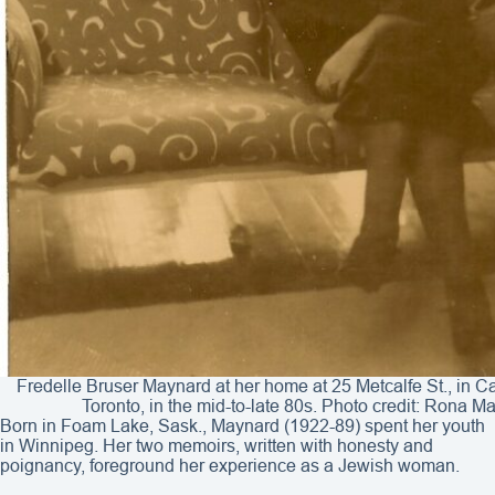
Fredelle Bruser Maynard at her home at 25 Metcalfe St., in 
Toronto, in the mid-to-late 80s. Photo credit: Rona M
Born in Foam Lake, Sask., Maynard (1922-89) spent her youth
in Winnipeg. Her two memoirs, written with honesty and
poignancy, foreground her experience as a Jewish woman.