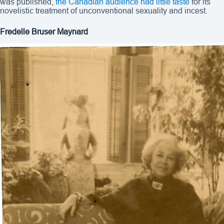
was published,
the Canadian audience had little taste
for its
novelistic treatment of unconventional sexuality and incest.
Fredelle Bruser Maynard