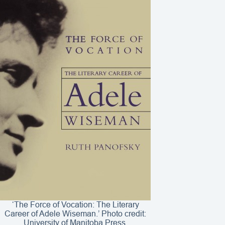
‘The Force of Vocation: The Literary
Career of Adele Wiseman.’ Photo credit:
University of Manitoba Press.