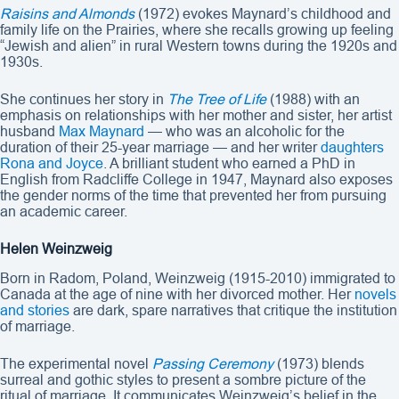
Raisins and Almonds
(1972) evokes Maynard’s childhood and
family life on the Prairies, where she recalls growing up feeling
“Jewish and alien” in rural Western towns during the 1920s and
1930s.
She continues her story in
The Tree of Life
(1988) with an
emphasis on relationships with her mother and sister, her artist
husband
Max Maynard
— who was an alcoholic for the
duration of their 25-year marriage — and her writer
daughters
Rona
and Joyce
. A brilliant student who earned a PhD in
English from Radcliffe College in 1947, Maynard also exposes
the gender norms of the time that prevented her from pursuing
an academic career.
Helen Weinzweig
Born in Radom, Poland, Weinzweig (1915-2010) immigrated to
Canada at the age of nine with her divorced mother. Her
novels
and stories
are dark, spare narratives that critique the institution
of marriage.
The experimental novel
Passing Ceremony
(1973) blends
surreal and gothic styles to present a sombre picture of the
ritual of marriage. It communicates Weinzweig’s belief in the