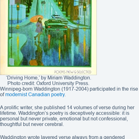
‘Driving Home,’ by Miriam Waddington.
Photo credit: Oxford University Press.
Winnipeg-born Waddington (1917-2004) participated in the rise
of
modernist Canadian poetry
.
A prolific writer, she published 14 volumes of verse during her
lifetime. Waddington’s poetry is deceptively accessible: it is
personal but never private, emotional but not confessional,
thoughtful but never cerebral.
Waddington wrote layered verse always from a gendered