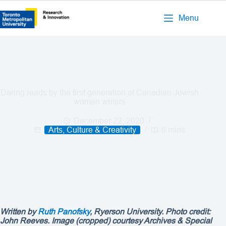
Menu
Daring reads by the first generation of Canadian Jewish
women writers
December 22, 2020
Arts, Culture & Creativity
6 mins
Written by
Ruth Panofsky
, Ryerson University. Photo credit:
John Reeves. Image (cropped) courtesy Archives & Special