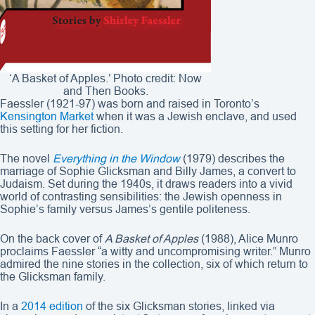
‘A Basket of Apples.’ Photo credit: Now
and Then Books.
Faessler (1921-97) was born and raised in Toronto’s
Kensington Market
when it was a Jewish enclave, and used
this setting for her fiction.
The novel
Everything in the Window
(1979) describes the
marriage of Sophie Glicksman and Billy James, a convert to
Judaism. Set during the 1940s, it draws readers into a vivid
world of contrasting sensibilities: the Jewish openness in
Sophie’s family versus James’s gentile politeness.
On the back cover of
A Basket of Apples
(1988), Alice Munro
proclaims Faessler “a witty and uncompromising writer.” Munro
admired the nine stories in the collection, six of which return to
the Glicksman family.
In a
2014 edition
of the six Glicksman stories, linked via