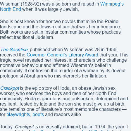
Wiseman (1928-92) was also born and raised in
Winnipeg’s
North End
when it was largely Jewish.
She is best known for her two novels that mine the Prairie
landscape and the Jewish culture that was her inheritance.
Both works are set in insular communities whose practices
reflect traditional Judaism.
The Sacrifice
, published when Wiseman was 28 in 1956,
received the
Governor General’s Literary Award
that year. This
tragic novel revealed her interest in characters who challenge
normative behaviour and affirmed Wiseman’s belief in
community. It centres on the murder of a woman by its devout
protagonist Abraham who misinterprets her flirtation.
Crackpot
is the epic story of Hoda, an obese Jewish sex
worker, who services the boys and men of her North End
community. Hoda is garrulous and outspoken, determined and
resilient. Tested by fate and the son she must give up at birth,
she remains one of literature’s most memorable characters —
for
playwrights
,
poets
and readers alike.
Today,
Crackpot
is universally admired, but in 1974, the year it