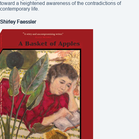
toward a heightened awareness of the contradictions of
contemporary life.
Shirley Faessler