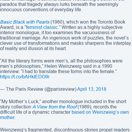
paradox that tragedy always lurks beneath the seemingly
innocuous conventions of everyday life.
Basic Black with Pearls
(1980), which won the Toronto Book
Award, is a “
feminist classic
.” Written as a highly subjective
interior monologue, it too examines the vacuousness of
traditional marriage. An ingenious work of puzzles, the novel’s
clever use of transformations and masks sharpens the interplay
of reality and illusion at its heart.
“All the literary forms were men’s, all the philosophies were
men’s philosophies,” Helen Weinzweig said in a 1990
interview. “I had to translate these forms into the female.”
https://t.co/bAHkIEDO9r
— The Paris Review (@parisreview)
April 13, 2018
“My Mother’s Luck,” another monologue included in the short
story collection
A View from the Roof
(1989), records the
difficult life of a dynamic character
based on Weinzweig’s own
mother
.
Weinzweig’s fragmented, discontinuous stories propel readers