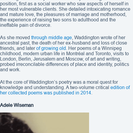
position, first as a social worker who saw aspects of herself in
her most vulnerable clients. She detailed intoxicating romance
and mature love, the pleasures of marriage and motherhood,
the experience of raising two sons to adulthood and the
ineffable pain of divorce.
As she moved
through middle age
, Waddington wrote of her
ancestral past, the death of her ex-husband and loss of close
friends, and later
of growing old
. Her poems of a Winnipeg
childhood, modern urban life in Montréal and Toronto, visits to
London, Berlin, Jerusalem and Moscow, of art and writing,
probed irreconcilable differences of place and identity, politics
and work.
At the core of Waddington’s poetry was a moral quest for
knowledge and understanding. A two-volume critical
edition of
her collected poems was published in 2014
.
Adele Wiseman