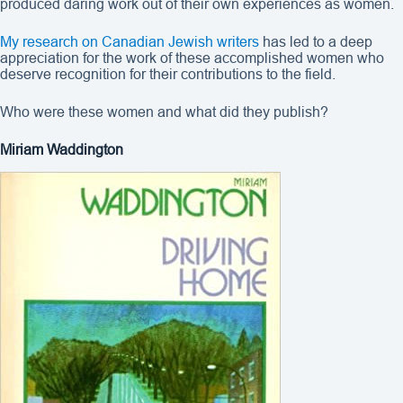
produced daring work out of their own experiences as women.
My research on Canadian Jewish writers
has led to a deep
appreciation for the work of these accomplished women who
deserve recognition for their contributions to the field.
Who were these women and what did they publish?
Miriam Waddington