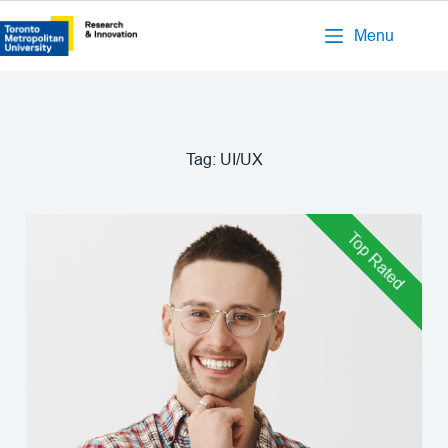
Menu
Tag:
UI/UX
Top Rated