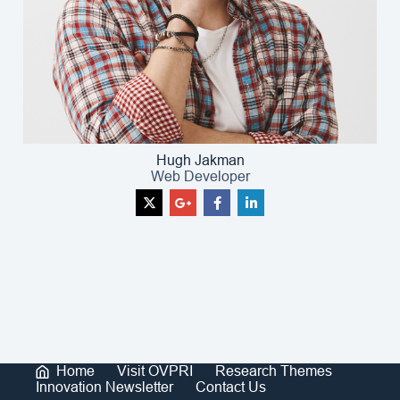
Hugh Jakman
Web Developer
Home
Visit OVPRI
Research Themes
Innovation Newsletter
Contact Us