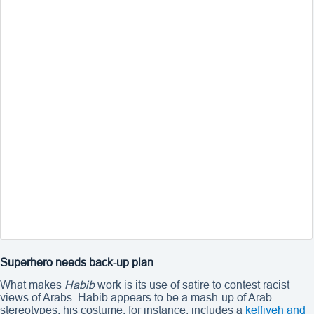
Superhero needs back-up plan
What makes
Habib
work is its use of satire to contest racist
views of Arabs. Habib appears to be a mash-up of Arab
stereotypes: his costume, for instance, includes a
keffiyeh
and