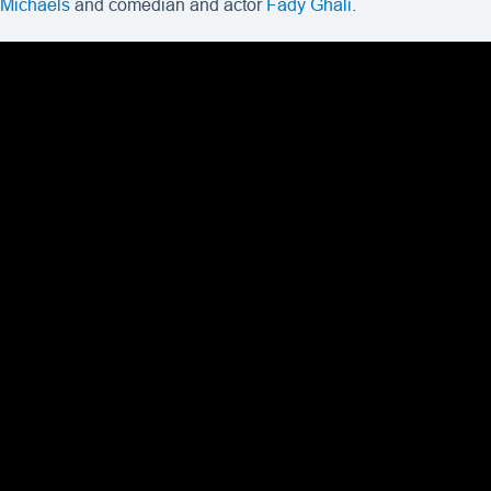
Michaels
and comedian and actor
Fady Ghali
.