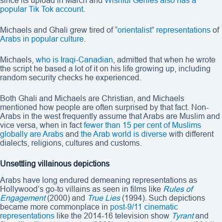
since its upload in March and
Wishful Genies also has a
popular Tik Tok account
.
Michaels and Ghali grew tired of “
orientalist
”
representations
of
Arabs in popular culture
.
Michaels,
who is Iraqi-Canadian
, admitted that when he wrote
the script he based a lot of it on his life growing up, including
random security checks he experienced.
Both Ghali and Michaels are Christian, and Michaels
mentioned how people are often surprised by that fact. Non-
Arabs in the west frequently assume that Arabs are Muslim and
vice versa, when in fact
fewer than 15 per cent of Muslims
globally are Arabs
and
the Arab world
is diverse
with different
dialects, religions, cultures and customs.
Unsettling villainous depictions
Arabs have long endured demeaning representations as
Hollywood’s go-to villains as seen in films like
Rules of
Engagement
(2000) and
True Lies
(1994). Such depictions
became more commonplace in
post-9/11 cinematic
representations
like the 2014-16 television show
Tyrant
and