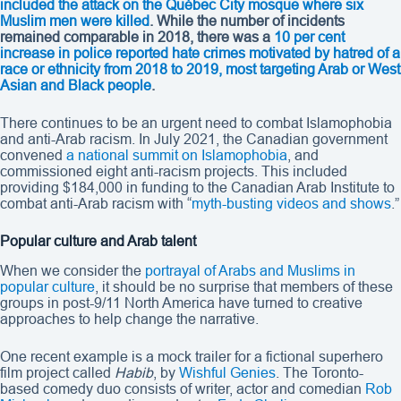
included the attack on the Québec City mosque where six
Muslim men were killed
. While the number of incidents
remained comparable in 2018, there was a
10 per cent
increase in police reported hate crimes motivated by hatred of a
race or ethnicity from 2018 to 2019, most targeting Arab or West
Asian and Black people
.
There continues to be an urgent need to combat Islamophobia
and anti-Arab racism. In July 2021, the Canadian government
convened
a national summit on Islamophobia
, and
commissioned eight anti-racism projects. This included
providing $184,000 in funding to the Canadian Arab Institute to
combat anti-Arab racism with “
myth-busting videos and shows
.”
Popular culture and Arab talent
When we consider the
portrayal of Arabs and Muslims in
popular culture
, it should be no surprise that members of these
groups in post-9/11 North America have turned to creative
approaches to help change the narrative.
One recent example is a mock trailer for a fictional superhero
film project called
Habib
, by
Wishful Genies
. The Toronto-
based comedy duo consists of writer, actor and comedian
Rob