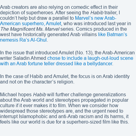
Arab creators are also relying on comedic effect in their
depiction of superheroes. After seeing the
Habib
trailer, I
couldn’t help but draw a parallel to
Marvel’s new Arab-
American superhero, Amulet
, who was introduced last year in
The Magnificent Ms. Marvel
series. Comics produced in the
west have historically generated Arab villains
like Batman’s
nemesis Ra’s Al-Ghul
.
In the issue that introduced Amulet (No. 13), the Arab-American
writer Saladin Ahmed
chose to include a laugh-out-loud scene
with an Arab fortune teller dressed like a bellydancer
.
In the case of Habib and Amulet, the focus is on Arab identity
and not on the character’s religion.
Michael hopes
Habib
will further challenge generalizations
about the Arab world and stereotypes propagated in popular
culture if it ever makes it to film. When we consider how
widespread those stereotypes are, and the urgent need to
interrupt Islamophobic and anti-Arab racism and its harms, it
feels like our world is due for a superhero-sized film like this.