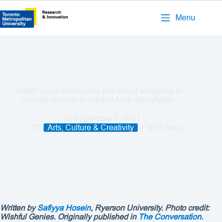
Menu
‘Habib’ spoof trailer uses pita bread weaponry in
comedy arsenal to combat Arab stereotypes
September 7, 2021
Arts, Culture & Creativity
5 mins
Written by
Safiyya Hosein
, Ryerson University. Photo credit:
Wishful Genies
. Originally published in
The Conversation.