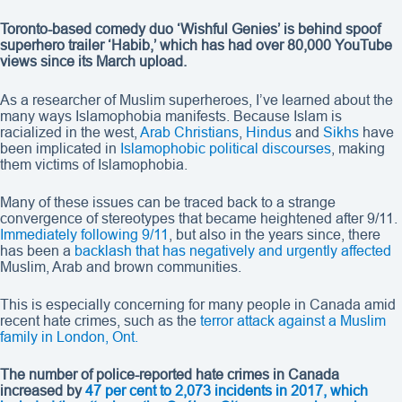
Toronto-based comedy duo ‘Wishful Genies’ is behind spoof
superhero trailer ‘Habib,’ which has had over 80,000 YouTube
views since its March upload.
As a researcher of Muslim superheroes, I’ve learned about the
many ways Islamophobia manifests. Because Islam is
racialized in the west,
Arab Christians
,
Hindus
and
Sikhs
have
been implicated in
Islamophobic political discourses
, making
them victims of Islamophobia.
Many of these issues can be traced back to a strange
convergence of stereotypes that became heightened after 9/11.
Immediately following 9/11
, but also in the years since, there
has been a
backlash that has negatively and urgently affected
Muslim, Arab and brown communities.
This is especially concerning for many people in Canada amid
recent hate crimes, such as the
terror attack against a Muslim
family in London, Ont.
The number of police-reported hate crimes in Canada
increased by
47 per cent to 2,073 incidents in 2017, which