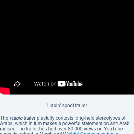
‘Habib’ spoof trailer.
The
Habib
trailer playfully contests long-held stereotypes of
Arabs, which in turn makes a powerful statement on anti-Arab
racism. The trailer has had over 80,000 views on YouTube