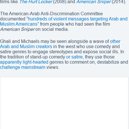
films like
The Hurt Locker
(2008) and
American Sniper
(2014).
The American-Arab Anti-Discrimination Committee
documented “
hundreds of violent messages targeting Arab and
Muslim Americans
” from people who had seen the film
American Sniper
on social media.
Ghali and Michaels may be seen alongside a wave of
other
Arab and
Muslim creators
in the west who use comedy and
satire genres to engage stereotypes and expose social ills. In
the tradition of stand-up comedy
or satire
, they use those
apparently light-hearted
genres to comment on, destabilize and
challenge mainstream
views.