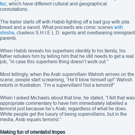
fez
, which have different cultural and geographical
connotations.
The trailer starts off with Habib fighting off a bad guy with pita
bread and a sword. What proceeds are comic scenes
with
shisha
, clueless S.H.I.E.L.D. agents and overbearing immigrant
parents.
When Habib reveals his superhero identity to his family, his
father rebukes him by telling him that he still needs to get a real
job, “in case this superhero thing doesn’t work out.”
Most tellingly, when the Arab supervillain Wahish arrives on the
scene, people start screaming, “He’ll blow himself up!” Wahish
retorts in frustration: “I’m a supervillain! Not a terrorist!”
When I asked Michaels about that line, he stated, “I felt that was
appropriate commentary to have him immediately labelled a
terrorist just because he’s Arab, regardless of what he does.
White people get the luxury of being supervillains, but in the
media, Arab equals terrorist.”
Making fun of orientalist tropes