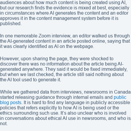
audiences about how much content is being created using AI,
but our research finds the evidence is mixed at best, especially
in circumstances where AI generates the content and an editor
approves it in the content management system before it is
published.
In one memorable Zoom interview, an editor walked us through
the AI-generated content in an article posted online, saying that
it was clearly identified as AI on the webpage.
However, upon sharing the page, they were shocked to
discover there was no information about the article being AI-
generated anywhere. They said it would be fixed immediately,
but when we last checked, the article still said nothing about
the AI tool used to generate it.
While we gathered data from interviews, newsrooms in Canada
started releasing guidance through internal emails and
public
blog posts
. It is hard to find any language in publicly accessible
policies that refers explicitly to how AI is being used or the
ethics surrounding such use. It’s also unclear who is involved
in conversations about ethical AI use in newsrooms, and who is
not.