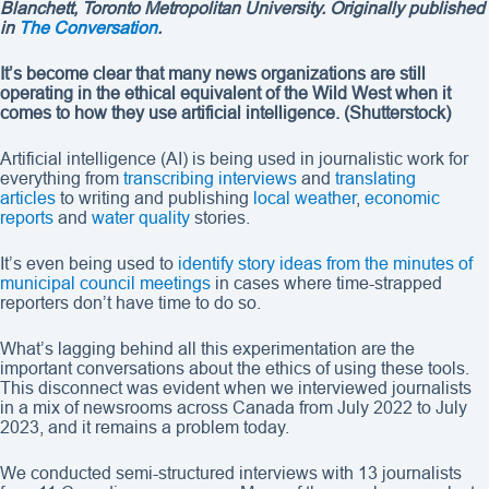
Blanchett, Toronto Metropolitan University. Originally published
in
The Conversation
.
It’s become clear that many news organizations are still
operating in the ethical equivalent of the Wild West when it
comes to how they use artificial intelligence.
(Shutterstock)
Artificial intelligence (AI) is being used in journalistic work for
everything from
transcribing interviews
and
translating
articles
to writing and publishing
local weather
,
economic
reports
and
water quality
stories.
It’s even being used to
identify story ideas from the minutes of
municipal council meetings
in cases where time-strapped
reporters don’t have time to do so.
What’s lagging behind all this experimentation are the
important conversations about the ethics of using these tools.
This disconnect was evident when we interviewed journalists
in a mix of newsrooms across Canada from July 2022 to July
2023, and it remains a problem today.
We conducted semi-structured interviews with 13 journalists