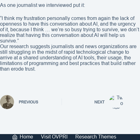
As one journalist we interviewed put it:
“I think my frustration personally comes from again the lack of
openness to have this conversation about AI, and the urgency
of it, because I think … we’re so busy trying to survive, we don’t
realize that having this conversation about AI will help us
survive.”
Our research suggests journalists and news organizations are
still struggling in the midst of rapid technological change to
arrive at a shared understanding of AI tools, their usage, the
limitations of programming and best practices that build rather
than erode trust.
PREVIOUS
NEXT
Home
Visit OVPRI
Research Themes