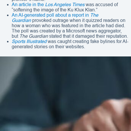
An article in the
Los Angeles Times
was accused of
“softening the image of the Ku Klux Klan.”
An AI-generated poll about a report in
The
Guardian
provoked outrage when it quizzed readers on
how a woman who was featured in the article had died.
The poll was created by a Microsoft news aggregator,
but
The Guardian
stated that it damaged their reputation.
Sports Illustrated
was caught creating fake bylines for AI-
generated stories on their websites.