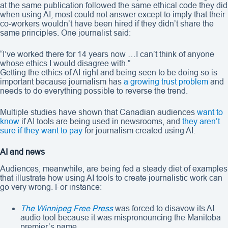
at the same publication followed the same ethical code they did
when using AI, most could not answer except to imply that their
co-workers wouldn’t have been hired if they didn’t share the
same principles. One journalist said:
“I’ve worked there for 14 years now …I can’t think of anyone
whose ethics I would disagree with.”
Getting the ethics of AI right and being seen to be doing so is
important because journalism has
a growing trust problem
and
needs to do everything possible to reverse the trend.
Multiple studies have shown that Canadian audiences
want to
know
if AI tools are being used in newsrooms, and
they aren’t
sure if they want to pay
for journalism created using AI.
AI and news
Audiences, meanwhile, are being fed a steady diet of examples
that illustrate how using AI tools to create journalistic work can
go very wrong. For instance:
The Winnipeg Free Press
was forced to disavow its AI
audio tool because it was mispronouncing the Manitoba
premier’s name.