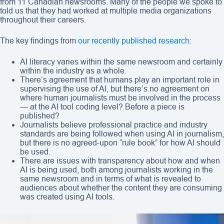
from 11 Canadian newsrooms. Many of the people we spoke to
told us that they had worked at multiple media organizations
throughout their careers.
The key findings from
our recently published research
:
AI literacy varies within the same newsroom and certainly
within the industry as a whole.
There’s agreement that humans play an important role in
supervising the use of AI, but there’s no agreement on
where human journalists must be involved in the process
— at the AI tool coding level? Before a piece is
published?
Journalists believe professional practice and industry
standards are being followed when using AI in journalism,
but there is no agreed-upon “rule book” for how AI should
be used.
There are issues with transparency about how and when
AI is being used, both among journalists working in the
same newsroom and in terms of what is revealed to
audiences about whether the content they are consuming
was created using AI tools.