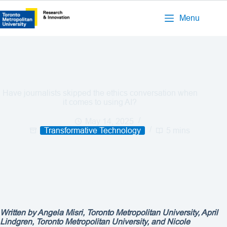
Menu
Have journalists skipped the ethics conversation when
it comes to using AI?
May 14, 2025
Transformative Technology
5 mins
Written by Angela Misri, Toronto Metropolitan University, April
Lindgren, Toronto Metropolitan University, and Nicole