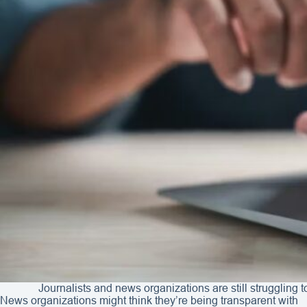
Journalists and news organizations are still struggling t
News organizations might think they’re being transparent with