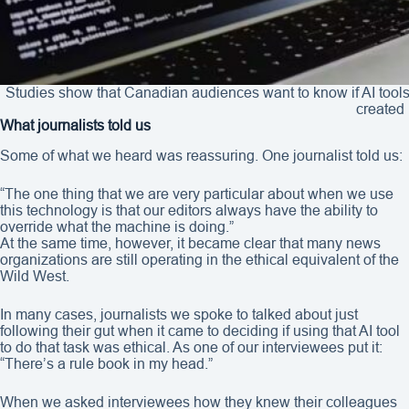
Studies show that Canadian audiences want to know if AI tools
created 
What journalists told us
Some of what we heard was reassuring. One journalist told us:
“The one thing that we are very particular about when we use
this technology is that our editors always have the ability to
override what the machine is doing.”
At the same time, however, it became clear that many news
organizations are still operating in the ethical equivalent of the
Wild West.
In many cases, journalists we spoke to talked about just
following their gut when it came to deciding if using that AI tool
to do that task was ethical. As one of our interviewees put it:
“There’s a rule book in my head.”
When we asked interviewees how they knew their colleagues