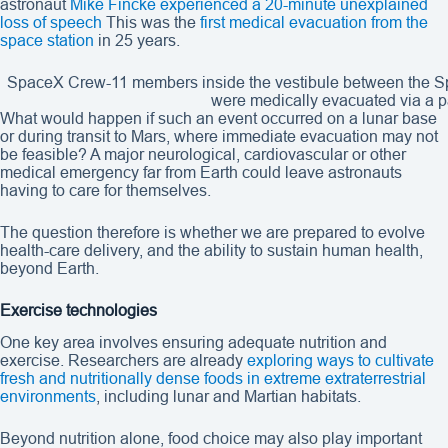
astronaut
Mike Fincke experienced a 20-minute unexplained
loss of speech
This was the
first medical evacuation from the
space station
in 25 years.
SpaceX Crew-11 members inside the vestibule between the Sp
were medically evacuated via a p
What would happen if such an event occurred on a lunar base
or during transit to Mars, where immediate evacuation may not
be feasible? A major neurological, cardiovascular or other
medical emergency far from Earth could leave astronauts
having to care for themselves.
The question therefore is whether we are prepared to evolve
health-care delivery, and the ability to sustain human health,
beyond Earth.
Exercise technologies
One key area involves ensuring adequate nutrition and
exercise. Researchers are already
exploring ways to cultivate
fresh and nutritionally dense foods in extreme extraterrestrial
environments
, including lunar and Martian habitats.
Beyond nutrition alone, food choice may also play important