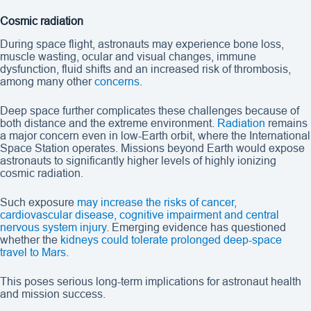
Cosmic radiation
During space flight, astronauts may experience bone loss,
muscle wasting, ocular and visual changes, immune
dysfunction, fluid shifts and an increased risk of thrombosis,
among many other
concerns
.
Deep space further complicates these challenges because of
both distance and the extreme environment.
Radiation
remains
a major concern even in low-Earth orbit, where the International
Space Station operates. Missions beyond Earth would expose
astronauts to significantly higher levels of highly ionizing
cosmic radiation.
Such exposure
may increase the risks of cancer,
cardiovascular disease, cognitive impairment and central
nervous system injury
. Emerging evidence has questioned
whether the
kidneys could tolerate prolonged deep-space
travel to Mars
.
This poses serious long-term implications for astronaut health
and mission success.