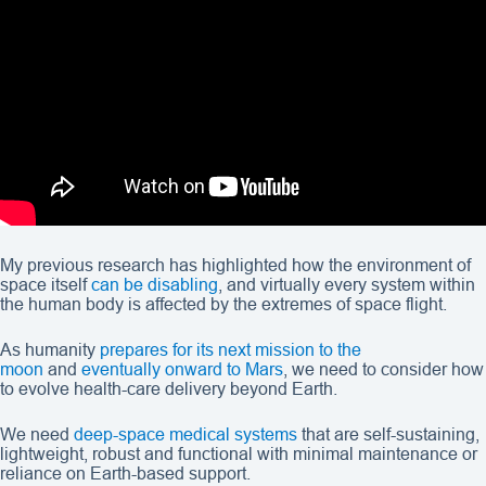
My previous research has highlighted how the environment of
space itself
can be disabling
, and virtually every system within
the human body is affected by the extremes of space flight.
As humanity
prepares for its next mission to the
moon
and
eventually onward to Mars
, we need to consider how
to evolve health-care delivery beyond Earth.
We need
deep-space medical systems
that are self-sustaining,
lightweight, robust and functional with minimal maintenance or
reliance on Earth-based support.