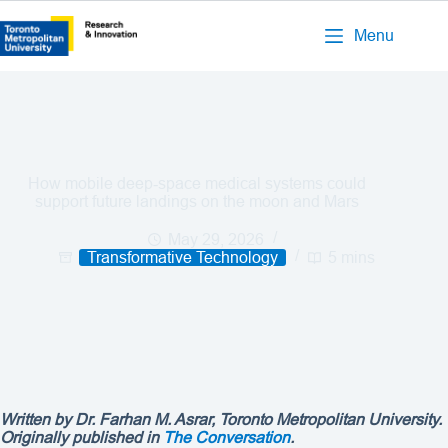
Menu
How mobile deep‑space medical systems could
support future landings on the moon and Mars
May 29, 2026
Transformative Technology
5 mins
Written by
Dr. Farhan M. Asrar
, Toronto Metropolitan University.
Originally published in
The Conversation
.