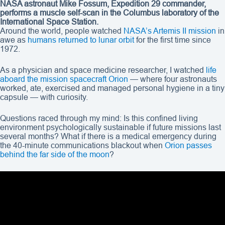
NASA astronaut Mike Fossum, Expedition 29 commander,
performs a muscle self-scan in the Columbus laboratory of the
International Space Station.
Around the world, people watched
NASA’s Artemis II mission
in
awe as
humans returned to lunar orbit
for the first time since
1972.
As a physician and space medicine researcher, I watched
life
aboard the mission spacecraft Orion
— where four astronauts
worked, ate, exercised and managed personal hygiene in a tiny
capsule — with curiosity.
Questions raced through my mind: Is this confined living
environment psychologically sustainable if future missions last
several months? What if there is a medical emergency during
the 40-minute communications blackout when
Orion passes
behind the far side of the moon
?