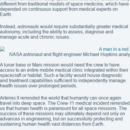
different from traditional models of space medicine, which have
depended on continuous support from medical experts on
Earth.
Instead, astronauts would require substantially greater medical
autonomy, including the ability to assess, diagnose and
manage acute and chronic issues.
NASA astronaut and flight engineer Michael Hopkins analyze
A lunar base or Mars mission would need the crew to have
access to an entire mobile medical clinic integrated within their
spacecraft or habitat. Such a facility would house diagnostic
and treatment capabilities sufficient to independently manage
health issues over prolonged periods.
Artemis II reminded the world that humanity can once again
travel into deep space. The Crew-11 medical incident reminded
us that human health is paramount for all space missions. The
success of these missions may ultimately depend not only on
advances in engineering, but on successfully protecting and
sustaining human health vast distances from Earth.