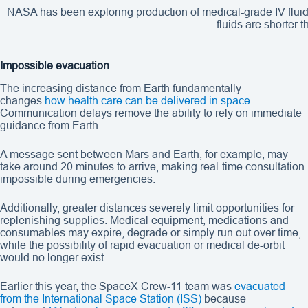
NASA has been exploring production of medical-grade IV fluids 
fluids are shorter 
Impossible evacuation
The increasing distance from Earth fundamentally
changes
how health care can be delivered in space
.
Communication delays remove the ability to rely on immediate
guidance from Earth.
A message sent between Mars and Earth, for example, may
take around 20 minutes to arrive, making real-time consultation
impossible during emergencies.
Additionally, greater distances severely limit opportunities for
replenishing supplies. Medical equipment, medications and
consumables may expire, degrade or simply run out over time,
while the possibility of rapid evacuation or medical de-orbit
would no longer exist.
Earlier this year, the SpaceX Crew-11 team was
evacuated
from the International Space Station (ISS)
because