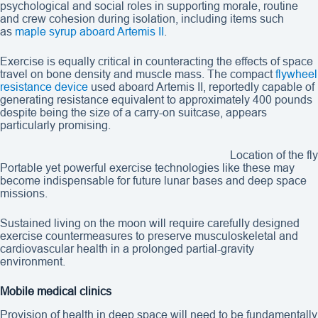
psychological and social roles in supporting morale, routine
and crew cohesion during isolation, including items such
as
maple syrup aboard Artemis II
.
Exercise is equally critical in counteracting the effects of space
travel on bone density and muscle mass. The compact
flywheel
resistance device
used aboard Artemis II, reportedly capable of
generating resistance equivalent to approximately 400 pounds
despite being the size of a carry-on suitcase, appears
particularly promising.
Location of the f
Portable yet powerful exercise technologies like these may
become indispensable for future lunar bases and deep space
missions.
Sustained living on the moon will require carefully designed
exercise countermeasures to preserve musculoskeletal and
cardiovascular health in a prolonged partial-gravity
environment.
Mobile medical clinics
Provision of health in deep space will need to be fundamentally