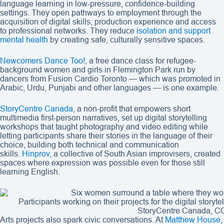
language learning in low-pressure, confidence-building
settings. They open pathways to employment through the
acquisition of digital skills, production experience and access
to professional networks. They reduce
isolation and support
mental health
by creating safe, culturally sensitive spaces.
Newcomers Dance Too!
, a free dance class for refugee-
background women and girls in Flemington Park run by
dancers from Fusion Cardio Toronto — which was promoted in
Arabic, Urdu, Punjabi and other languages — is one example.
StoryCentre Canada
, a non-profit that empowers short
multimedia first-person narratives, set up digital storytelling
workshops that taught photography and video editing while
letting participants share their stories in the language of their
choice, building both technical and communication
skills.
Hinprov
, a collective of South Asian improvisers, created
spaces where expression was possible even for those still
learning English.
Participants working on their projects for the digital stor
StoryCentre Canada, C
Arts projects also spark civic conversations. At
Matthew House
,