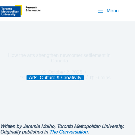
Menu
How the arts strengthen newcomer settlement in
Canada
October 2, 2025
Arts, Culture & Creativity
6 mins
Written by Jeremie Molho, Toronto Metropolitan University.
Originally published in
The Conversation
.