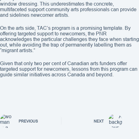
window dressing. This underestimates the concrete,
multifaceted support community arts professionals can provide
and sidelines newcomer artists.
On the arts side, TAC’s program is a promising template. By
offering targeted support to newcomers, the PNR
acknowledges the particular challenges they face when starting
out, while avoiding the trap of permanently labelling them as
“migrant artists.”
Given that only two per cent of Canadian arts funders offer
targeted support for newcomers, lessons from this program can
guide similar initiatives across Canada and beyond.
PREVIOUS
NEXT