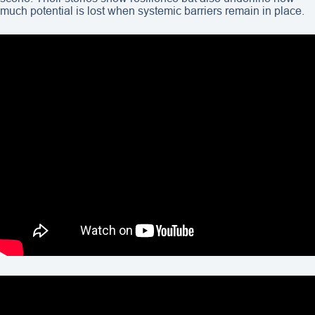
much potential is lost when systemic barriers remain in place.