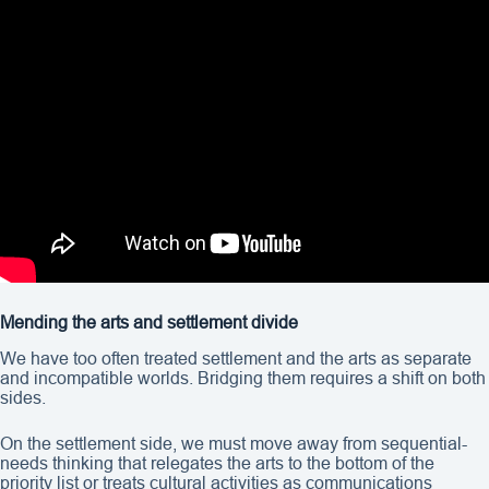
Mending the arts and settlement divide
We have too often treated settlement and the arts as separate
and incompatible worlds. Bridging them requires a shift on both
sides.
On the settlement side, we must move away from sequential-
needs thinking that relegates the arts to the bottom of the
priority list or treats cultural activities as communications