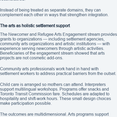
Instead of being treated as separate domains, they can
complement each other in ways that strengthen integration.
The arts as holistic settlement support
The Newcomer and Refugee Arts Engagement stream provides
grants to organizations — including settlement agencies,
community arts organizations and artistic institutions — with
experience serving newcomers through artistic activities.
Beneficiaries of the engagement stream showed that arts
projects are not cosmetic add-ons.
Community arts professionals work hand in hand with
settlement workers to address practical barriers from the outset.
Child care is arranged so mothers can attend. Interpreters
support multilingual workshops. Programs offer snacks and
Toronto Transit Commission fare. Schedules are adapted to
hospitality and shift-work hours. These small design choices
make participation possible.
The outcomes are multidimensional. Arts programs support