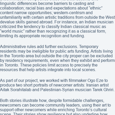
linguistic differences become barriers to casting and
collaboration; racial bias and expectations about “ethnic”
content narrow opportunities; western-centrism and
unfamiliarity with certain artistic traditions from outside the West
devalue skills gained abroad. For instance, an Indian musician
criticized the tendency to classify Indian classical music as
“world music” rather than recognizing it as a classical form,
limiting its appropriate recognition and funding.
Administrative rules add further exclusions. Temporary
residents may be ineligible for public arts funding. Artists living
in the Toronto area but outside the city proper can be excluded
by residency requirements, even when they exhibit and perform
in Toronto. These policies limit access to precisely the
resources that help artists integrate into local scenes.
As part of our project, we worked with filmmaker Ogo Eze to
produce two short portraits of newcomer artists: Iranian artist
Aitak Sorahitalab and Palestinian-Syrian musician Tarek Ghriri.
Both stories illustrate how, despite formidable challenges,
newcomers can become community leaders, using their art to
support other newcomers while enriching Toronto’s cultural
scene. Their stories show resilience but also underline how