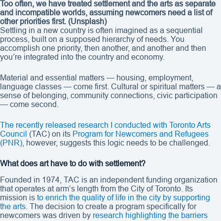
Too often, we have treated settlement and the arts as separate
and incompatible worlds, assuming newcomers need a list of
other priorities first.
(Unsplash)
Settling in a new country is often imagined as a sequential
process, built on a supposed hierarchy of needs. You
accomplish one priority, then another, and another and then
you’re integrated into the country and economy.
Material and essential matters — housing, employment,
language classes — come first. Cultural or spiritual matters — a
sense of belonging, community connections, civic participation
— come second.
The recently released research I conducted with Toronto Arts
Council
(TAC) on its
Program for Newcomers and Refugees
(PNR)
, however, suggests this logic needs to be challenged.
What does art have to do with settlement?
Founded in 1974, TAC is an independent funding organization
that operates at arm’s length from the City of Toronto. Its
mission is
to enrich the quality of life in the city by supporting
the arts
. The decision to create a program specifically for
newcomers was driven by
research highlighting the barriers