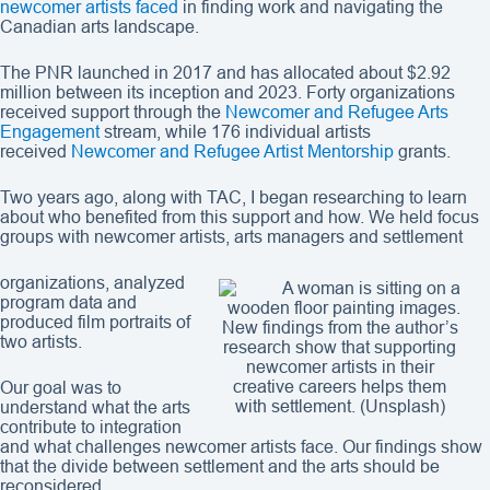
newcomer artists faced
in finding work and navigating the
Canadian arts landscape.
The PNR launched in 2017 and has allocated about $2.92
million between its inception and 2023. Forty organizations
received support through the
Newcomer and Refugee Arts
Engagement
stream, while 176 individual artists
received
Newcomer and Refugee Artist Mentorship
grants.
Two years ago, along with TAC, I began researching to learn
about who benefited from this support and how. We held focus
groups with newcomer artists, arts managers and settlement
organizations, analyzed
program data and
produced film portraits of
New findings from the author’s
two artists.
research show that supporting
newcomer artists in their
creative careers helps them
Our goal was to
with settlement. (Unsplash)
understand what the arts
contribute to integration
and what challenges newcomer artists face. Our findings show
that the divide between settlement and the arts should be
reconsidered.