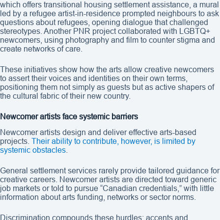
which offers transitional housing settlement assistance, a mural
led by a refugee artist-in-residence prompted neighbours to ask
questions about refugees, opening dialogue that challenged
stereotypes. Another PNR project collaborated with LGBTQ+
newcomers, using photography and film to counter stigma and
create networks of care.
These initiatives show how the arts allow creative newcomers
to assert their voices and identities on their own terms,
positioning them not simply as guests but as active shapers of
the cultural fabric of their new country.
Newcomer artists face systemic barriers
Newcomer artists design and deliver effective arts-based
projects.
Their ability to contribute, however, is limited by
systemic obstacles
.
General settlement services rarely provide tailored guidance for
creative careers. Newcomer artists are directed toward generic
job markets or told to pursue “Canadian credentials,” with little
information about arts funding, networks or sector norms.
Discrimination compounds these hurdles: accents and