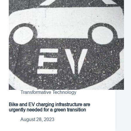
Transformative Technology
Bike and EV charging infrastructure are
urgently needed for a green transition
August 28, 2023