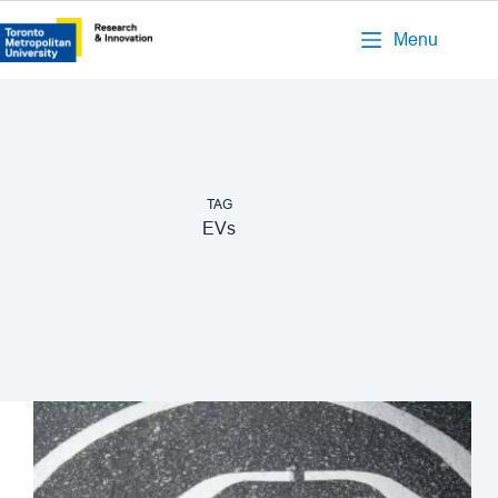
Menu
TAG
EVs