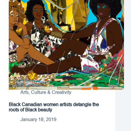
Arts, Culture & Creativity
Black Canadian women artists detangle the
roots of Black beauty
January 18, 2019