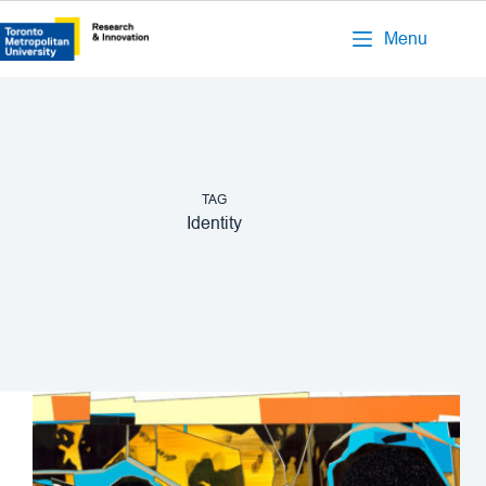
Menu
TAG
Identity