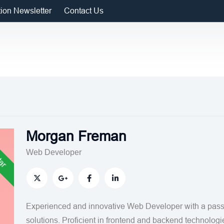
tion Newsletter
Contact Us
Morgan Freman
tar
Web Developer
Experienced and innovative Web Developer with a passi
solutions. Proficient in frontend and backend technologi