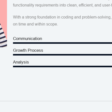
functionality requirements into clean, efficient, and user-
With a strong foundation in coding and problem-solving, 
on time and within scope.
Communication
Growth Process
Analysis