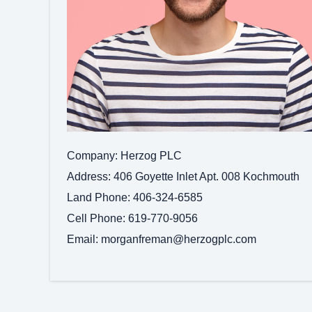
Company
Herzog PLC
Address
406 Goyette Inlet Apt. 008 Kochmouth
Land Phone
406-324-6585
Cell Phone
619-770-9056
Email
morganfreman@herzogplc.com