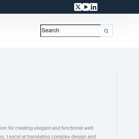
on for creating elegant and functional web
es, I excel at translating complex design and