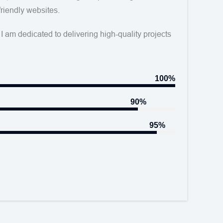
friendly websites.
I am dedicated to delivering high-quality projects
100%
90%
95%