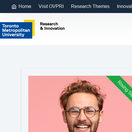
Home
Visit OVPRI
Research Themes
Innova
Rising S