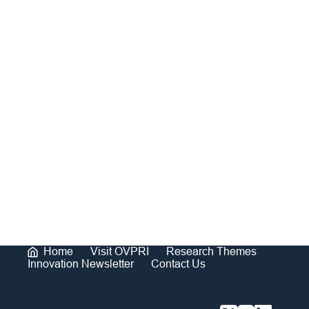
Home
Visit OVPRI
Research Themes
Innovation Newsletter
Contact Us