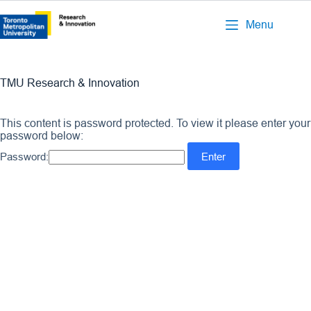
Menu
TMU Research & Innovation
This content is password protected. To view it please enter your
password below:
Password: