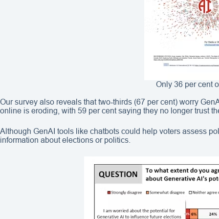
Only 36 per cent o
Our survey also reveals that two‑thirds (67 per cent) worry GenAI
online is eroding, with 59 per cent saying they no longer trust t
Although GenAI tools like chatbots could help voters assess poli
information about elections or politics.