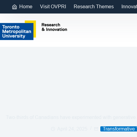
Home
Visit OVPRI
Research Themes
Innova
Two-thirds of Canadians have experimented with generative A
April 24, 2025
Transformative