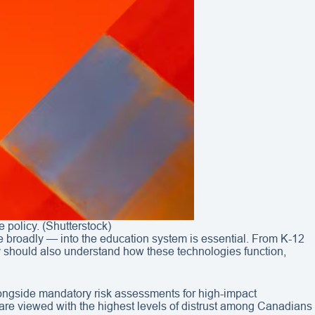
policy. (Shutterstock)
e broadly — into the education system is essential. From K-12
ey should also understand how these technologies function,
ongside mandatory risk assessments for high-impact
ps are viewed with the highest levels of distrust among Canadians