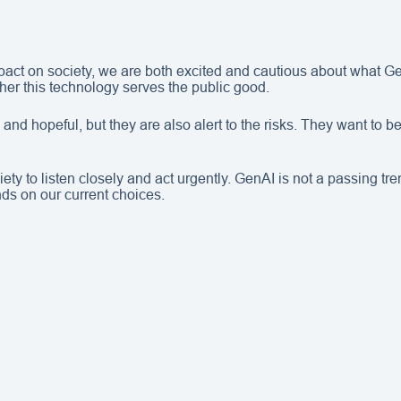
act on society, we are both excited and cautious about what G
her this technology serves the public good.
nd hopeful, but they are also alert to the risks. They want to be
y to listen closely and act urgently. GenAI is not a passing tre
ds on our current choices.