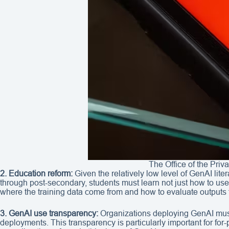
The Office of the Pri
2. Education reform:
Given the relatively low level of GenAI li
through post-secondary, students must learn not just how to us
where the training data come from and how to evaluate outputs 
3. GenAI use transparency:
Organizations deploying GenAI must
deployments. This transparency is particularly important for for