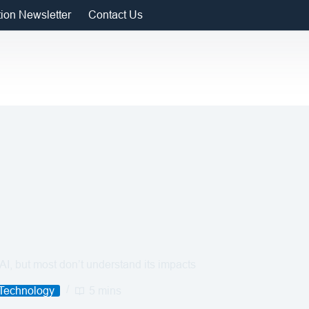
tion Newsletter
Contact Us
I, but most don’t understand its impacts
 Technology
5 mins