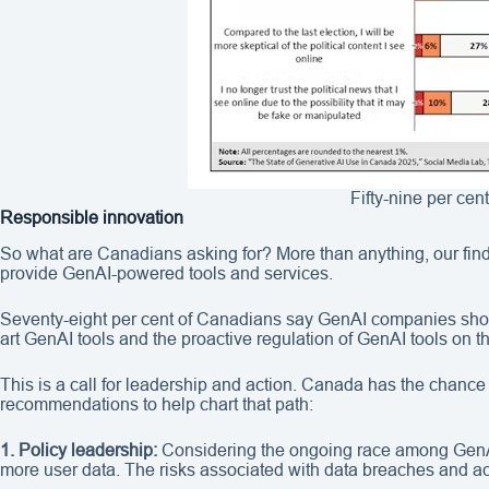
Fifty-nine per cen
Responsible innovation
So what are Canadians asking for? More than anything, our find
provide GenAI-powered tools and services.
Seventy-eight per cent of Canadians say GenAI companies should
art GenAI tools and the proactive regulation of GenAI tools on t
This is a call for leadership and action. Canada has the chance 
recommendations to help chart that path:
1. Policy leadership:
Considering the ongoing race among GenAI
more user data. The risks associated with data breaches and ac