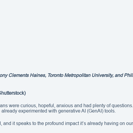
ony Clements Haines, Toronto Metropolitan University, and Philip
Shutterstock)
 were curious, hopeful, anxious and had plenty of questions. J
e already experimented with generative AI (GenAI) tools.
, and it speaks to the profound impact it’s already having on our 