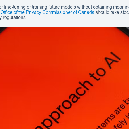
 fine-tuning or training future models without obtaining meanin
 Office of the Privacy Commissioner of Canada
should take stock
y regulations.