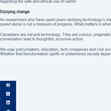
regarding the safe and ethical use of GenAI.
Dizzying change
As researchers who have spent years studying technology’s imp
speed alone is not a measure of progress. What matters is whet
Canadians are not anti-technology. They are curious, pragmatic a
conversation lead to thoughtful, inclusive action.
We urge policymakers, educators, tech companies and civil societ
Whether that transformation uplifts or undermines society depen