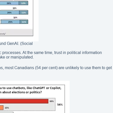
ound GenAI. (Social
processes. At the same time, trust in political information
fake or manipulated.
ns, most Canadians (54 per cent) are unlikely to use them to get