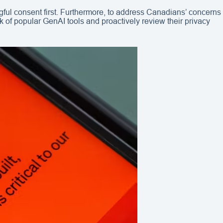
gful consent first. Furthermore, to address Canadians’ concerns
 of popular GenAI tools and proactively review their privacy