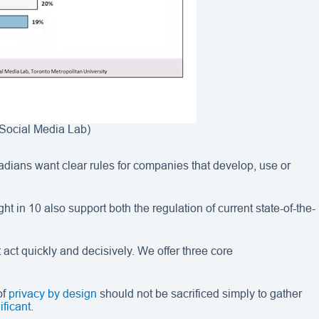
 (Social Media Lab)
dians want clear rules for companies that develop, use or
in 10 also support both the regulation of current state-of-the-
 act quickly and decisively. We offer three core
of
privacy by design
should not be sacrificed simply to gather
ificant
.