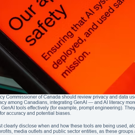
vacy Commissioner of Canada should review privacy and data use 
teracy among Canadians, integrating GenAI — and AI literacy mor
e GenAI tools effectively (for example, prompt engineering). Th
for accuracy and potential biases.
 clearly disclose when and how these tools are being used, al
-profits, media outlets and public sector entities, as these grou