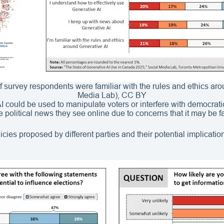
f survey respondents were familiar with the rules and ethics ar
Media Lab), CC BY
 could be used to manipulate voters or interfere with democratic 
he political news they see online due to concerns that it may be 
cies proposed by different parties and their potential implicatio