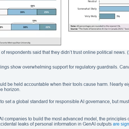
t of respondents said that they didn’t trust online political news.
ings show overwhelming support for regulatory guardrails. Cana
 be held accountable when their tools cause harm. Nearly eight 
he horizon.
to set a global standard for responsible AI governance, but must
 companies to build the most advanced model, the principles 
cidental leaks of personal information in GenAI outputs
are sign