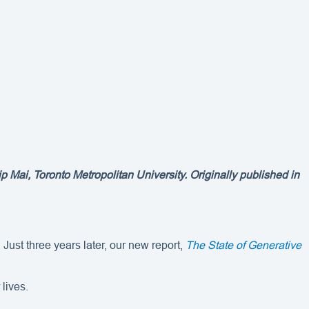
 Mai, Toronto Metropolitan University. Originally published in
ust three years later, our new report,
The State of Generative
lives.