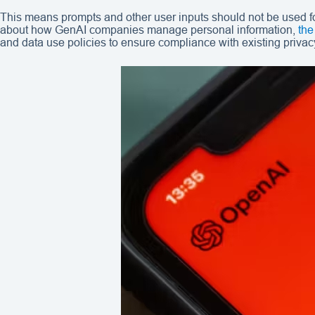
This means prompts and other user inputs should not be used for
about how GenAI companies manage personal information,
the
and data use policies to ensure compliance with existing privac