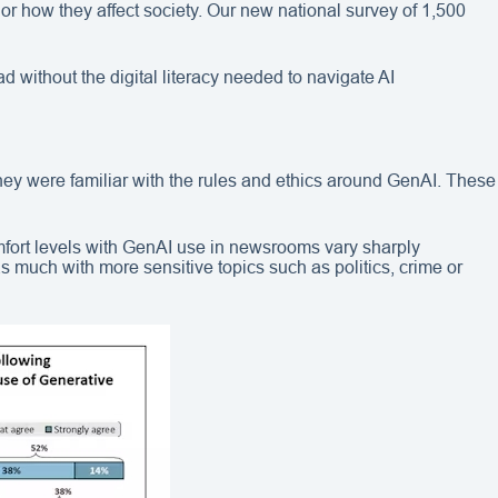
 or how they affect society. Our new national survey of 1,500
 without the digital literacy needed to navigate AI
they were familiar with the rules and ethics around GenAI. These
mfort levels with GenAI use in newsrooms vary sharply
as much with more sensitive topics such as politics, crime or