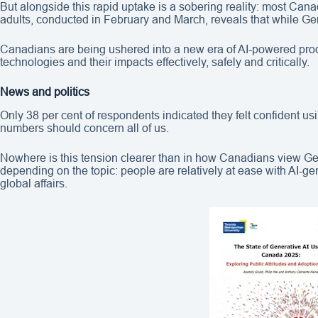
But alongside this rapid uptake is a sobering reality: most Cana
adults, conducted in February and March, reveals that while Ge
Canadians are being ushered into a new era of AI-powered produc
technologies and their impacts effectively, safely and critically.
News and politics
Only 38 per cent of respondents indicated they felt confident us
numbers should concern all of us.
Nowhere is this tension clearer than in how Canadians view Ge
depending on the topic: people are relatively at ease with AI-gen
global affairs.