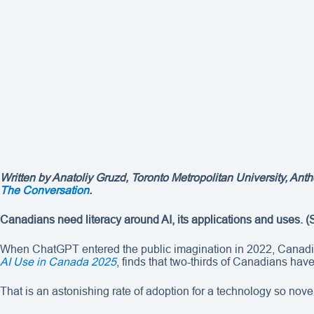
Written by Anatoliy Gruzd, Toronto Metropolitan University, Anth
The Conversation
.
Canadians need literacy around AI, its applications and uses.
(
When ChatGPT entered the public imagination in 2022, Canadians
AI Use in Canada 2025
, finds that two-thirds of Canadians hav
That is an astonishing rate of adoption for a technology so novel