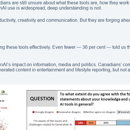
dians are still unsure about what these tools are, how they work
nAI use is widespread, deep understanding is not.
tivity, creativity and communication. But they are forging ahead
ing these tools effectively. Even fewer — 36 per cent — told us 
nAI’s impact on information, media and politics. Canadians’ co
erated content in entertainment and lifestyle reporting, but not 