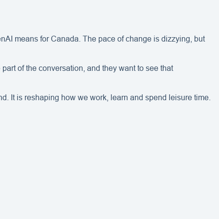
enAI means for Canada. The pace of change is dizzying, but
 part of the conversation, and they want to see that
nd. It is reshaping how we work, learn and spend leisure time.