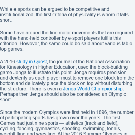
While e-sports can be argued to be competitive and
institutionalized, the first criteria of physicality is where it falls
short.
Some have argued the fine motor movements that are required
with the hand-held controller by e-sport players fulfils this
criterion. However, the same could be said about various table
top games.
A 2016
study in Quest
, the journal of the National Association
for Kinesiology in Higher Education, used the block-building
game Jenga to illustrate this point. Jenga requires precision
and dexterity as each player must to remove one block from the
bottom and delicately place the block on top without disturbing
the structure. There is even a
Jenga World Championship
.
Perhaps then Jenga should also be considered an Olympic
sport.
Since the modern Olympics were first held in 1896, the number
of participating sports has grown over the years. The first
Games had just nine sports — athletics (track and field),
cycling, fencing, gymnastics, shooting, swimming, tennis,
weightlifting and wrestling. At the 2016 Summer Olympics in