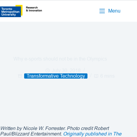
Menu
Why e-sports should not be in the Olympics
July 30, 2018
Transformative Technology
6 mins
Written by Nicole W. Forrester. Photo credit
Robert
Paul/Blizzard Entertainment
.
Originally published in The