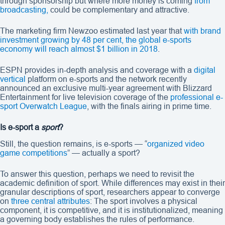
through sponsorship but where more money is coming
from
broadcasting,
could be complementary and attractive.
The marketing firm Newzoo estimated last year that
with brand
investment growing by 48 per cent, the global e-sports
economy will reach almost $1 billion in 2018
.
ESPN provides in-depth analysis and coverage with a
digital
vertical
platform on e-sports and the network recently
announced an exclusive multi-year agreement with Blizzard
Entertainment for live television coverage of the
professional e-
sport Overwatch League
, with the finals airing in prime time.
Is e-sport a
sport
?
Still, the question remains, is e-sports — “
organized video
game competitions
” — actually a sport?
To answer this question, perhaps we need to revisit the
academic definition of sport. While differences may exist in their
granular descriptions of sport, researchers appear to converge
on
three central attributes
: The sport involves a physical
component, it is competitive, and it is institutionalized, meaning
a governing body establishes the rules of performance.