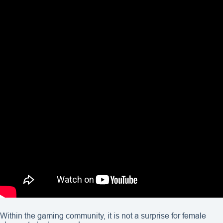
Within the gaming community, it is not a surprise for female