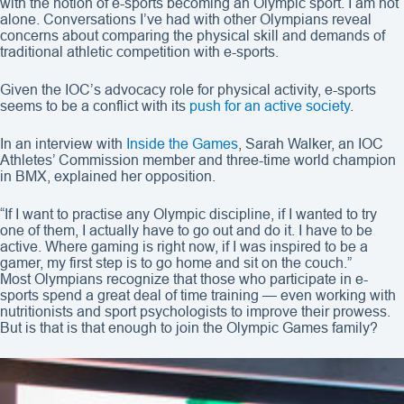
with the notion of e-sports becoming an Olympic sport. I am not
alone. Conversations I’ve had with other Olympians reveal
concerns about comparing the physical skill and demands of
traditional athletic competition with e-sports.
Given the IOC’s advocacy role for physical activity, e-sports
seems to be a conflict with its
push for an active society
.
In an interview with
Inside the Games
, Sarah Walker, an IOC
Athletes’ Commission member and three-time world champion
in BMX, explained her opposition.
“If I want to practise any Olympic discipline, if I wanted to try
one of them, I actually have to go out and do it. I have to be
active. Where gaming is right now, if I was inspired to be a
gamer, my first step is to go home and sit on the couch.”
Most Olympians recognize that those who participate in e-
sports spend a great deal of time training — even working with
nutritionists and sport psychologists to improve their prowess.
But is that is that enough to join the Olympic Games family?