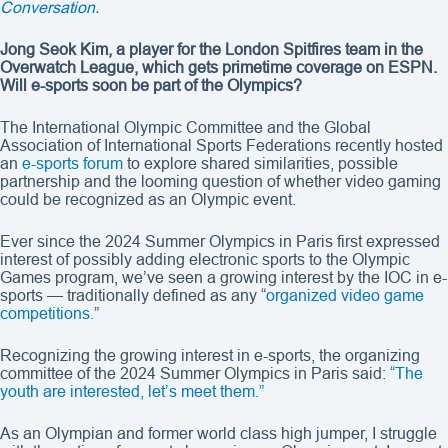
Conversation
.
Jong Seok Kim, a player for the London Spitfires team in the
Overwatch League, which gets primetime coverage on ESPN.
Will e-sports soon be part of the Olympics?
The International Olympic Committee and the Global
Association of International Sports Federations recently hosted
an
e-sports forum
to explore shared similarities, possible
partnership and the looming question of whether video gaming
could be recognized as an Olympic event.
Ever since the 2024 Summer Olympics in Paris first expressed
interest of possibly adding electronic sports to the Olympic
Games program, we’ve seen a growing interest by the IOC in e-
sports — traditionally defined as any “
organized video game
competitions.
”
Recognizing the growing interest in e-sports, the organizing
committee of the 2024 Summer Olympics in Paris said:
“The
youth are interested, let’s meet them.”
As an Olympian and former world class high jumper, I struggle