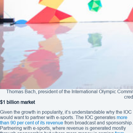
Thomas Bach, president of the International Olympic Commit
cred
$1 billion market
Given the growth in popularity, it’s understandable why the IOC
would want to partner with e-sports. The IOC generates
more
than 90 per cent of its revenue
from broadcast and sponsorship.
Partnering with e-sports, where revenue is generated mostly