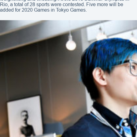
Rio, a total of 28 sports were contested. Five more will be
added for 2020 Games in Tokyo Games.