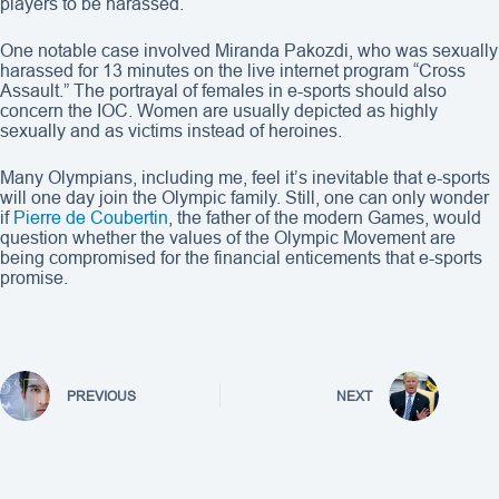
players to be harassed.
One notable case involved Miranda Pakozdi, who was sexually
harassed for 13 minutes on the live internet program “Cross
Assault.” The portrayal of females in e-sports should also
concern the IOC. Women are usually depicted as highly
sexually and as victims instead of heroines.
Many Olympians, including me, feel it’s inevitable that e-sports
will one day join the Olympic family. Still, one can only wonder
if
Pierre de Coubertin
, the father of the modern Games, would
question whether the values of the Olympic Movement are
being compromised for the financial enticements that e-sports
promise.
PREVIOUS
NEXT