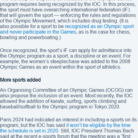
program requires being recognized by the IOC. In this process,
the sport must have overarching international federation (IF)
that will govern the sport — enforcing the rules and regulations
of the Olympic Movement, which includes drug testing. (It is
also possible for a sport to be
recognized as an Olympic sport
and never participate in the Games
, as is the case for chess,
bowling and powerboating.)
Once recognized, the sport’s IF can apply for admittance into
the Olympic program as a sport, a discipline or an event. For
example, the women’s steeplechase was added to the 2008
Olympic Games as an event within the sport of athletics.
More sports added
An Organising Committee of an Olympic Games (OCOG) can
also propose the inclusion of an event. Most recently, the IOC
allowed the addition of karate, surfing, sports climbing and
baseball/softball to the Olympic program in Tokyo 2020.
Paris 2024 had indicated an interest in including e-sports on its
program, but the IOC has said
it won’t be eligible by the time
the schedule is set in 2020
. Still, IOC President Thomas Bach
said at the recent e-sports forum that the meeting was a “first