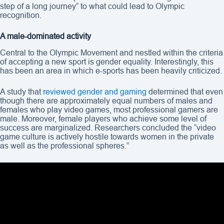
step of a long journey” to what could lead to Olympic
recognition.
A male-dominated activity
Central to the Olympic Movement and nestled within the criteria
of accepting a new sport is gender equality. Interestingly, this
has been an area in which e-sports has been heavily criticized.
A study that
reviewed gender and gaming
determined that even
though there are approximately equal numbers of males and
females who play video games, most professional gamers are
male. Moreover, female players who achieve some level of
success are marginalized. Researchers concluded the “video
game culture is actively hostile towards women in the private
as well as the professional spheres.”