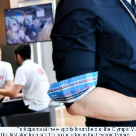
Participants at the e-sports forum held at the Olympic
The first step for a sport to be included in the Olympic Games