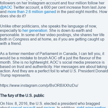
followers on her Instagram account and four million follow her
@AOC
Twitter account, a 600 per cent increase from last June
and
more than 2.6 million gained
in the past eight months. How
does she do it?
Unlike other politicians, she speaks the language of now,
especially to
her generation
. She is down-to-earth and
personable. In some of her video postings, she shares her life
both in Congress and at home, as if you are getting caught up
with a friend.
As a former member of Parliament in Canada, I can tell you, it
would be a mistake to brush AOC off a just the flavour of the
month. She is no lightweight. AOC’s social media presence is
based on trust and authenticity. Her messages are about taking
action. And they are a perfect foil to what U.S. President Donald
Trump represents.
https://www.instagram.com/p/BsORBXXhzDu/
The fury of the U.S. public
On Nov. 8, 2016, the U.S. elected a president who bragged
about
sexual assault
and
racism.
In addition,
right-wing parties