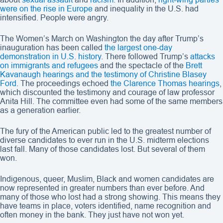
were on the rise in Europe
and inequality in the U.S. had
intensified. People were angry.
The Women’s March on Washington the day after Trump’s
inauguration has been called
the largest one-day
demonstration in U.S. history
. There followed Trump’s
attacks
on immigrants and refugees
and the spectacle of the
Brett
Kavanaugh hearings and the testimony of Christine Blasey
Ford
. The proceedings echoed
the Clarence Thomas hearings
,
which discounted the testimony and courage of law professor
Anita Hill. The committee even had some of the same members
as a generation earlier.
The fury of the American public led to the greatest number of
diverse candidates to ever run in the U.S. midterm elections
last fall. Many of those candidates lost. But several of them
won.
Indigenous, queer, Muslim, Black and women candidates are
now represented in greater numbers than ever before. And
many of those who lost had a strong showing. This means they
have teams in place, voters identified, name recognition and
often money in the bank. They just have not won yet.