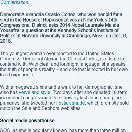
Conversation
.
Democrat Alexandria Ocasio-Cortez, who won her bid for a
seat in the House of Representatives in New York’s 14th
Congressional District, asks 2014 Nobel Laureate Malala
Yousafzai a question at the Kennedy School’s Institute of
Politics at Harvard University in Cambridge, Mass. on Dec. 6,
2018.
The youngest woman ever elected to the United States
Congress, Democrat Alexandria Ocasio-Cortez, is a force to
contend with. With clear and forthright language, she speaks
the truth of people’s reality – and one that is rooted in her own
lived experience.
With a megawatt smile and a wink to her demographic, she
also has
verve and style
. Two days after she debated 10-term
incumbent congressman Joe Crowley last June during the
primaries, she tweeted her
lipstick shade
, which promptly sold
out on the Stila and Sephora web sites.
Social media powerhouse
AOC, as she is popularly known, has more than three million