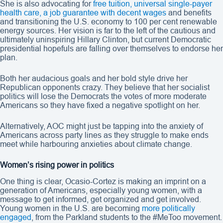
She is also advocating for
free tuition, universal single-payer
health care, a job guarantee with decent wages
and benefits
and transitioning the U.S. economy to 100 per cent renewable
energy sources. Her vision is far to the left of the cautious and
ultimately uninspiring Hillary Clinton, but current Democratic
presidential hopefuls are falling over themselves to endorse her
plan.
Both her audacious goals and her bold style drive her
Republican opponents crazy. They believe that her socialist
politics will lose the Democrats the votes of more moderate
Americans so they have fixed a negative spotlight on her.
Alternatively, AOC might just be tapping into the anxiety of
Americans across party lines as they struggle to make ends
meet while harbouring anxieties about climate change.
Women’s rising power in politics
One thing is clear, Ocasio-Cortez is making an imprint on a
generation of Americans, especially young women, with a
message to get informed, get organized and get involved.
Young women in the U.S. are becoming
more politically
engaged
, from the Parkland students to the #MeToo movement.