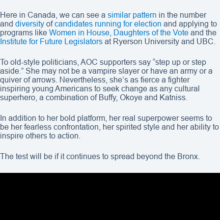
Here in Canada, we can see a
similar pattern
in the number
and
diversity
of
candidates running for election
and applying to
programs like
Women in House
,
Daughters of the Vote
and the
Institute for Future Legislators
at Ryerson University and UBC.
To old-style politicians, AOC supporters say “step up or step
aside.” She may not be a vampire slayer or have an army or a
quiver of arrows. Nevertheless, she’s as fierce a fighter
inspiring young Americans to seek change as any cultural
superhero, a combination of Buffy, Okoye and Katniss.
In addition to her bold platform, her real superpower seems to
be her fearless confrontation, her spirited style and her ability to
inspire others to action.
The test will be if it continues to spread beyond the Bronx.