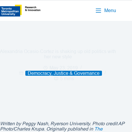
Menu
Alexandria Ocasio-Cortez is shaking up old politics with
her new style
May 23, 2019
Democracy, Justice & Governance
5 mins
Written by Peggy Nash, Ryerson University. Photo credit
AP
Photo/Charles Krupa
. Originally published in
The