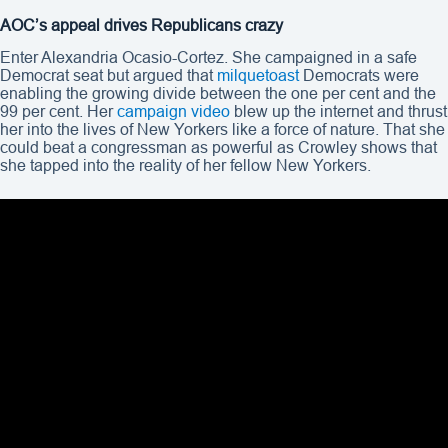
AOC’s appeal drives Republicans crazy
Enter Alexandria Ocasio-Cortez. She campaigned in a safe
Democrat seat but argued that
milquetoast
Democrats were
enabling the growing divide between the one per cent and the
99 per cent. Her
campaign video
blew up the internet and thrust
her into the lives of New Yorkers like a force of nature. That she
could beat a congressman as powerful as Crowley shows that
she tapped into the reality of her fellow New Yorkers.