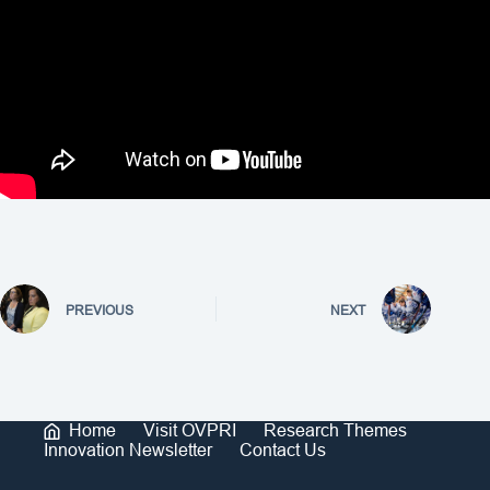
PREVIOUS
NEXT
Home
Visit OVPRI
Research Themes
Innovation Newsletter
Contact Us