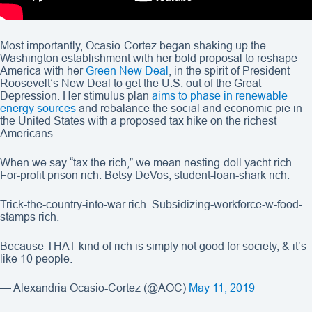
Most importantly, Ocasio-Cortez began shaking up the
Washington establishment with her bold proposal to reshape
America with her
Green New Deal
, in the spirit of President
Roosevelt’s New Deal to get the U.S. out of the Great
Depression. Her stimulus plan
aims to phase in renewable
energy sources
and rebalance the social and economic pie in
the United States with a proposed tax hike on the richest
Americans.
When we say “tax the rich,” we mean nesting-doll yacht rich.
For-profit prison rich. Betsy DeVos, student-loan-shark rich.
Trick-the-country-into-war rich. Subsidizing-workforce-w-food-
stamps rich.
Because THAT kind of rich is simply not good for society, & it’s
like 10 people.
— Alexandria Ocasio-Cortez (@AOC)
May 11, 2019