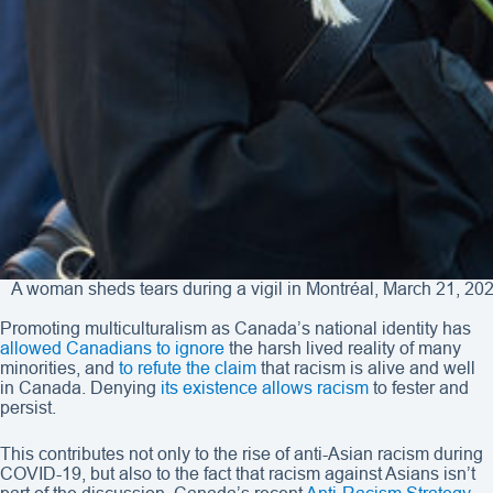
A woman sheds tears during a vigil in Montréal, March 21, 202
Promoting multiculturalism as Canada’s national identity has
allowed Canadians to ignore
the harsh lived reality of many
minorities, and
to refute the claim
that racism is alive and well
in Canada. Denying
its existence allows racism
to fester and
persist.
This contributes not only to the rise of anti-Asian racism during
COVID-19, but also to the fact that racism against Asians isn’t