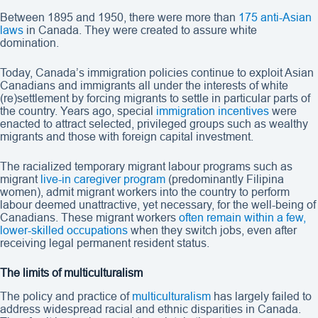
Between 1895 and 1950, there were more than
175 anti-Asian
laws
in Canada. They were created to assure white
domination.
Today, Canada’s immigration policies continue to exploit Asian
Canadians and immigrants all under the interests of white
(re)settlement by forcing migrants to settle in particular parts of
the country. Years ago, special
immigration incentives
were
enacted to attract selected, privileged groups such as wealthy
migrants and those with foreign capital investment.
The racialized temporary migrant labour programs such as
migrant
live-in caregiver program
(predominantly Filipina
women), admit migrant workers into the country to perform
labour deemed unattractive, yet necessary, for the well-being of
Canadians. These migrant workers
often remain within a few,
lower-skilled occupations
when they switch jobs, even after
receiving legal permanent resident status.
The limits of multiculturalism
The policy and practice of
multiculturalism
has largely failed to
address widespread racial and ethnic disparities in Canada.