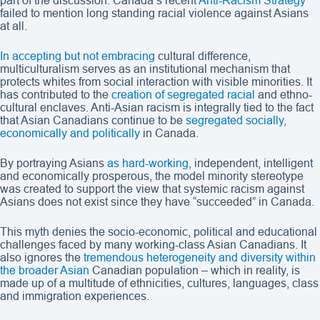
part of the discussion. Canada’s recent
Anti-Racism Strategy
failed to mention long standing racial violence against Asians
at all.
In accepting but not embracing
cultural difference,
multiculturalism serves as an institutional mechanism that
protects whites from social interaction with visible minorities. It
has contributed to the
creation of segregated racial
and ethno-
cultural enclaves. Anti-Asian racism is integrally tied to the fact
that Asian Canadians continue to be
segregated socially,
economically and politically
in Canada.
By portraying Asians
as hard-working
, independent, intelligent
and economically prosperous, the model minority stereotype
was created to support the view that systemic racism against
Asians does not exist since they have “succeeded” in Canada.
This myth denies the socio-economic, political and educational
challenges faced by many working-class Asian Canadians. It
also ignores the
tremendous heterogeneity and diversity within
the broader Asian
Canadian population – which in reality, is
made up of a multitude of ethnicities, cultures, languages, class
and immigration experiences.