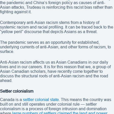
the pandemic and China’s foreign policy as causes of anti-
Asian attacks, Trudeau is reinforcing this racist bias rather than
fighting against it.
Contemporary anti-Asian racism stems from a history of
systemic racism and racial profiling. It can be traced back to the
“yellow peril” discourse that depicts Asians as a threat.
The pandemic serves as an opportunity for established,
underlying currents of anti-Asian, and other forms of racism, to
surface.
Anti-Asian racism affects us as Asian Canadians in our daily
lives and in our careers. It is for this reason that we, a group of
Asian Canadian scholars, have recently come together to
discuss the structural roots of anti-Asian racism and the road
ahead.
Settler colonialism
Canada is a
settler colonial state
. This means the country was
built on and still operates under colonial rule — settler
colonialism is a process of foreign intrusion and domination
where
large numbers of settlers claimed the land and power