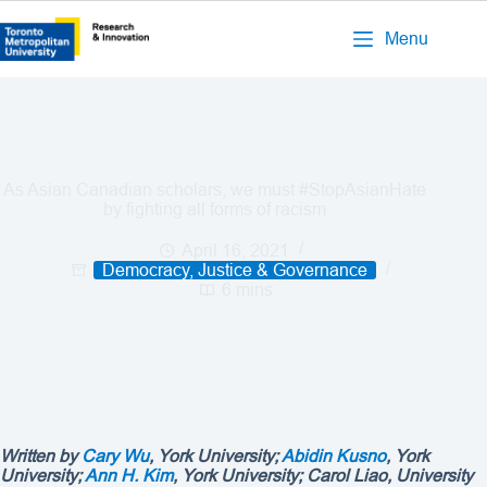
Menu
As Asian Canadian scholars, we must #StopAsianHate
by fighting all forms of racism
April 16, 2021
Democracy, Justice & Governance
6 mins
Written by
Cary Wu
, York University;
Abidin Kusno
, York
University;
Ann H. Kim
, York University;
Carol Liao
, University