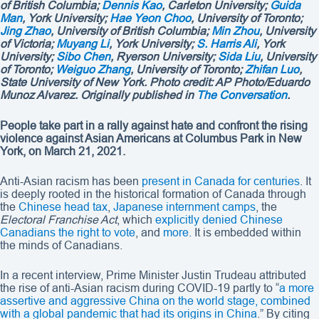
of British Columbia;
Dennis Kao
, Carleton University;
Guida
Man
, York University;
Hae Yeon Choo
, University of Toronto;
Jing Zhao
, University of British Columbia;
Min Zhou
, University
of Victoria;
Muyang Li
, York University;
S. Harris Ali
, York
University;
Sibo Chen
, Ryerson University;
Sida Liu
, University
of Toronto;
Weiguo Zhang
, University of Toronto;
Zhifan Luo
,
State University of New York. Photo credit:
AP Photo/Eduardo
Munoz Alvarez
. Originally published in
The Conversation
.
People take part in a rally against hate and confront the rising
violence against Asian Americans at Columbus Park in New
York, on March 21, 2021.
Anti-Asian racism has been
present in Canada for centuries
. It
is deeply rooted in the historical formation of Canada through
the
Chinese head tax
,
Japanese internment camps
, the
Electoral Franchise Act
, which
explicitly denied Chinese
Canadians the right to vote
, and
more
. It is embedded within
the minds of Canadians.
In a recent interview, Prime Minister Justin Trudeau attributed
the rise of anti-Asian racism during COVID-19 partly to “
a more
assertive and aggressive China on the world stage, combined
with a global pandemic that had its origins in China
.” By citing