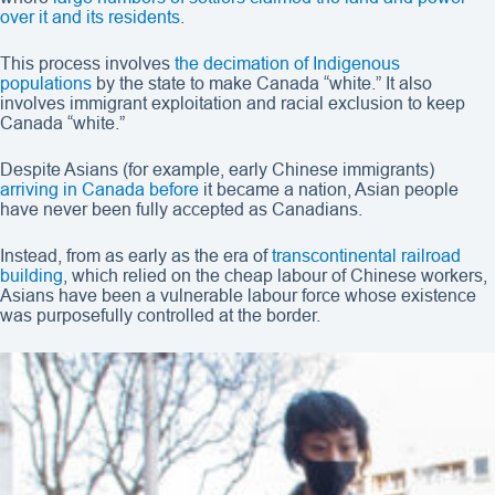
over it and its residents
.
This process involves
the decimation of Indigenous
populations
by the state to make Canada “white.” It also
involves immigrant exploitation and racial exclusion to keep
Canada “white.”
Despite Asians (for example, early Chinese immigrants)
arriving in Canada before
it became a nation, Asian people
have never been fully accepted as Canadians.
Instead, from as early as the era of
transcontinental railroad
building
, which relied on the cheap labour of Chinese workers,
Asians have been a vulnerable labour force whose existence
was purposefully controlled at the border.