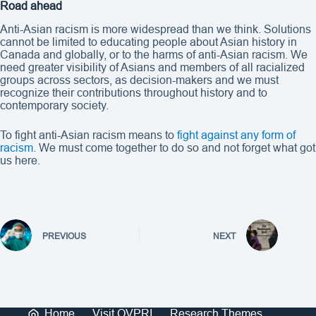
Road ahead
Anti-Asian racism is more widespread than we think. Solutions
cannot be limited to educating people about Asian history in
Canada and globally, or to the harms of anti-Asian racism. We
need greater visibility of Asians and members of all racialized
groups across sectors, as decision-makers and we must
recognize their contributions throughout history and to
contemporary society.
To fight anti-Asian racism means to
fight against any form of
racism
. We must come together to do so and not forget what got
us here.
PREVIOUS
NEXT
Home
Visit OVPRI
Research Themes