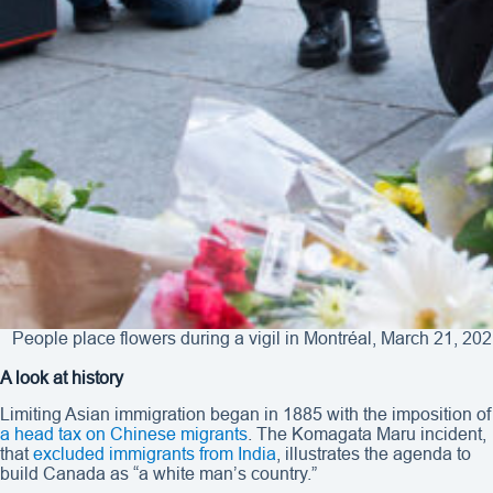
People place flowers during a vigil in Montréal, March 21, 20
A look at history
Limiting Asian immigration began in 1885 with the imposition of
a head tax on Chinese migrants
. The Komagata Maru incident,
that
excluded immigrants from India
, illustrates the agenda to
build Canada as “a white man’s country.”