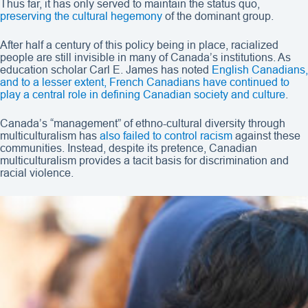
Thus far, it has only served to maintain the status quo,
preserving the cultural hegemony
of the dominant group.
After half a century of this policy being in place, racialized
people are still invisible in many of Canada’s institutions. As
education scholar Carl E. James has noted
English Canadians,
and to a lesser extent, French Canadians have continued to
play a central role in defining Canadian society and culture
.
Canada’s “management” of ethno-cultural diversity through
multiculturalism has
also failed to control racism
against these
communities. Instead, despite its pretence, Canadian
multiculturalism provides a tacit basis for discrimination and
racial violence.