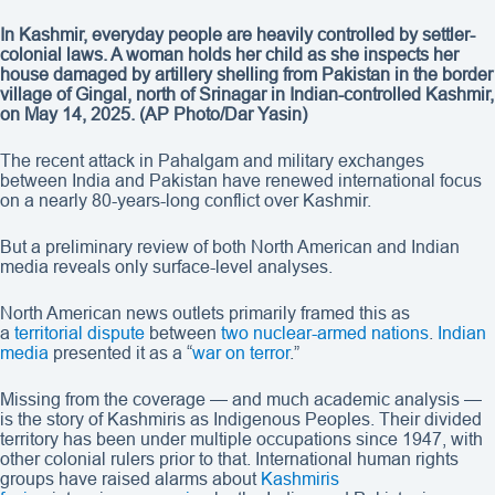
In Kashmir, everyday people are heavily controlled by settler-
colonial laws. A woman holds her child as she inspects her
house damaged by artillery shelling from Pakistan in the border
village of Gingal, north of Srinagar in Indian-controlled Kashmir,
on May 14, 2025.
(AP Photo/Dar Yasin)
The recent attack in Pahalgam and military exchanges
between India and Pakistan have renewed international focus
on a nearly 80-years-long conflict over Kashmir.
But a preliminary review of both North American and Indian
media reveals only surface-level analyses.
North American news outlets primarily framed this as
a
territorial dispute
between
two nuclear-armed nations
.
Indian
media
presented it as a “
war on terror
.”
Missing from the coverage — and much academic analysis —
is the story of Kashmiris as Indigenous Peoples. Their divided
territory has been under multiple occupations since 1947, with
other colonial rulers prior to that. International human rights
groups have raised alarms about
Kashmiris