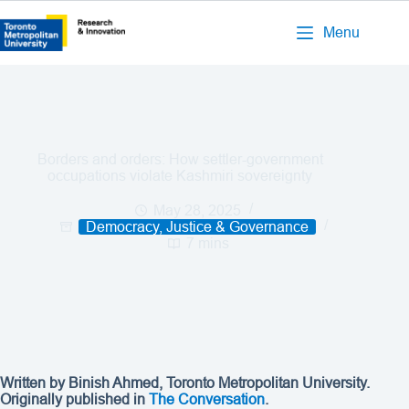
Menu
Borders and orders: How settler-government
occupations violate Kashmiri sovereignty
May 28, 2025
Democracy, Justice & Governance
7 mins
Written by Binish Ahmed, Toronto Metropolitan University.
Originally published in
The Conversation
.