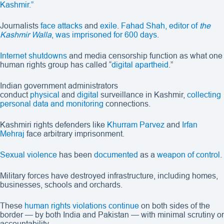
Kashmir.”
Journalists
face attacks
and
exile
.
Fahad Shah, editor of
the
Kashmir Walla
, was imprisoned for 600 days
.
Internet shutdowns
and media censorship function as what one
human rights group has called “
digital apartheid
.”
Indian government administrators
conduct
physical
and
digital
surveillance in Kashmir,
collecting
personal data and monitoring
connections.
Kashmiri rights defenders like
Khurram Parvez
and
Irfan
Mehraj
face arbitrary imprisonment.
Sexual violence
has been
documented
as a
weapon of control
.
Military forces have destroyed infrastructure, including homes,
businesses, schools and orchards.
These
human rights violations
continue
on both sides of the
border — by both India and Pakistan — with minimal scrutiny or
accountability.