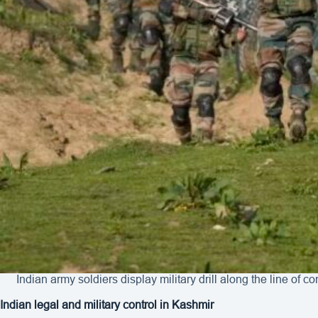
Indian army soldiers display military drill along the line of
Indian legal and military control in Kashmir