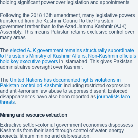
holding significant power over legislation and appointments.
Following the 2018 13th amendment, many legislative powers
transferred from the Kashmir Council to the Pakistani
government rather than to the Azad Jammu Kashmir (AJK)
Assembly. This means Pakistan retains exclusive control over
many areas.
The
elected AJK government remains structurally subordinate
to Pakistan’s Ministry of Kashmir Affairs. Non-Kashmiri officials
hold key executive powers
in Islamabad. This gives Pakistan
administrative oversight over Kashmir.
The
United Nations has documented rights violations in
Pakistan-controlled Kashmir
, including restricted expression
and anti-terrorism law abuse to suppress dissent. Enforced
disappearances have also been reported as
journalists face
threats
.
Mining and resource extraction
Extractive settler-colonial government economies dispossess
Kashmiris from their land through control of water, energy
projects, lithium mining and deforestation.