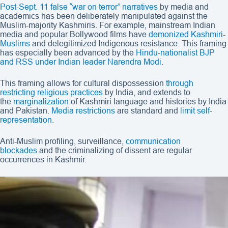
Post-Sept. 11 false “war on terror” narratives
by media and
academics has been deliberately manipulated against the
Muslim-majority Kashmiris. For example, mainstream Indian
media and popular Bollywood films have
demonized Kashmiri-
Muslims
and delegitimized Indigenous resistance. This framing
has especially been advanced by the
Hindu-nationalist BJP
and RSS under Indian leader Narendra Modi
.
This framing allows for cultural dispossession
through
restricting
religious practices
by India, and extends to
the
marginalization
of Kashmiri language and histories by India
and Pakistan.
Media restrictions
are standard and
limit self-
representation
.
Anti-Muslim profiling, surveillance,
communication
blockades
and the criminalizing of dissent are regular
occurrences in Kashmir.