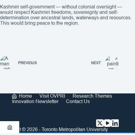
Kashmiri self-government — without colonial oversight —
would respect Kashmiri freedoms, sovereignty and self-
determination over ancestral lands, waterways and resources.
This would bring peace to the region.
PREVIOUS
NEXT
Home
Visit OVPRI
Research Themes
Innovation Newsletter
Contact Us
Copyright © 2026 - Toronto Metropolitan University