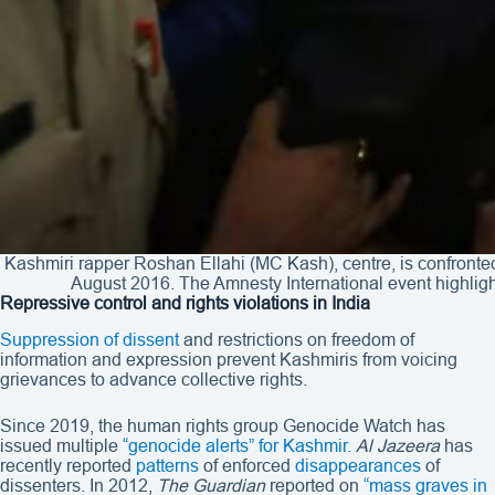
Kashmiri rapper Roshan Ellahi (MC Kash), centre, is confronted
August 2016. The Amnesty International event highlig
Repressive control and rights violations in India
Suppression of dissent
and restrictions on freedom of
information and expression prevent Kashmiris from voicing
grievances to advance collective rights.
Since 2019, the human rights group Genocide Watch has
issued multiple
“genocide alerts”
for Kashmir.
Al Jazeera
has
recently reported
patterns
of enforced
disappearances
of
dissenters. In 2012,
The Guardian
reported on
“mass graves in