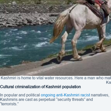
Kashmiri is home to vital water resources. Here a man who make
Ka
Cultural criminalization of Kashmiri population
In popular and political
ongoing anti-Kashmiri racist
narratives,
Kashmiris are cast as perpetual “security threats” and
“terrorists.”