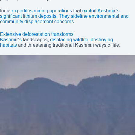
India
expedites mining operations
that
exploit Kashmir’s
significant lithium deposits. They sideline environmental and
community displacement concerns
.
Extensive deforestation
transforms
Kashmir’s
landscapes,
displacing wildlife, destroying
habitats
and threatening traditional Kashmiri ways of life.