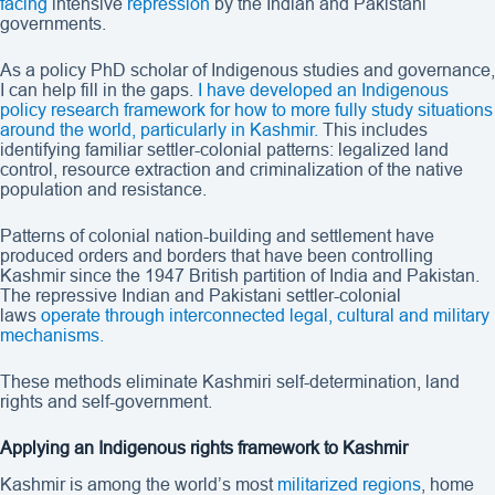
facing
intensive
repression
by the Indian and Pakistani
governments.
As a policy PhD scholar of Indigenous studies and governance,
I can help fill in the gaps.
I have developed an Indigenous
policy research framework for how to more fully study situations
around the world, particularly in Kashmir.
This includes
identifying familiar settler-colonial patterns: legalized land
control, resource extraction and criminalization of the native
population and resistance.
Patterns of colonial nation-building and settlement have
produced orders and borders that have been controlling
Kashmir since the 1947 British partition of India and Pakistan.
The repressive Indian and Pakistani settler-colonial
laws
operate through interconnected legal, cultural and military
mechanisms.
These methods eliminate Kashmiri self-determination, land
rights and self-government.
Applying an Indigenous rights framework to Kashmir
Kashmir is among the world’s most
militarized regions
, home