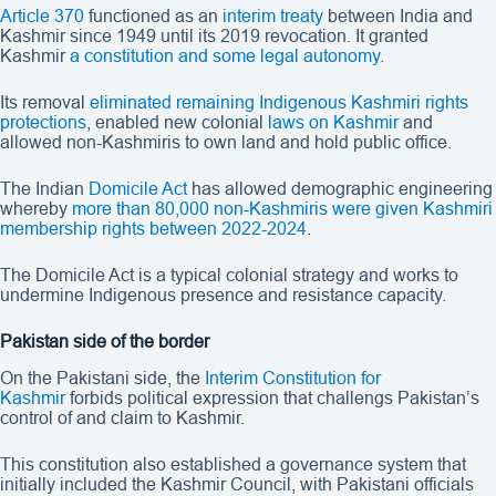
Article 370
functioned as an
interim treaty
between India and
Kashmir since 1949 until its 2019 revocation. It granted
Kashmir
a constitution and some legal autonomy
.
Its removal
eliminated remaining Indigenous Kashmiri rights
protections
, enabled new colonial
laws on Kashmir
and
allowed non-Kashmiris to own land and hold public office.
The Indian
Domicile Act
has allowed demographic engineering
whereby
more than 80,000 non-Kashmiris were given Kashmiri
membership rights between 2022-2024
.
The Domicile Act is a typical colonial strategy and works to
undermine Indigenous presence and resistance capacity.
Pakistan side of the border
On the Pakistani side, the
Interim Constitution for
Kashmir
forbids political expression that challengs Pakistan’s
control of and claim to Kashmir.
This constitution also established a governance system that
initially included the Kashmir Council, with Pakistani officials