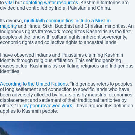
to
vital
but
depleting water resources
. Kashmiri territories are
divided and controlled by India, Pakistan and China.
Its diverse,
multi-faith communities include a Muslim
majority
and Hindu, Sikh, Buddhist and Christian minorities. An
Indigenous rights framework recognizes Kashmiris as the first
peoples of the land with cultural rights, inherent sovereignty,
economic rights and collective rights to ancestral lands.
I have observed Indians and Pakistanis claiming Kashmiri
identity through religious affiliation. This self-indigenizing
erases actual Kashmiris by conflating religious and Indigenous
identities.
According to the United Nations
: “Indigenous refers to peoples
of long settlement and connection to specific lands who have
been adversely affected by incursions by industrial economies,
displacement and settlement of their traditional territories by
others.” In
my peer-reviewed work
, I have argued this definition
applies to Kashmiri people.