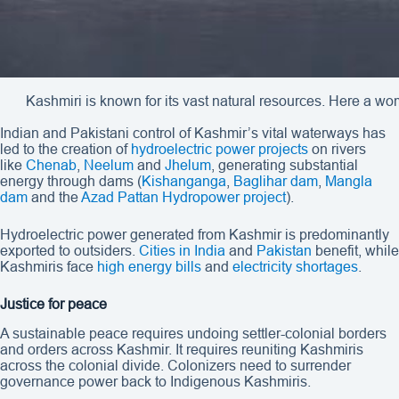
Kashmiri is known for its vast natural resources. Here a w
Indian and Pakistani control of Kashmir’s vital waterways has
led to the creation of
hydroelectric power projects
on rivers
like
Chenab
,
Neelum
and
Jhelum
, generating substantial
energy through dams (
Kishanganga
,
Baglihar dam
,
Mangla
dam
and the
Azad Pattan Hydropower project
).
Hydroelectric power generated from Kashmir is predominantly
exported to outsiders.
Cities in India
and
Pakistan
benefit, while
Kashmiris face
high energy bills
and
electricity
shortages
.
Justice for peace
A sustainable peace requires undoing settler-colonial borders
and orders across Kashmir. It requires reuniting Kashmiris
across the colonial divide. Colonizers need to surrender
governance power back to Indigenous Kashmiris.