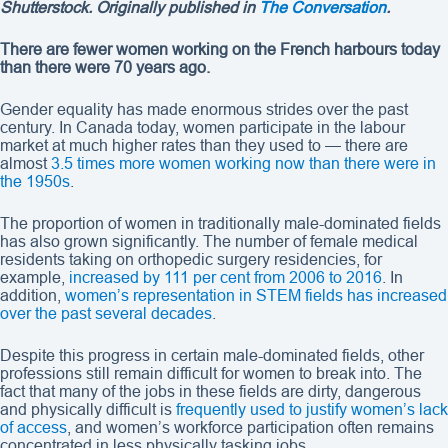
Shutterstock. Originally published in
The Conversation
.
There are fewer women working on the French harbours today
than there were 70 years ago.
Gender equality has made enormous strides over the past
century. In Canada today, women participate in the labour
market at much higher rates than they used to — there are
almost
3.5 times more women working now than there were in
the 1950s
.
The proportion of women in traditionally male-dominated fields
has also grown significantly. The number of female medical
residents taking on orthopedic surgery residencies, for
example,
increased by 111 per cent from 2006 to 2016
. In
addition,
women’s representation in STEM fields has increased
over the past several decades
.
Despite this progress in certain male-dominated fields, other
professions still remain difficult for women to break into. The
fact that many of the jobs in these fields are dirty, dangerous
and physically difficult is
frequently used to justify women’s lack
of access
, and women’s workforce participation often remains
concentrated in less physically tasking jobs.