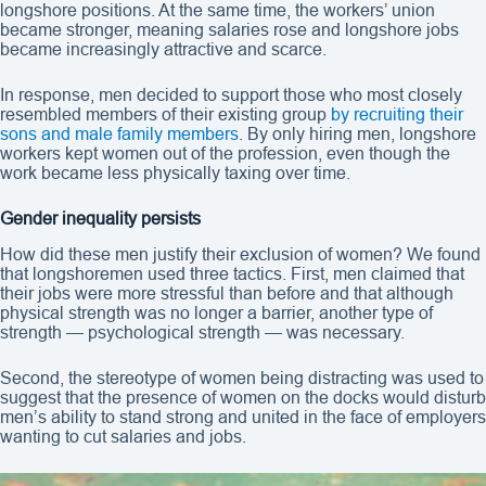
longshore positions. At the same time, the workers’ union
became stronger, meaning salaries rose and longshore jobs
became increasingly attractive and scarce.
In response, men decided to support those who most closely
resembled members of their existing group
by recruiting their
sons and male family members
. By only hiring men, longshore
workers kept women out of the profession, even though the
work became less physically taxing over time.
Gender inequality persists
How did these men justify their exclusion of women? We found
that longshoremen used three tactics. First, men claimed that
their jobs were more stressful than before and that although
physical strength was no longer a barrier, another type of
strength — psychological strength — was necessary.
Second, the stereotype of women being distracting was used to
suggest that the presence of women on the docks would disturb
men’s ability to stand strong and united in the face of employers
wanting to cut salaries and jobs.