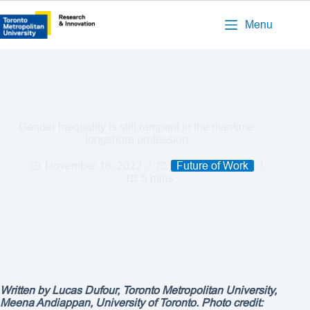
Menu
Gender inequality is still rampant in the maritime
longshore profession
November 18, 2022
Future of Work
5 mins
Written by Lucas Dufour, Toronto Metropolitan University,
Meena Andiappan, University of Toronto. Photo credit: