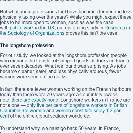
But what about professions that have become cleaner and less
physically taxing over the years? While you might expect these
jobs to be more open to women, such as was the case
with
police work in the UK
, our upcoming study in
Research in
the Sociology of Organizations
proves this isn’t the case.
The longshore profession
For our study, we looked at the longshore profession (people
who manage the transfer of shipped goods at docks) in France
over seven decades. What we found was surprising: As jobs
became cleaner, safer, and less physically arduous, fewer
women were seen on the docks.
In fact, there are fewer women working on the French harbours
today than there were 70 years ago: As our interviewees
note,
there are exactly none
. Longshore workers in France are
not alone —
only five per cent of longshore workers in British
Columbia are women
and
women constitute soley 1.2 per
cent
of the entire global seafarer workforce.
To understand why, we must go back 50 years. In France,