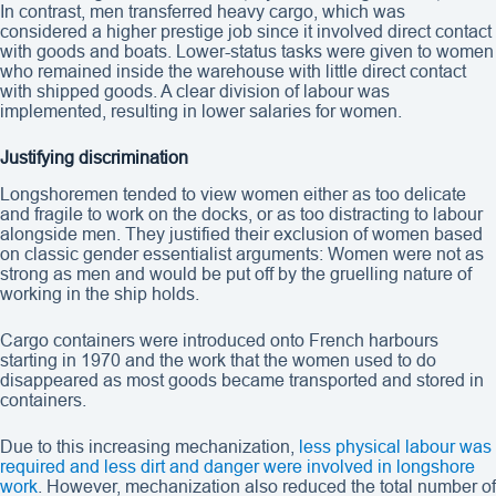
In contrast, men transferred heavy cargo, which was
considered a higher prestige job since it involved direct contact
with goods and boats. Lower-status tasks were given to women
who remained inside the warehouse with little direct contact
with shipped goods. A clear division of labour was
implemented, resulting in lower salaries for women.
Justifying discrimination
Longshoremen tended to view women either as too delicate
and fragile to work on the docks, or as too distracting to labour
alongside men. They justified their exclusion of women based
on classic gender essentialist arguments: Women were not as
strong as men and would be put off by the gruelling nature of
working in the ship holds.
Cargo containers were introduced onto French harbours
starting in 1970 and the work that the women used to do
disappeared as most goods became transported and stored in
containers.
Due to this increasing mechanization,
less physical labour was
required and less dirt and danger were involved in longshore
work
. However, mechanization also reduced the total number of