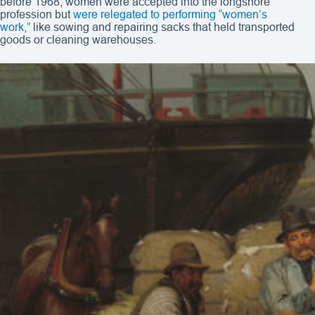
before 1968, women were accepted into the longshore
profession but
were relegated to performing “women’s
work,”
like sowing and repairing sacks that held transported
goods or cleaning warehouses.