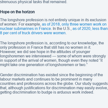
strenuous physical tasks that remained.
Hope on the horizon
The longshore profession is not entirely unique in its exclusion
of women: For example,
as of 2018, only three women work on
nuclear submarines in France
. In the U.S.,
as of 2020, less than
8 per cent of truck drivers were women
.
The longshore profession is, according to our knowledge, the
only profession in France that still has no women in it.
However, we did see hope in the attitudes of younger
longshoremen we interviewed — some of whom were strongly
in support of the arrival of women, though even they noted “it
might take one generation of longshoremen or two.”
Gender discrimination has existed since the beginning of the
labour markets and continues to be prominent in many
countries and professions across the globe. Our study suggests
that, although justifications for discrimination may easily evolve,
getting discrimination to budge is arduous work indeed.