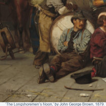
‘The Longshoremen’s Noon,’ by John George Brown, 1879. The