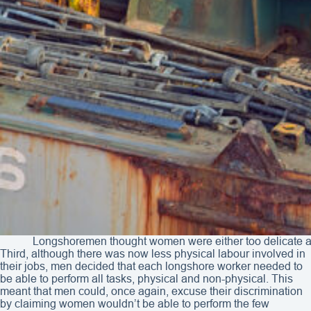
Longshoremen thought women were either too delicate and 
Third, although there was now less physical labour involved in
their jobs, men decided that each longshore worker needed to
be able to perform all tasks, physical and non-physical. This
meant that men could, once again, excuse their discrimination
by claiming women wouldn’t be able to perform the few