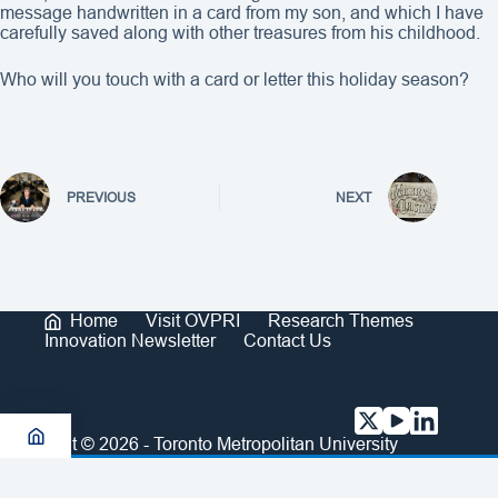
message handwritten in a card from my son, and which I have
carefully saved along with other treasures from his childhood.
Who will you touch with a card or letter this holiday season?
PREVIOUS
NEXT
Home
Visit OVPRI
Research Themes
Innovation Newsletter
Contact Us
Copyright © 2026 - Toronto Metropolitan University