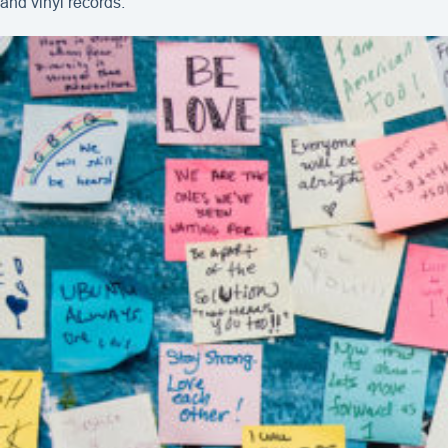
and vinyl records.