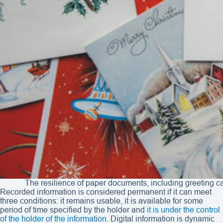
The resilience of paper documents, including greeting c
Recorded information is considered permanent if it can meet
three conditions: it remains usable, it is available for some
period of time specified by the holder and
it is under the control
of the holder of the information
. Digital information is dynamic