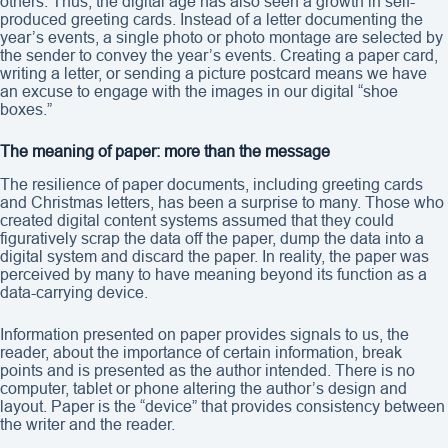
others. Thus, the digital age has also seen a growth in self-
produced greeting cards. Instead of a letter documenting the
year’s events, a single photo or photo montage are selected by
the sender to convey the year’s events. Creating a paper card,
writing a letter, or sending a picture postcard means we have
an excuse to engage with the images in our digital “shoe
boxes.”
The meaning of paper: more than the message
The resilience of paper documents, including greeting cards
and Christmas letters, has been a surprise to many. Those who
created digital content systems assumed that they could
figuratively scrap the data off the paper, dump the data into a
digital system and discard the paper. In reality, the paper was
perceived by many to have meaning beyond its function as a
data-carrying device.
Information presented on paper provides signals to us, the
reader, about the importance of certain information, break
points and is presented as the author intended. There is no
computer, tablet or phone altering the author’s design and
layout. Paper is the “device” that provides consistency between
the writer and the reader.