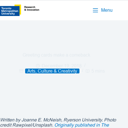
Menu
Greeting cards make a comeback
December 19, 2018
Arts, Culture & Creativity
5 mins
Written by Joanne E. McNeish, Ryerson University. Photo
credit Rawpixel/Unsplash.
Originally published in The