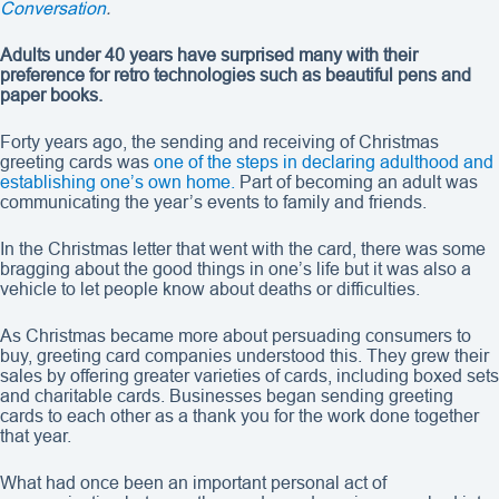
Conversation
.
Adults under 40 years have surprised many with their
preference for retro technologies such as beautiful pens and
paper books.
Forty years ago, the sending and receiving of Christmas
greeting cards was
one of the steps in declaring adulthood and
establishing one’s own home.
Part of becoming an adult was
communicating the year’s events to family and friends.
In the Christmas letter that went with the card, there was some
bragging about the good things in one’s life but it was also a
vehicle to let people know about deaths or difficulties.
As Christmas became more about persuading consumers to
buy, greeting card companies understood this. They grew their
sales by offering greater varieties of cards, including boxed sets
and charitable cards. Businesses began sending greeting
cards to each other as a thank you for the work done together
that year.
What had once been an important personal act of