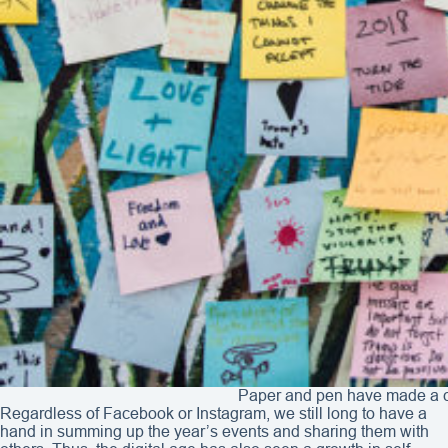
Paper and pen have made a co
Regardless of Facebook or Instagram, we still long to have a
hand in summing up the year’s events and sharing them with