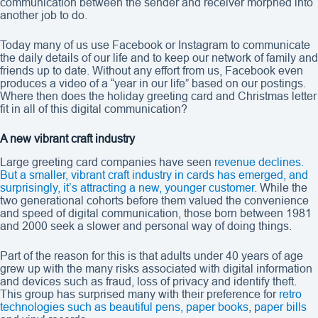
communication between the sender and receiver morphed into
another job to do.
Today many of us use Facebook or Instagram to communicate
the daily details of our life and to keep our network of family and
friends up to date. Without any effort from us, Facebook even
produces a video of a “year in our life” based on our postings.
Where then does the holiday greeting card and Christmas letter
fit in all of this digital communication?
A new vibrant craft industry
Large greeting card companies have seen
revenue declines.
But a smaller, vibrant craft industry in cards has emerged, and
surprisingly, it’s attracting a new, younger customer
. While the
two generational cohorts before them valued the convenience
and speed of digital communication, those born between 1981
and 2000 seek a slower and personal way of doing things.
Part of the reason for this is that adults under 40 years of age
grew up with the many risks associated with digital information
and devices such as fraud, loss of privacy and identify theft.
This group has surprised many with their preference for
retro
technologies such as beautiful pens, paper books
,
paper bills