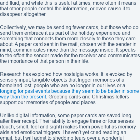
and fluid, and while this is useful at times, more often it means
that other people control the information, or even cause it to
disappear altogether.
Collectively, we may be sending fewer cards, but those who do
send them embrace it as part of the holiday experience and
something that connects them more closely to those they care
about. A paper card sent in the mail, chosen with the sender in
mind, communicates more than the message inside. It speaks
to the effort the sender made for the receiver and communicates
the importance of that person in their life.
Research has explored how nostalgia works. It is evoked by
sensory input, tangible objects that trigger memories of a
homeland lost, people who are no longer in our lives or a
longing for past events because they seem to be better in some
way than the present
. Greeting cards and Christmas letters
support our memories of people and places.
Unlike digital information, some paper cards are saved long
after their receipt. Their ability to engage three or four senses
(touch, smell, feel and sight) makes them powerful as memory
aids and emotional triggers. I haven’t yet cried reading an
email, but I will admit to shedding tears over a wonderful