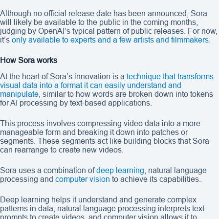
Although no official release date has been announced, Sora
will likely be available to the public in the coming months,
judging by OpenAI’s typical pattern of public releases. For now,
it’s
only available to experts and a few artists and filmmakers
.
How Sora works
At the heart of Sora’s innovation is a
technique that transforms
visual data into a format it can easily understand and
manipulate
, similar to how words are broken down into tokens
for AI processing by text-based applications.
This process involves compressing video data into a more
manageable form and breaking it down into patches or
segments. These segments act like building blocks that Sora
can rearrange to create new videos.
Sora uses a combination of
deep learning
, natural language
processing and
computer vision
to achieve its capabilities.
Deep learning helps it understand and generate complex
patterns in data, natural language processing interprets text
prompts to create videos, and computer vision allows it to