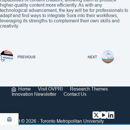
higher-quality content more efficiently. As with any
technological advancement, the key will be for professionals to
adapt and find ways to integrate Sora into their workflows,
leveraging its strengths to complement their own skills and
creativity.
PREVIOUS
NEXT
Home
Visit OVPRI
Research Themes
Innovation Newsletter
Contact Us
Copyright © 2026 - Toronto Metropolitan University