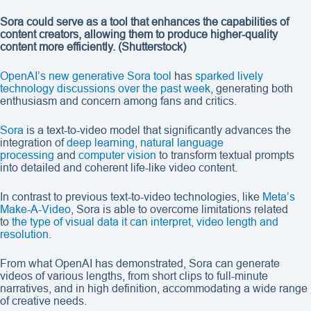
Sora could serve as a tool that enhances the capabilities of
content creators, allowing them to produce higher-quality
content more efficiently.
(Shutterstock)
OpenAI’s new generative Sora tool
has
sparked lively
technology discussions over the past week
, generating both
enthusiasm and concern among fans and critics.
Sora
is a text-to-video model that significantly advances the
integration of
deep learning
,
natural language
processing
and
computer vision
to transform textual prompts
into detailed and coherent life-like video content.
In contrast to previous text-to-video technologies, like
Meta’s
Make-A-Video
, Sora is able to overcome limitations related
to
the type of visual data it can interpret, video length and
resolution
.
From what OpenAI has demonstrated, Sora can generate
videos of various lengths, from short clips to full-minute
narratives, and in high definition, accommodating a wide range
of creative needs.