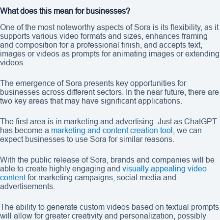
What does this mean for businesses?
One of the most noteworthy aspects of Sora is its flexibility, as it
supports various video formats and sizes, enhances framing
and composition for a professional finish, and accepts text,
images or videos as prompts for animating images or extending
videos.
The emergence of Sora presents key opportunities for
businesses across different sectors. In the near future, there are
two key areas that may have significant applications.
The first area is in marketing and advertising. Just as ChatGPT
has become a
marketing and content creation tool
, we can
expect businesses to use Sora for similar reasons.
With the public release of Sora, brands and companies will be
able to create highly engaging and
visually appealing video
content
for marketing campaigns, social media and
advertisements.
The ability to generate custom videos based on textual prompts
will allow for greater creativity and personalization, possibly