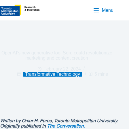
Menu
OpenAI’s new generative tool Sora could revolutionize
marketing and content creation
February 22, 2024
Transformative Technology
5 mins
Written by
Omar H. Fares, Toronto Metropolitan University.
Originally published in
The Conversation.