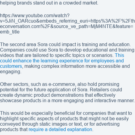
helping brands stand out in a crowded market.
https://www.youtube.com/watch?
v=5JiN_OARcuo&embeds_referring_euri=https%3A%2F%2Fth
econversation.com%2F&source_ve_path=MjM4NTE&feature=
emb_title
The second area Sora could impact is training and education.
Companies could use Sora to develop educational and training
videos that are tailored to specific topics or scenarios.
This
could enhance the learning experience for employees and
customers
, making complex information more accessible and
engaging.
Other sectors, such as e-commerce, also hold promising
potential for the future application of Sora. Retailers could
create dynamic product demonstrations that effectively
showcase products in a more engaging and interactive manner.
This would be especially beneficial for companies that want to
highlight specific aspects of products that might not be easily
conveyed through static images or text, or for advertising
products that
require a detailed explanation
.