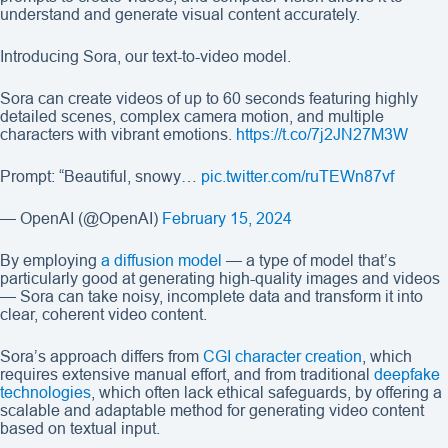
understand and generate visual content accurately.
Introducing Sora, our text-to-video model.
Sora can create videos of up to 60 seconds featuring highly
detailed scenes, complex camera motion, and multiple
characters with vibrant emotions.
https://t.co/7j2JN27M3W
Prompt: “Beautiful, snowy…
pic.twitter.com/ruTEWn87vf
— OpenAI (@OpenAI)
February 15, 2024
By employing
a diffusion model
— a type of model that’s
particularly good at generating high-quality images and videos
— Sora can take noisy, incomplete data and transform it into
clear, coherent video content.
Sora’s approach differs from
CGI character creation
, which
requires extensive manual effort, and from traditional
deepfake
technologies
, which often lack ethical safeguards, by offering a
scalable and adaptable method for generating video content
based on textual input.