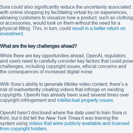
Sora could also significantly reduce the uncertainty associated
with online shopping by facilitating virtual try-on experiences,
allowing customers to visualize how a product, such as clothing
or accessories, would look on them without the need for a
physical fitting. This, in turn, could
result in a better return on
investment
.
What are the key challenges ahead?
While there are key opportunities ahead, OpenAI, regulators
and users need to carefully consider key factors that could pose
challenges, including copyright issues, ethical concerns and
the consequences of increased digital noise.
With Sora’s ability to generate lifelike video content, there’s a
risk of inadvertently creating videos that infringe on existing
copyrights. OpenAI has already been sued several times over
copyright infringement and
intellectual property issues
.
OpenAI hasn’t disclosed where the data used to train Sora is
from, but it did tell the
New York Times
it was training the
system using
videos that were publicly available and licensed
from copyright holders
.