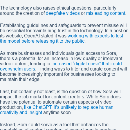
The technology also raises ethical questions, particularly
around the creation of
deepfake videos
or
misleading content
.
Establishing guidelines and safeguards to prevent misuse will
be essential for maintaining trust in the technology. In a post on
its website, OpenAI stated it was
working with experts to test
the model before releasing it to the public
.
As more businesses and individuals gain access to Sora,
there’s a potential for an increase in low-quality or irrelevant
video content, leading to
increased “digital noise” that could
overwhelm users
. Finding ways to filter and curate content will
become increasingly important for businesses looking to
maintain their edge.
Last, but certainly not least, is the question of how Sora will
impact the job market for content creators. While Sora does
have the potential to automate certain aspects of video
production,
like ChatGPT, it’s unlikely to replace human
creativity and insight
anytime soon.
Instead, Sora could serve as a tool that enhances the
capabilities of content creators, allowing them to produce