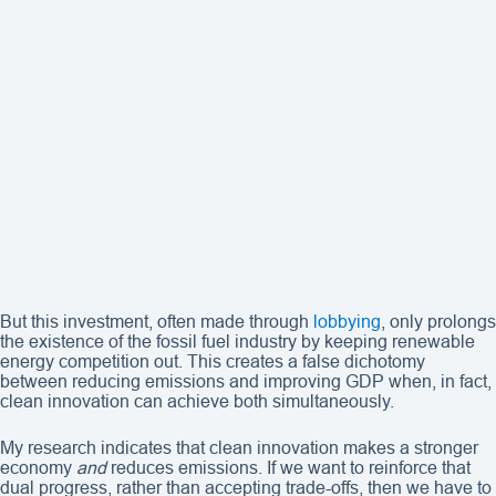
But this investment, often made through
lobbying
, only prolongs
the existence of the fossil fuel industry by keeping renewable
energy competition out. This creates a false dichotomy
between reducing emissions and improving GDP when, in fact,
clean innovation can achieve both simultaneously.
My research indicates that clean innovation makes a stronger
economy
and
reduces emissions. If we want to reinforce that
dual progress, rather than accepting trade-offs, then we have to