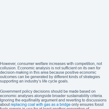
However, consumer welfare increases with competition, not
collusion. Economic analysis is not sufficient on its own for
decision-making in this area because positive economic
outcomes can be generated by different kinds of strategies
supporting an industry’s life cycle goals.
Government policy decisions should be made based on
economic analyses alongside broader sustainability criteria.
Ignoring the equifinality argument and reverting to discussions
about
replacing coal with gas as a bridge
only ensures fossil
fuels remain in use for at least another generation of