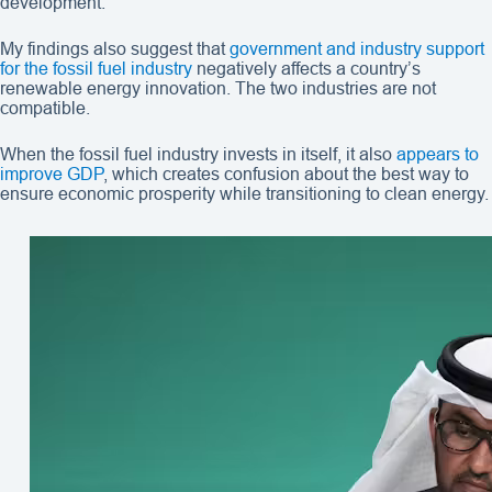
development.
My findings also suggest that
government and industry support
for the fossil fuel industry
negatively affects a country’s
renewable energy innovation. The two industries are not
compatible.
When the fossil fuel industry invests in itself, it also
appears to
improve GDP
, which creates confusion about the best way to
ensure economic prosperity while transitioning to clean energy.