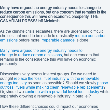
Many have argued the energy industry needs to change to
reduce carbon emissions, but one concern that remains is the
consequence this will have on economic prosperity. THE
CANADIAN PRESS/Jeff McIntosh
As the climate crisis escalates, there are urgent and difficult
choices that need to be made to drastically
reduce our carbon
emissions
before more
irreparable damage
is done.
Many have argued the energy industry needs to
change
to
reduce carbon emissions
, but one concern that
remains is the consequence this will have on economic
prosperity.
Discussions vary across interest groups. Do we need to
outright
replace the fossil fuel industry with the renewable
energy industry
as soon as possible? Should we slowly
phase
out fossil fuels while making clean renewable replacements
?
Or, should we
continue with a powerful fossil fuel industry
while
separately growing a renewable industry in parallel?
How these different choices could impact our economies