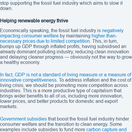
stop supporting the fossil fuel industry which aims to slow it
down.
Helping renewable energy thrive
Economically speaking, the fossil fuel industry is
negatively
impacting consumer welfare
by maintaining
higher-than-
necessary prices due to limited competition
. This, in turn,
bumps up GDP through inflated profits, having subsidised an
already dominant polluting industry, reducing clean innovation
and delaying cleaner progress — obviously not the way to grow
a healthy economy.
In fact, GDP is not a standard of living measure or a measure of
innovative competitiveness
. To address inflation and the cost of
living crisis, we should be promoting more competition across
industries. This is a more productive type of capitalism that
brings wider benefits to all of us, including more innovation,
lower prices, and better products for domestic and export
markets.
Government subsidies
that boost the fossil fuel industry hinder
consumer welfare and the transition to clean energy. Some
examples include subsidies to fund more
carbon capture and