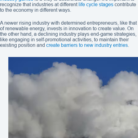
recognize that industries at different
life cycle stages
contribute
to the economy in different ways.
A newer rising industry with determined entrepreneurs, like that
of renewable energy, invests in innovation to create value. On
the other hand, a declining industry plays end-game strategies,
like engaging in self-promotional activities, to maintain their
existing position and
create barriers to new industry entries
.