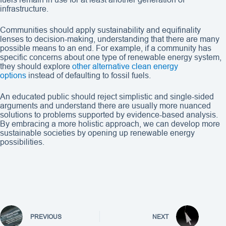
infrastructure.
Communities should apply sustainability and equifinality
lenses to decision-making, understanding that there are many
possible means to an end. For example, if a community has
specific concerns about one type of renewable energy system,
they should explore
other alternative clean energy
options
instead of defaulting to fossil fuels.
An educated public should reject simplistic and single-sided
arguments and understand there are usually more nuanced
solutions to problems supported by evidence-based analysis.
By embracing a more holistic approach, we can develop more
sustainable societies by opening up renewable energy
possibilities.
PREVIOUS
NEXT