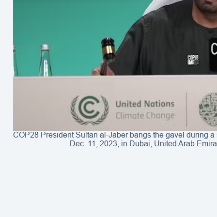
COP28 President Sultan al-Jaber bangs the gavel during a
Dec. 11, 2023, in Dubai, United Arab Emir