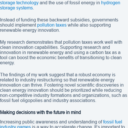
storage technology
and the use of fossil energy in
hydrogen
storage systems
.
Instead of funding these backward subsidies, governments
should implement
pollution taxes
while also supporting
renewable energy innovation.
My research demonstrates that pollution taxes work well with
clean innovation capabilities. Supporting research and
innovation in renewable energy and using a carbon tax as a
tool can boost the economic benefits of transitioning to clean
energy.
The findings of my work suggest that a robust economy is
related to industry restructuring so that renewable energy
innovation can thrive. Fostering novel scientific discoveries in
clean energy innovation should be prioritized while reducing
non-competitive industry formations and organizations, such as
fossil fuel oligopolies and industry associations.
Making decisions with the future in mind
Increasing public awareness and understanding of
fossil fuel
industry games
is a way to accelerate change. It’s important to