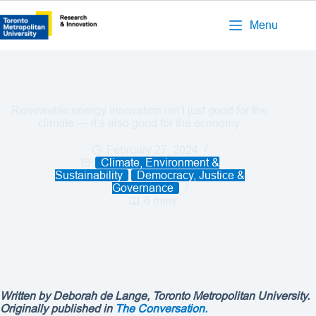
Menu
Renewable energy innovation isn’t just good for the
climate — it’s also good for the economy
February 27, 2024
Climate, Environment &
Sustainability
Democracy, Justice &
Governance
6 mins
Written by Deborah de Lange
, Toronto Metropolitan University.
Originally published in
The Conversation.