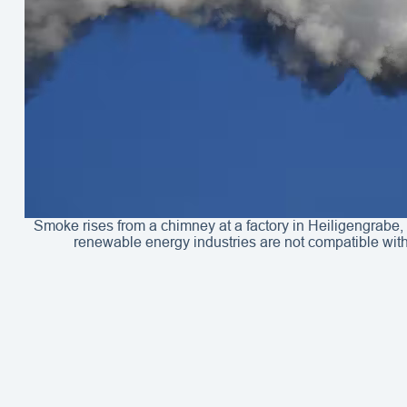
Smoke rises from a chimney at a factory in Heiligengrabe,
renewable energy industries are not compatible wit