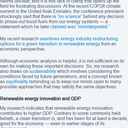
seems unclear, and it is this lack of clarity that opens up the
field for frustrating discussions. At the recent COP28 climate
summit in the United Arab Emirates, the conference president
shockingly said that there is
“no science”
behind any decision
to phase-out fossil fuels from our energy systems — a
statement which he later
claimed was “misinterpreted.”
My recent research
examines energy industry restructuring
options for a green transition to renewable energy
from an
economic perspective.
Although economic analysis is helpful, it is not sufficient on its
own for making these important decisions. So, my research
also draws on
sustainability
which involves considering the
conditions faced by future generations, and a concept known
as
equifinality
reminding us to keep our minds open to many
possible approaches that may satisfy the same objectives.
Renewable energy innovation and GDP
My research indicates that renewable energy innovation
contributes to higher GDP. Contrary to some commonly held
beliefs, a clean transition is, and has been for at least a decade,
good for the economy — even in earlier stages of its