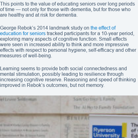
This points to the value of educating seniors over long periods
of time — not only for those with dementia, but for those who
are healthy and at risk for dementia.
George Rebok’s 2014 landmark study on
the effect of
education for seniors
tracked participants for a 10-year period,
exploring many aspects of cognitive function. Small effects
were seen in increased ability to think and more impressive
effects with respect to personal hygiene, self-efficacy and other
measures of well-being.
Learning seems to provide both social connectedness and
mental stimulation, possibly leading to resilience through
increasing cognitive reserve. Reasoning and speed of thinking
improved in Rebok’s outcomes, but not memory.