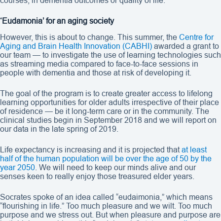
courses, in dementia outcomes or quality of life.
‘Eudamonia’ for an aging society
However, this is about to change. This summer, the
Centre for
Aging and Brain Health Innovation (CABHI)
awarded a grant to
our team — to investigate the use of learning technologies such
as streaming media compared to face-to-face sessions in
people with dementia and those at risk of developing it.
The goal of the program is to create greater access to lifelong
learning opportunities for older adults irrespective of their place
of residence — be it long-term care or in the community. The
clinical studies begin in September 2018 and we will report on
our data in the late spring of 2019.
Life expectancy is increasing and it is projected that
at least
half of the human population will be over the age of 50 by the
year 2050
. We will need to keep our minds alive and our
senses keen to really enjoy those treasured elder years.
Socrates spoke of an idea called “eudaimonia,” which means
“flourishing in life.” Too much pleasure and we wilt. Too much
purpose and we stress out. But when pleasure and purpose are