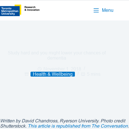
Menu
Study hard and you might lower your chances of
dementia
November 1, 2018
Health & Wellbeing
5 mins
Written by David Chandross, Ryerson University. Photo credit
Shutterstock.
This article is republished from The Conversation
.