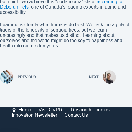
both high, we achieve this “eudaimonia” state,
according to
Deborah Fels
, one of Canada’s leading experts in aging and
accessibility.
Learning is clearly what humans do best. We lack the agility of
tigers or the longevity of sequoia trees, but we learn
unceasingly and that makes us distinct. Learning about
ourselves and the world might be the key to happiness and
health into our golden years.
PREVIOUS
NEXT
Home
Visit OVPRI
Research Themes
Innovation Newsletter
Contact Us