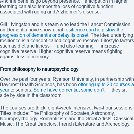
And the benefits go beyond presence. Participation in higher
learning can also temper the loss of cognitive function
associated with aging and Alzheimer’s disease.
Gill Livingston and his team who lead the Lancet Commission
on Dementia have shown that
resilience can help slow the
progression of dementia or delay its onset
. The idea underlying
resilience is a concept called cognitive reserve. Lifestyle factors
such as diet and fitness — and also learning — increase
cognitive reserve. Higher cognitive reserve means fighting
against loss of memory.
From philosophy to neuropsychology
Over the past four years, Ryerson University, in partnership with
Baycrest Health Sciences, has been
offering up to 20 courses a
year
to seniors.
Some have dementia, some don’t
— they sit
side by side in the classroom.
The courses are thick, eight-week intensive, two-hour sessions.
Titles include: The Philosophy of Socrates, Astronomy,
Neuropsychology, Romanticism and the Great Artists, Classical
Music, The Great Directors, French Literature and Archeology.