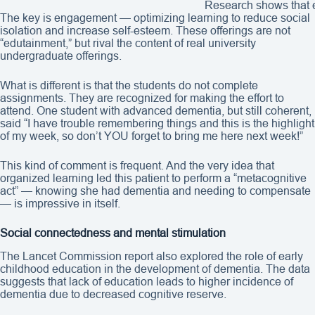
Research shows that e
The key is engagement — optimizing learning to reduce social
isolation and increase self-esteem. These offerings are not
“edutainment,” but rival the content of real university
undergraduate offerings.
What is different is that the students do not complete
assignments. They are recognized for making the effort to
attend. One student with advanced dementia, but still coherent,
said “I have trouble remembering things and this is the highlight
of my week, so don’t YOU forget to bring me here next week!”
This kind of comment is frequent. And the very idea that
organized learning led this patient to perform a “metacognitive
act” — knowing she had dementia and needing to compensate
— is impressive in itself.
Social connectedness and mental stimulation
The Lancet Commission report also explored the role of early
childhood education in the development of dementia. The data
suggests that lack of education leads to higher incidence of
dementia due to decreased cognitive reserve.