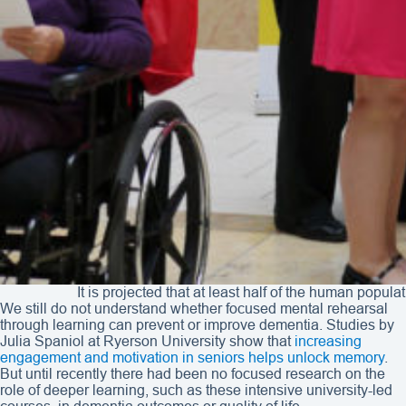
It is projected that at least half of the human popu
We still do not understand whether focused mental rehearsal
through learning can prevent or improve dementia. Studies by
Julia Spaniol at Ryerson University show that
increasing
engagement and motivation in seniors helps unlock memory
.
But until recently there had been no focused research on the
role of deeper learning, such as these intensive university-led