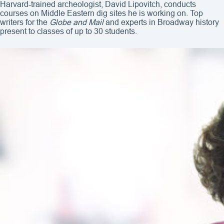
Harvard-trained archeologist, David Lipovitch, conducts
courses on Middle Eastern dig sites he is working on. Top
writers for the
Globe and Mail
and experts in Broadway history
present to classes of up to 30 students.