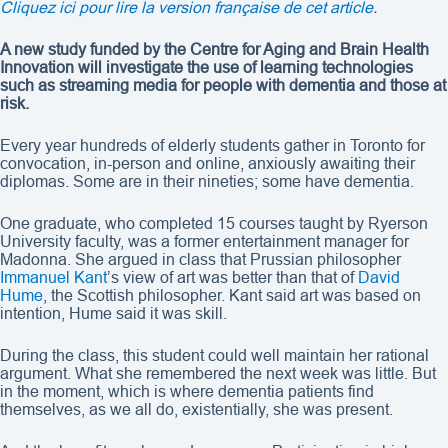
Cliquez ici pour lire la version française de cet article
.
A new study funded by the Centre for Aging and Brain Health
Innovation will investigate the use of learning technologies
such as streaming media for people with dementia and those at
risk.
Every year hundreds of elderly students gather in Toronto for
convocation, in-person and online, anxiously awaiting their
diplomas. Some are in their nineties; some have dementia.
One graduate, who completed 15 courses taught by Ryerson
University faculty, was a former entertainment manager for
Madonna. She argued in class that Prussian philosopher
Immanuel Kant
’s view of art was better than that of
David
Hume
, the Scottish philosopher. Kant said art was based on
intention, Hume said it was skill.
During the class, this student could well maintain her rational
argument. What she remembered the next week was little. But
in the moment, which is where dementia patients find
themselves, as we all do, existentially, she was present.