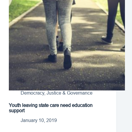
Democracy, Justice & Governance
Youth leaving state care need education
support
January 10, 2019