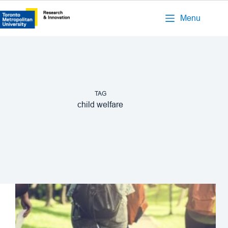
Menu
TAG
child welfare