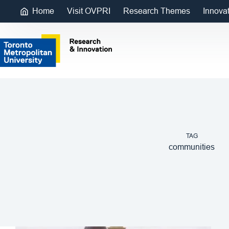
Home
Visit OVPRI
Research Themes
Innova
TAG
communities