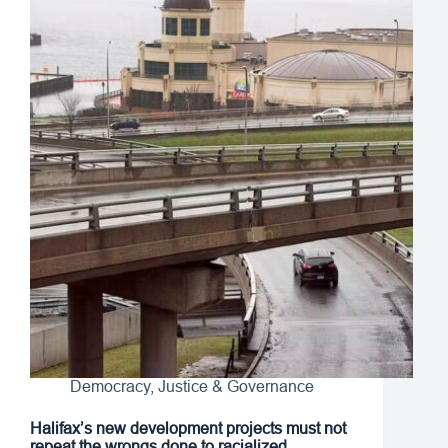
Democracy, Justice & Governance
Halifax’s new development projects must not
repeat the wrongs done to racialized