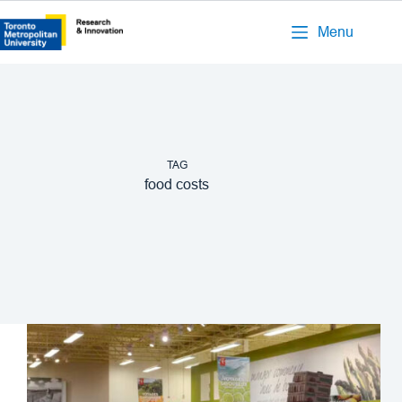
Menu
TAG
food costs