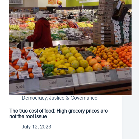
Democracy, Justice & Governance
The true cost of food: High grocery prices are
not the root issue
July 12, 2023