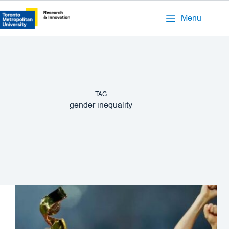
Menu
TAG
gender inequality