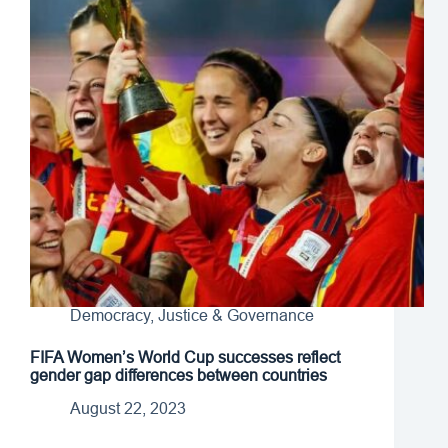
Democracy, Justice & Governance
FIFA Women’s World Cup successes reflect
gender gap differences between countries
August 22, 2023