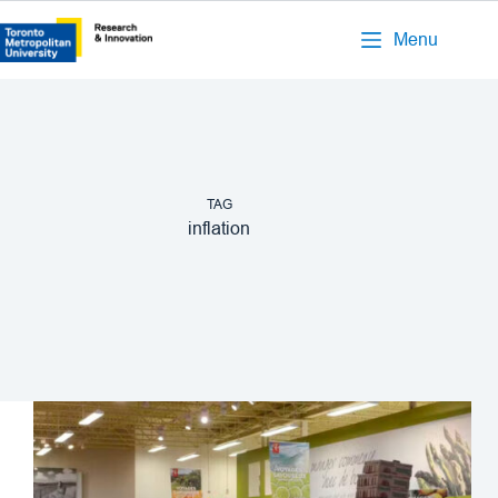
Menu
TAG
inflation