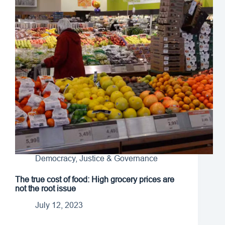
Democracy, Justice & Governance
The true cost of food: High grocery prices are
not the root issue
July 12, 2023