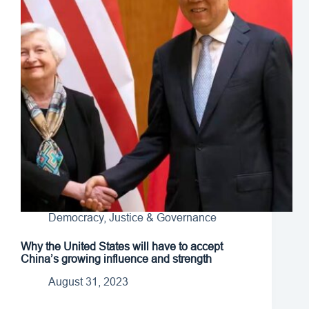
Democracy, Justice & Governance
Why the United States will have to accept
China’s growing influence and strength
August 31, 2023