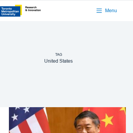
Menu
TAG
United States