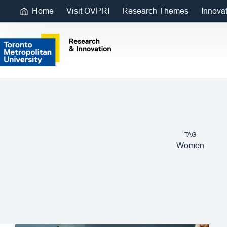
Home
Visit OVPRI
Research Themes
Innova
TAG
Women