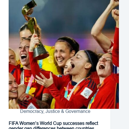
Democracy, Justice & Governance
FIFA Women’s World Cup successes reflect
gender gap differences between countries