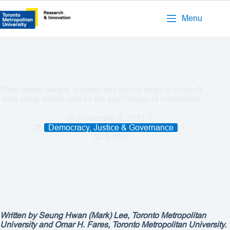
Menu
What drives people to panic buy during times of crisis: A
new study sheds light on the psychology of consumers
November 8, 2023
Democracy, Justice & Governance
5 mins
Written by
Seung Hwan (Mark) Lee, Toronto Metropolitan
University and Omar H. Fares, Toronto Metropolitan University.