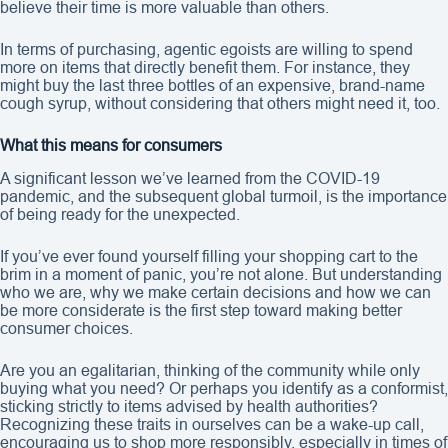
believe their time is more valuable than others.
In terms of purchasing, agentic egoists are willing to spend
more on items that directly benefit them. For instance, they
might buy the last three bottles of an expensive, brand-name
cough syrup, without considering that others might need it, too.
What this means for consumers
A significant lesson we’ve learned from the COVID-19
pandemic, and the subsequent global turmoil, is the importance
of being ready for the unexpected.
If you’ve ever found yourself filling your shopping cart to the
brim in a moment of panic, you’re not alone. But understanding
who we are, why we make certain decisions and how we can
be more considerate is the first step toward making better
consumer choices.
Are you an egalitarian, thinking of the community while only
buying what you need? Or perhaps you identify as a conformist,
sticking strictly to items advised by health authorities?
Recognizing these traits in ourselves can be a wake-up call,
encouraging us to shop more responsibly, especially in times of