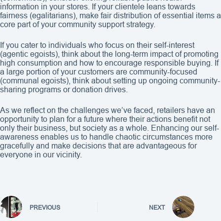
information in your stores. If your clientele leans towards
fairness (egalitarians), make fair distribution of essential items a
core part of your community support strategy.
If you cater to individuals who focus on their self-interest
(agentic egoists), think about the long-term impact of promoting
high consumption and how to encourage responsible buying. If
a large portion of your customers are community-focused
(communal egoists), think about setting up ongoing community-
sharing programs or donation drives.
As we reflect on the challenges we’ve faced, retailers have an
opportunity to plan for a future where their actions benefit not
only their business, but society as a whole. Enhancing our self-
awareness enables us to handle chaotic circumstances more
gracefully and make decisions that are advantageous for
everyone in our vicinity.
PREVIOUS
NEXT