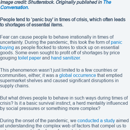
Image credit: Shutterstock. Originally published in
The
Conversation.
People tend to ‘panic buy’ in times of crisis, which often leads
to shortages of essential items.
Fear can cause people to behave irrationally in times of
uncertainty. During the pandemic, this took the form of
panic
buying
as people flocked to stores to stock up on essential
goods. Some even sought to profit off of shortages by price
gouging
toilet paper
and
hand sanitizer
.
This phenomenon wasn’t just limited to a few countries or
communities, either; it was a
global occurrence
that emptied
supermarket shelves and caused significant disruptions in
supply chains.
But what drives people to behave in such ways during times of
crisis? Is it a basic survival instinct, a herd mentality influenced
by social pressures or something more complex?
During the onset of the pandemic, we
conducted a study
aimed
at understanding the complex web of factors that compel us to