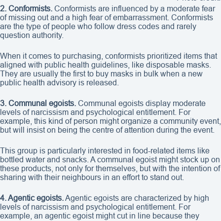
2. Conformists.
Conformists are influenced by a moderate fear
of missing out and a high fear of embarrassment. Conformists
are the type of people who follow dress codes and rarely
question authority.
When it comes to purchasing, conformists prioritized items that
aligned with public health guidelines, like disposable masks.
They are usually the first to buy masks in bulk when a new
public health advisory is released.
3. Communal egoists.
Communal egoists display moderate
levels of narcissism and psychological entitlement. For
example, this kind of person might organize a community event,
but will insist on being the centre of attention during the event.
This group is particularly interested in food-related items like
bottled water and snacks. A communal egoist might stock up on
these products, not only for themselves, but with the intention of
sharing with their neighbours in an effort to stand out.
4. Agentic egoists.
Agentic egoists are characterized by high
levels of narcissism and psychological entitlement. For
example, an agentic egoist might cut in line because they