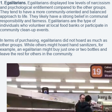
1. Egalitarians.
Egalitarians displayed low levels of narcissism
and psychological entitlement compared to the other groups.
They tend to have a more community-oriented and balanced
approach to life. They likely have a strong belief in communal
responsibility and fairness. Egalitarians are the type of
individuals who volunteer at local food banks or participate in
community clean-up events.
In terms of purchasing, egalitarians did not hoard as much as
other groups. While others might hoard hand sanitizers, for
example, an egalitarian might buy just one or two bottles and
leave the rest for others in the community.