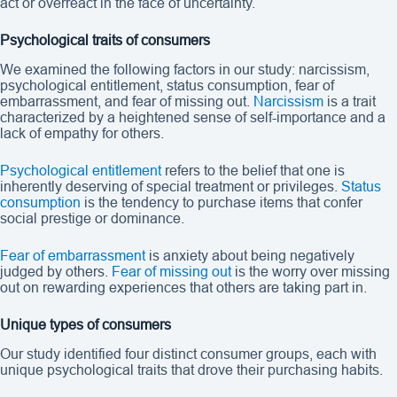
act or overreact in the face of uncertainty.
Psychological traits of consumers
We examined the following factors in our study: narcissism,
psychological entitlement, status consumption, fear of
embarrassment, and fear of missing out.
Narcissism
is a trait
characterized by a heightened sense of self-importance and a
lack of empathy for others.
Psychological entitlement
refers to the belief that one is
inherently deserving of special treatment or privileges.
Status
consumption
is the tendency to purchase items that confer
social prestige or dominance.
Fear of embarrassment
is anxiety about being negatively
judged by others.
Fear of missing out
is the worry over missing
out on rewarding experiences that others are taking part in.
Unique types of consumers
Our study identified four distinct consumer groups, each with
unique psychological traits that drove their purchasing habits.