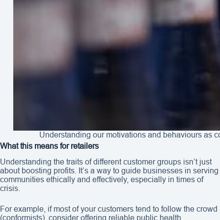
Understanding our motivations and behaviours as co
What this means for retailers
Understanding the traits of different customer groups isn’t just
about boosting profits. It’s a way to guide businesses in serving
communities ethically and effectively, especially in times of
crisis.
For example, if most of your customers tend to follow the crowd
(conformists), consider offering reliable public health