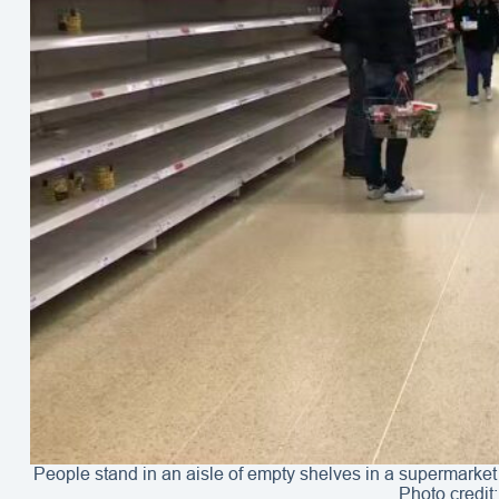
People stand in an aisle of empty shelves in a supermarket
Photo credit