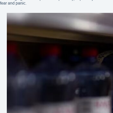
fear and panic.