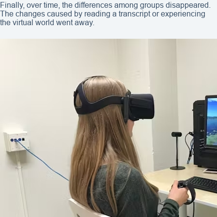
Finally, over time, the differences among groups disappeared.
The changes caused by reading a transcript or experiencing
the virtual world went away.