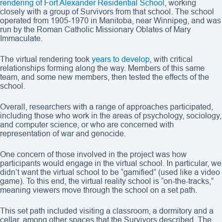
rendering of Fort Alexander Residential School
, working
closely with a group of Survivors from that school. The school
operated from 1905-1970 in Manitoba, near Winnipeg, and was
run by the Roman Catholic Missionary Oblates of Mary
Immaculate.
The virtual rendering took
years to develop
, with critical
relationships forming along the way. Members of this same
team, and some new members, then tested the effects of the
school.
Overall, researchers with a range of approaches participated,
including those who work in the areas of psychology, sociology,
and computer science, or who are concerned with
representation of war and genocide.
One concern of those involved in the project was how
participants would engage in the virtual school. In particular, we
didn’t want the virtual school to be “gamified” (used like a video
game). To this end, the virtual reality school is “on-the-tracks,”
meaning viewers move through the school on a set path.
This set path included visiting a classroom, a dormitory and a
cellar, among other spaces that the Survivors described. The