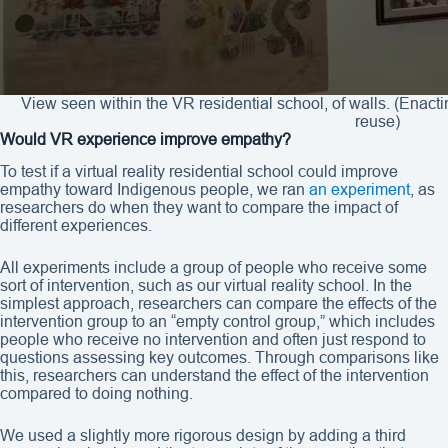
View seen within the VR residential school, of walls. (Enact
reuse)
Would VR experience improve empathy?
To test if a virtual reality residential school could improve
empathy toward Indigenous people, we ran
an experiment
, as
researchers do when they want to compare the impact of
different experiences.
All experiments include a group of people who receive some
sort of intervention, such as our virtual reality school. In the
simplest approach, researchers can compare the effects of the
intervention group to an “empty control group,” which includes
people who receive no intervention and often just respond to
questions assessing key outcomes. Through comparisons like
this, researchers can understand the effect of the intervention
compared to doing nothing.
We used a slightly more rigorous design by adding a third