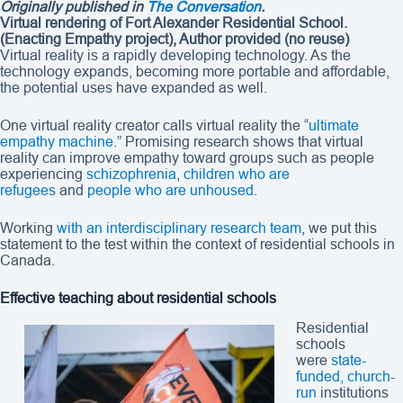
Originally published in
The Conversation
.
Virtual rendering of Fort Alexander Residential School.
(Enacting Empathy project)
,
Author provided (no reuse)
Virtual reality is a rapidly developing technology. As the
technology expands, becoming more portable and affordable,
the potential uses have expanded as well.
One virtual reality creator calls virtual reality the “
ultimate
empathy machine
.” Promising research shows that virtual
reality can improve empathy toward groups such as people
experiencing
schizophrenia
,
children who are
refugees
and
people who are unhoused
.
Working
with an interdisciplinary research team
, we put this
statement to the test within the context of residential schools in
Canada.
Effective teaching about residential schools
Residential
schools
were
state-
funded, church-
run
institutions