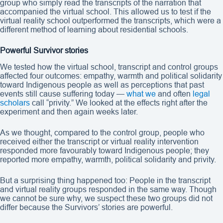
group who simply read the transcripts of the narration that
accompanied the virtual school. This allowed us to test if the
virtual reality school outperformed the transcripts, which were a
different method of learning about residential schools.
Powerful Survivor stories
We tested how the virtual school, transcript and control groups
affected four outcomes: empathy, warmth and political solidarity
toward Indigenous people as well as perceptions that past
events still cause suffering today —
what we
and often
legal
scholars
call “privity.” We looked at the effects right after the
experiment and then again weeks later.
As we thought, compared to the control group, people who
received either the transcript or virtual reality intervention
responded more favourably toward Indigenous people; they
reported more empathy, warmth, political solidarity and privity.
But a surprising thing happened too: People in the transcript
and virtual reality groups responded in the same way. Though
we cannot be sure why, we suspect these two groups did not
differ because the Survivors’ stories are powerful.