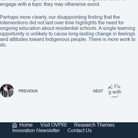
engage with a topic they may otherwise avoid.
Perhaps more clearly, our disappointing finding that the
interventions did not last over time highlights the need for
ongoing education about residential schools. A single learning
opportunity is unlikely to cause long-lasting change in feelings
and attitudes toward Indigenous people. There is more work to
do.
PREVIOUS
NEXT
Home
Visit OVPRI
Research Themes
Innovation Newsletter
Contact Us