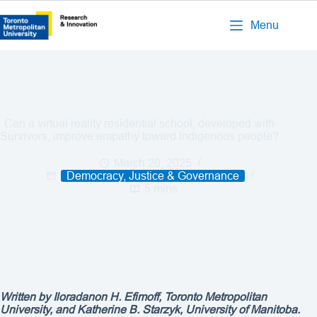
Menu
Can a virtual reality residential school, developed with
Survivors, improve empathy toward Indigenous people?
March 20, 2025
Democracy, Justice & Governance
5 mins
Written by Iloradanon H. Efimoff, Toronto Metropolitan
University, and Katherine B. Starzyk, University of Manitoba.