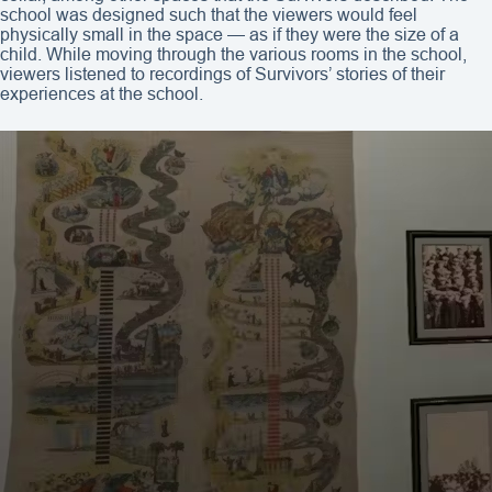
school was designed such that the viewers would feel
physically small in the space — as if they were the size of a
child. While moving through the various rooms in the school,
viewers listened to recordings of Survivors’ stories of their
experiences at the school.