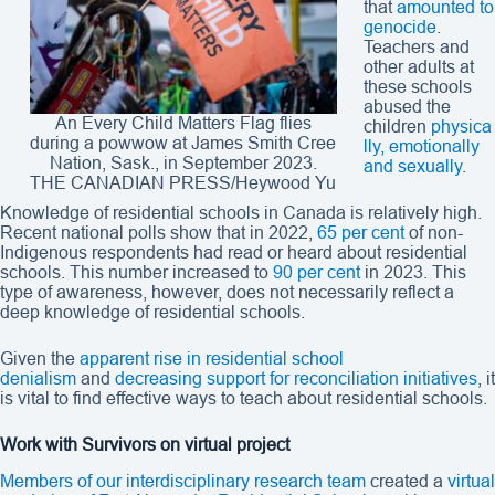
that
amounted to
genocide
.
Teachers and
other adults at
these schools
abused the
An Every Child Matters Flag flies
children
physica
during a powwow at James Smith Cree
lly, emotionally
Nation, Sask., in September 2023.
and sexually
.
THE CANADIAN PRESS/Heywood Yu
Knowledge of residential schools in Canada is relatively high.
Recent national polls show that in 2022,
65 per cent
of non-
Indigenous respondents had read or heard about residential
schools. This number increased to
90 per cent
in 2023. This
type of awareness, however, does not necessarily reflect a
deep knowledge of residential schools.
Given the
apparent rise in residential school
denialism
and
decreasing support for reconciliation initiatives
, it
is vital to find effective ways to teach about residential schools.
Work with Survivors on virtual project
Members of our interdisciplinary research team
created a
virtual