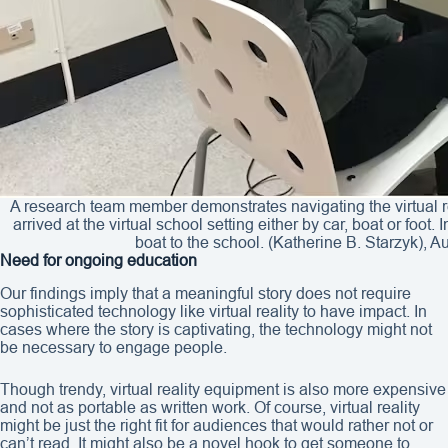
A research team member demonstrates navigating the virtual res
arrived at the virtual school setting either by car, boat or foot
boat to the school. (Katherine B. Starzyk), A
Need for ongoing education
Our findings imply that a meaningful story does not require
sophisticated technology like virtual reality to have impact. In
cases where the story is captivating, the technology might not
be necessary to engage people.
Though trendy, virtual reality equipment is also more expensive
and not as portable as written work. Of course, virtual reality
might be just the right fit for audiences that would rather not or
can’t read. It might also be a novel hook to get someone to