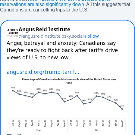
reservations are also significantly down
. All this suggests that
Canadians are cancelling trips to the U.S.