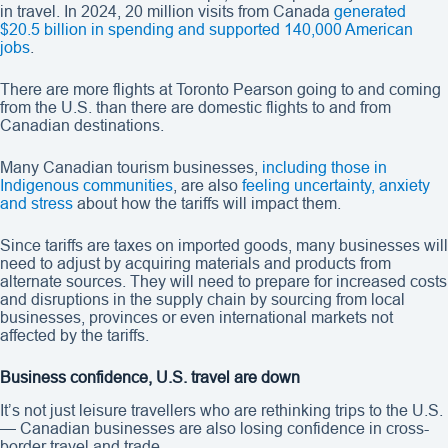
in travel. In 2024, 20 million visits from Canada
generated
$20.5 billion in spending and supported 140,000 American
jobs
.
There are more flights at Toronto Pearson going to and coming
from the U.S. than there are domestic flights to and from
Canadian destinations.
Many Canadian tourism businesses,
including those in
Indigenous communities
, are also
feeling uncertainty, anxiety
and stress
about how the tariffs will impact them.
Since tariffs are taxes on imported goods, many businesses will
need to adjust by acquiring materials and products from
alternate sources. They will need to prepare for increased costs
and disruptions in the supply chain by sourcing from local
businesses, provinces or even international markets not
affected by the tariffs.
Business confidence, U.S. travel are down
It’s not just leisure travellers who are rethinking trips to the U.S.
— Canadian businesses are also losing confidence in cross-
border travel and trade.