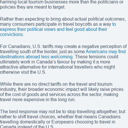
harming local tourism businesses more than the politicians or
policies they are meant to target.
Rather than expecting to bring about actual political outcomes,
many consumers participate in travel boycotts as a way
to
express their political views and feel good about their
convictions
.
For Canadians, U.S. tariffs may create a negative perception of
travelling south of the border, just as some
Americans may find
destinations abroad less welcoming
. These tensions could
ultimately work in Canada’s favour by making it a more
attractive alternative for international travellers who might
otherwise visit the U.S.
While there are no direct tariffs on the travel and tourism
industry, their broader economic impact will likely raise prices
of the cost of goods and services across the sector, making
travel more expensive in the long run.
The best response may not be to stop travelling altogether, but
rather to shift travel choices, whether that means Canadians
travelling domestically or Europeans choosing to travel in
Canada instead of the U.S.