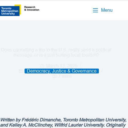
Menu
Does cancelling a trip to the U.S. really send a political
message, or is it just hurting local tourism?
March 13, 2025
Democracy, Justice & Governance
7 mins
Written by
Frédéric Dimanche, Toronto Metropolitan University,
and Kelley A. McClinchey, Wilfrid Laurier University. Originally