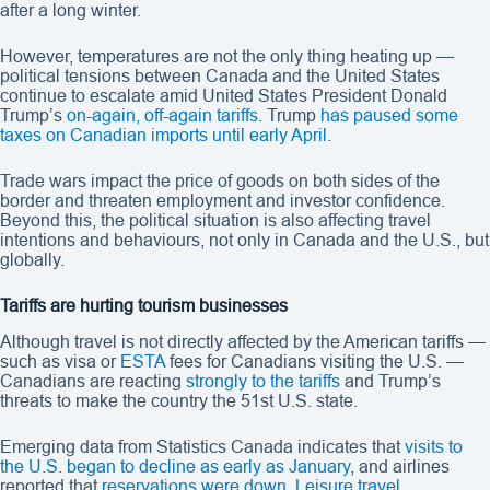
after a long winter.
However, temperatures are not the only thing heating up —
political tensions between Canada and the United States
continue to escalate amid United States President Donald
Trump’s
on-again, off-again tariffs
. Trump
has paused some
taxes on Canadian imports until early April
.
Trade wars impact the price of goods on both sides of the
border and threaten employment and investor confidence.
Beyond this, the political situation is also affecting travel
intentions and behaviours, not only in Canada and the U.S., but
globally.
Tariffs are hurting tourism businesses
Although travel is not directly affected by the American tariffs —
such as visa or
ESTA
fees for Canadians visiting the U.S. —
Canadians are reacting
strongly to the tariffs
and Trump’s
threats to make the country the 51st U.S. state.
Emerging data from Statistics Canada indicates that
visits to
the U.S. began to decline as early as January
, and airlines
reported that
reservations were down
.
Leisure travel