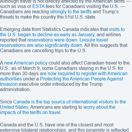
Although travel is not directly affected by the American tariffs —
such as visa or
ESTA
fees for Canadians visiting the U.S. —
Canadians are reacting
strongly to the tariffs
and Trump’s
threats to make the country the 51st U.S. state.
Emerging data from Statistics Canada indicates that
visits to
the U.S. began to decline as early as January
, and airlines
reported that
reservations were down
.
Leisure travel
reservations are also significantly down
. All this suggests that
Canadians are cancelling trips to the U.S.
A
new American policy
could also affect Canadian travel to the
U.S.: as of March 9, some Canadians staying in the U.S. for
more than 30 days
are now required to register with American
authorities
under a
Protecting the American People Against
Invasion
executive order introduced by the Trump
administration.
Since
Canada is the top source of international visitors to the
United States
, Americans are starting to
worry about the
impacts of the tariffs on travel
.
Canada and the U.S. have one of the closest and most
extensive bilateral relationships, and this proximity is reflected