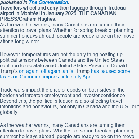
published in
The Conversation
.
Travellers wheel and carry their luggage through Trudeau
airport in Montréal in January 2025.
THE CANADIAN
PRESS/Graham Hughes.
As the weather warms, many Canadians are turning their
attention to travel plans. Whether for spring break or planning
summer holidays abroad, people are ready to be on the move
after a long winter.
However, temperatures are not the only thing heating up —
political tensions between Canada and the United States
continue to escalate amid United States President Donald
Trump’s
on-again, off-again tariffs
. Trump
has paused some
taxes on Canadian imports until early April
.
Trade wars impact the price of goods on both sides of the
border and threaten employment and investor confidence.
Beyond this, the political situation is also affecting travel
intentions and behaviours, not only in Canada and the U.S., but
globally.
As the weather warms, many Canadians are turning their
attention to travel plans. Whether for spring break or planning
summer holidays abroad, people are ready to be on the move