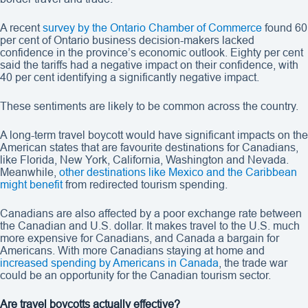
A recent
survey by the Ontario Chamber of Commerce
found 60
per cent of Ontario business decision-makers lacked
confidence in the province’s economic outlook. Eighty per cent
said the tariffs had a negative impact on their confidence, with
40 per cent identifying a significantly negative impact.
These sentiments are likely to be common across the country.
A long-term travel boycott would have significant impacts on the
American states that are favourite destinations for Canadians,
like Florida, New York, California, Washington and Nevada.
Meanwhile,
other destinations like Mexico and the Caribbean
might benefit
from redirected tourism spending.
Canadians are also affected by a poor exchange rate between
the Canadian and U.S. dollar. It makes travel to the U.S. much
more expensive for Canadians, and Canada a bargain for
Americans. With more Canadians staying at home and
increased spending by Americans in Canada
, the trade war
could be an opportunity for the Canadian tourism sector.
Are travel boycotts actually effective?