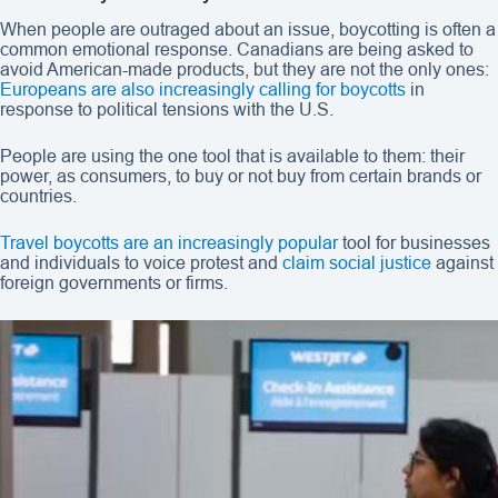
When people are outraged about an issue, boycotting is often a
common emotional response. Canadians are being asked to
avoid American-made products, but they are not the only ones:
Europeans are also increasingly calling for boycotts
in
response to political tensions with the U.S.
People are using the one tool that is available to them: their
power, as consumers, to buy or not buy from certain brands or
countries.
Travel boycotts are an increasingly popular
tool for businesses
and individuals to voice protest and
claim social justice
against
foreign governments or firms.