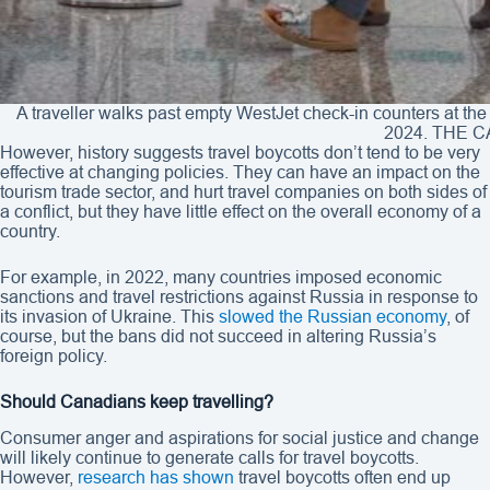
A traveller walks past empty WestJet check-in counters at the 
2024. THE C
However, history suggests travel boycotts don’t tend to be very
effective at changing policies. They can have an impact on the
tourism trade sector, and hurt travel companies on both sides of
a conflict, but they have little effect on the overall economy of a
country.
For example, in 2022, many countries imposed economic
sanctions and travel restrictions against Russia in response to
its invasion of Ukraine. This
slowed the Russian economy
, of
course, but the bans did not succeed in altering Russia’s
foreign policy.
Should Canadians keep travelling?
Consumer anger and aspirations for social justice and change
will likely continue to generate calls for travel boycotts.
However,
research has shown
travel boycotts often end up