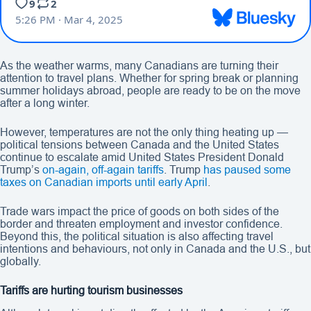
As the weather warms, many Canadians are turning their
attention to travel plans. Whether for spring break or planning
summer holidays abroad, people are ready to be on the move
after a long winter.
However, temperatures are not the only thing heating up —
political tensions between Canada and the United States
continue to escalate amid United States President Donald
Trump’s
on-again, off-again tariffs
. Trump
has paused some
taxes on Canadian imports until early April
.
Trade wars impact the price of goods on both sides of the
border and threaten employment and investor confidence.
Beyond this, the political situation is also affecting travel
intentions and behaviours, not only in Canada and the U.S., but
globally.
Tariffs are hurting tourism businesses