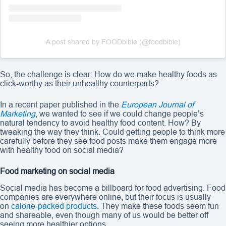
A post shared by FOODbible (@foodbible)
So, the challenge is clear: How do we make healthy foods as
click-worthy as their unhealthy counterparts?
In a recent paper published in the
European Journal of
Marketing
, we wanted to see if we could change people’s
natural tendency to avoid healthy food content. How? By
tweaking the way they think. Could getting people to think more
carefully before they see food posts make them engage more
with healthy food on social media?
Food marketing on social media
Social media has become a billboard for food advertising. Food
companies are everywhere online, but their focus is usually
on
calorie-packed products
. They make these foods seem fun
and shareable, even though many of us would be better off
seeing more healthier options.