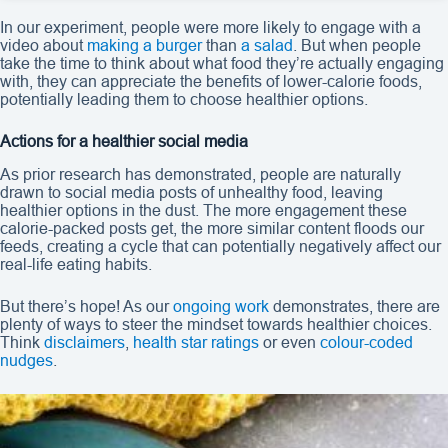
In our experiment, people were more likely to engage with a
video about
making a burger
than
a salad
. But when people
take the time to think about what food they’re actually engaging
with, they can appreciate the benefits of lower-calorie foods,
potentially leading them to choose healthier options.
Actions for a healthier social media
As prior research has demonstrated, people are naturally
drawn to social media posts of unhealthy food, leaving
healthier options in the dust. The more engagement these
calorie-packed posts get, the more similar content floods our
feeds, creating a cycle that can potentially negatively affect our
real-life eating habits.
But there’s hope! As our
ongoing work
demonstrates, there are
plenty of ways to steer the mindset towards healthier choices.
Think
disclaimers
,
health star ratings
or even
colour-coded
nudges
.