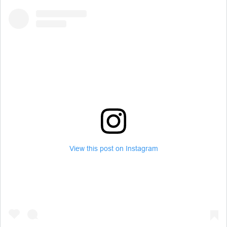
View this post on Instagram