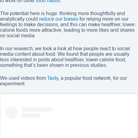
to work on other
food habits
.
The potential here is huge: thinking more thoughtfully and
analytically could
reduce our biases
for relying more on our
feelings to make decisions, and this can make healthier, lower-
calorie foods more attractive, leading to more likes and shares
on social media.
In our research, we took a look at how people react to social
media content about food. We found that people are usually
less interested in posts about healthier, lower-calorie food,
something that’s been shown in previous studies.
We used videos from
Tasty
, a popular food network, for our
experiment.