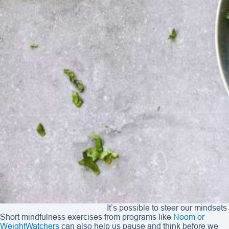
It’s possible to steer our mindset
Short mindfulness exercises from programs like
Noom or
WeightWatchers
can also help us pause and think before we