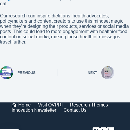
eat.
Our research can inspire dietitians, health advocates,
policymakers and content creators to use this mindset magic
when they’re designing their products, services or social media
posts. This could lead to more engagement with healthier food
content on social media, making these healthier messages
travel further.
PREVIOUS
NEXT
Home
Visit OVPRI
Research Themes
Innovation Newsletter
Contact Us