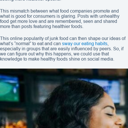
This mismatch between what food companies promote and
what is good for consumers is glaring. Posts with unhealthy
food get more love and are remembered, seen and shared
more than posts featuring healthier foods.
This online popularity of junk food can then shape our ideas of
what’s “normal” to eat and can
sway our eating habits
,
especially in groups that are easily influenced by peers. So, if
we can figure out why this happens, we could use that
knowledge to make healthy foods shine on social media.