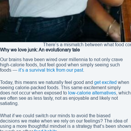
There’s a mismatch between what food com
Why we love junk: An evolutionary tale
Our brains have been wired over millennia to not only crave
high-calorie foods, but feel good when simply seeing such
foods —
it’s a survival trick from our past
.
Today, this means we naturally feel good and
get excited
when
seeing calorie-packed foods. This same excitement simply
does not occur when exposed to
low-calorie alternatives
, which
we often see as less tasty, not as enjoyable and likely not
satiating.
What if we could switch our minds to avoid the biased
decisions we make when we rely on our feelings? The idea of
using a more thoughtful mindset is a strategy that’s been shown