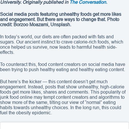
University. Originally published in
The Conversation.
Social media posts featuring unhealthy foods get more likes
and engagement. But there are ways to change that. Photo
credit: Borzoo Moazami, Unsplash.
In today’s world, our diets are often packed with fats and
sugars. Our ancient instinct to crave calorie-rich foods, which
once helped us survive, now leads to harmful health side-
effects.
To counteract this, food content creators on social media have
been trying to push healthy eating and healthy eating content.
But here’s the kicker — this content doesn’t get much
engagement. Instead, posts that show unhealthy, high-calorie
foods get more likes, shares and comments. This popularity of
junk food online may tempt content creators and algorithms to
show more of the same, tilting our view of “normal” eating
habits towards unhealthy choices. In the long run, this could
fuel the obesity epidemic.