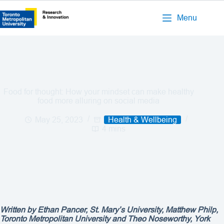
Menu
Food for thought: How your mindset can make healthy
food more alluring on social media
May 25, 2023
Health & Wellbeing
4 mins
Written by Ethan Pancer, St. Mary’s University, Matthew Philp,
Toronto Metropolitan University and Theo Noseworthy, York