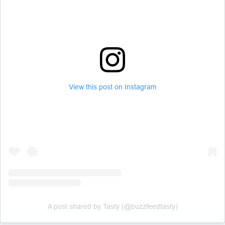
View this post on Instagram
A post shared by Tasty (@buzzfeedtasty)