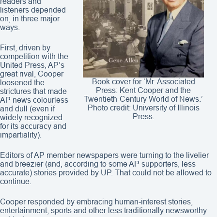
readers and
listeners depended
on, in three major
ways.
First, driven by
competition with the
United Press, AP’s
great rival, Cooper
Book cover for ‘Mr. Associated
loosened the
Press: Kent Cooper and the
strictures that made
Twentieth-Century World of News.’
AP news colourless
Photo credit: University of Illinois
and dull (even if
Press.
widely recognized
for its accuracy and
impartiality).
Editors of AP member newspapers were turning to the livelier
and breezier (and, according to some AP supporters, less
accurate) stories provided by UP. That could not be allowed to
continue.
Cooper responded by embracing human-interest stories,
entertainment, sports and other less traditionally newsworthy