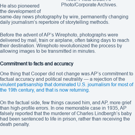
Photo/Corporate Archives.
He also pioneered
the development of
same-day news photography by wire, permanently changing
daily journalism’s repertoire of storytelling methods.
Before the advent of AP’s Wirephoto, photographs were
delivered by mail, train or airplane, often taking days to reach
their destination. Wirephoto revolutionized the process by
allowing images to be transmitted in minutes.
Commitment to facts and accuracy
One thing that Cooper did not change was AP’s commitment to
factual accuracy and political neutrality — a rejection of the
virulent partisanship that dominated U.S. journalism for most of
the 19th century, and that is now returning
.
On the factual side, few things caused him, and AP, more grief
than high-profile errors. In one memorable case in 1935, AP
falsely reported that the murderer of Charles Lindbergh’s baby
had been sentenced to life in prison, rather than receiving the
death penalty.