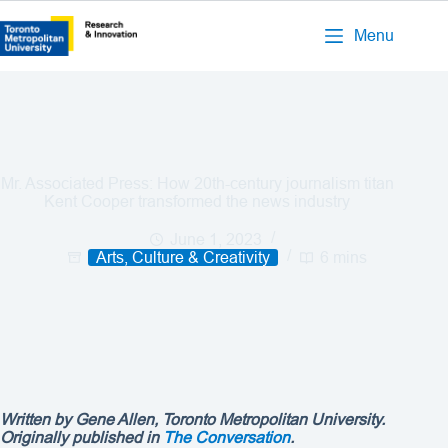
Menu
Mr. Associated Press: How 20th-century journalism titan
Kent Cooper transformed the news industry
June 1, 2023
Arts, Culture & Creativity
6 mins
Written by Gene Allen, Toronto Metropolitan University.
Originally published in
The Conversation
.