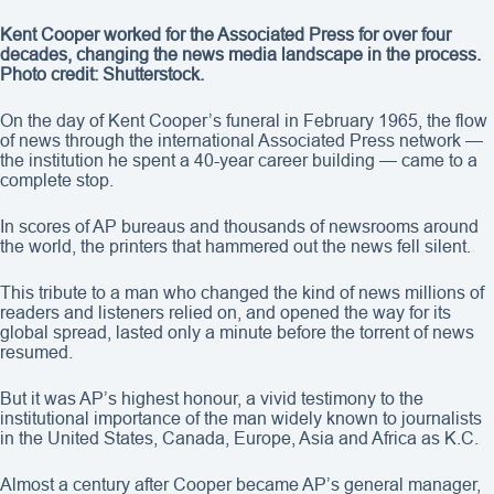
Kent Cooper worked for the Associated Press for over four
decades, changing the news media landscape in the process.
Photo credit: Shutterstock.
On the day of Kent Cooper’s funeral in February 1965, the flow
of news through the international Associated Press network —
the institution he spent a 40-year career building — came to a
complete stop.
In scores of AP bureaus and thousands of newsrooms around
the world, the printers that hammered out the news fell silent.
This tribute to a man who changed the kind of news millions of
readers and listeners relied on, and opened the way for its
global spread, lasted only a minute before the torrent of news
resumed.
But it was AP’s highest honour, a vivid testimony to the
institutional importance of the man widely known to journalists
in the United States, Canada, Europe, Asia and Africa as K.C.
Almost a century after Cooper became AP’s general manager,