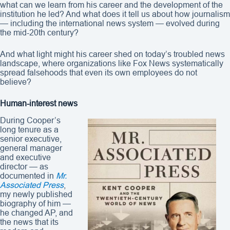
what can we learn from his career and the development of the
institution he led? And what does it tell us about how journalism
— including the international news system — evolved during
the mid-20th century?
And what light might his career shed on today’s troubled news
landscape, where organizations like Fox News systematically
spread falsehoods that even its own employees do not
believe?
Human-interest news
During Cooper’s
long tenure as a
senior executive,
general manager
and executive
director — as
documented in
Mr.
Associated Press
,
my newly published
biography of him —
he changed AP, and
the news that its