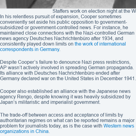
Staffers work on election night at the
In his relentless pursuit of expansion, Cooper sometimes
conveniently set aside his public opposition to government-
subsidized or government-controlled news. For instance, he
maintained close connections with the Nazi-controlled German
news agency Deutsches Nachrichtenbüro after 1934, and
consistently played down limits on
the work of international
correspondents in Germany
.
Despite Cooper’s failure to denounce Nazi press restrictions,
AP wasn’t actively involved in spreading German propaganda.
Its alliance with Deutsches Nachrichtenbüro ended after
Germany declared war on the United States in December 1941.
Cooper also established an alliance with the Japanese news
agency Rengo, despite knowing it was heavily subsidized by
Japan’s militaristic and imperialist government.
The trade-off between access and acceptance of limits by
authoritarian regimes on what can be reported remains a major
problem for journalists today, as is the case with
Western news
organizations in China
.