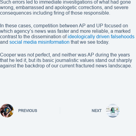
Such errors led to immediate investigations of what had gone
wrong, embarrassed and apologetic corrections, and severe
consequences including firing of those responsible.
In these cases, competition between AP and UP focused on
which agency’s news was faster and more reliable, a marked
contrast to the dissemination of
ideologically driven falsehoods
and
social media misinformation
that we see today.
Cooper was not perfect, and neither was AP during the years
that he led it, but its basic journalistic values stand out sharply
against the backdrop of our current fractured news landscape.
PREVIOUS
NEXT