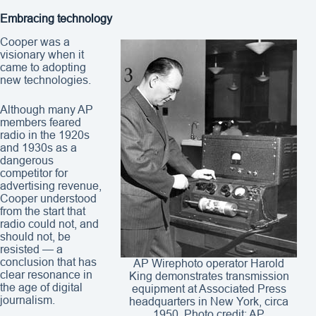
Embracing technology
Cooper was a
visionary when it
came to adopting
new technologies.
Although many AP
members feared
radio in the 1920s
and 1930s as a
dangerous
competitor for
advertising revenue,
Cooper understood
from the start that
radio could not, and
should not, be
resisted — a
conclusion that has
AP Wirephoto operator Harold
clear resonance in
King demonstrates transmission
the age of digital
equipment at Associated Press
journalism.
headquarters in New York, circa
1950. Photo credit: AP