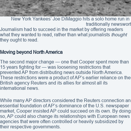
New York Yankees’ Joe DiMaggio hits a solo home run in 
traditionally newswort
Journalism had to succeed in the market by offering readers
what they wanted to read, rather than what journalists
thought
they ought to read.
Moving beyond North America
The second major change — one that Cooper spent more than
15 years fighting for — was loosening restrictions that
prevented AP from distributing news outside North America.
These restrictions were a product of AP’s earlier reliance on the
British agency Reuters and its allies for almost all its
international news.
While many AP directors considered the Reuters connection an
essential foundation of AP’s dominance of the U.S. newspaper
market, Cooper insisted AP could succeed on its own. By doing
so, AP could also change its relationships with European news
agencies that were often controlled or heavily subsidized by
their respective governments.