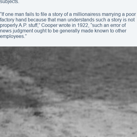
subjects.
“If one man fails to file a story of a millionairess marrying a poor
factory hand because that man understands such a story is not
properly A.P. stuff,” Cooper wrote in 1922, “such an error of
news judgment ought to be generally made known to other
employees.”