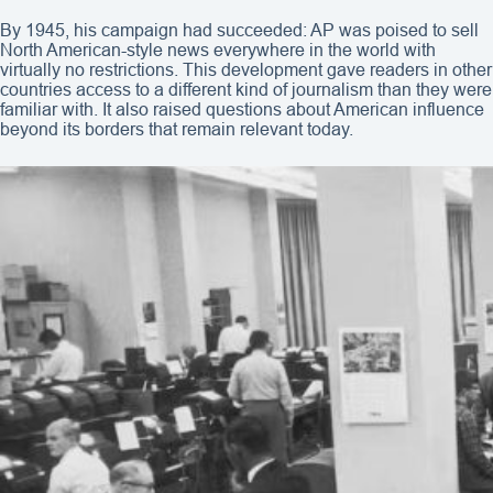
By 1945, his campaign had succeeded: AP was poised to sell
North American-style news everywhere in the world with
virtually no restrictions. This development gave readers in other
countries access to a different kind of journalism than they were
familiar with. It also raised questions about American influence
beyond its borders that remain relevant today.