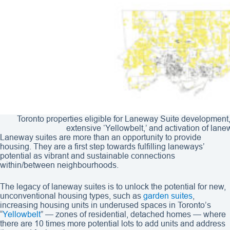
Toronto properties eligible for Laneway Suite development,
extensive ‘Yellowbelt,’ and activation of lan
Laneway suites are more than an opportunity to provide
housing. They are a first step towards fulfilling laneways’
potential as vibrant and sustainable connections
within/between neighbourhoods.
The legacy of laneway suites is to unlock the potential for new,
unconventional housing types, such as
garden suites
,
increasing housing units in underused spaces in Toronto’s
“
Yellowbelt
” — zones of residential, detached homes — where
there are 10 times more potential lots to add units and address