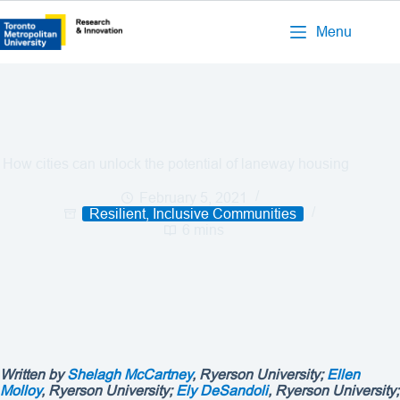
Menu
How cities can unlock the potential of laneway housing
February 5, 2021
Resilient, Inclusive Communities
6 mins
Written by
Shelagh McCartney
, Ryerson University;
Ellen
Molloy
, Ryerson University;
Ely DeSandoli
, Ryerson University;