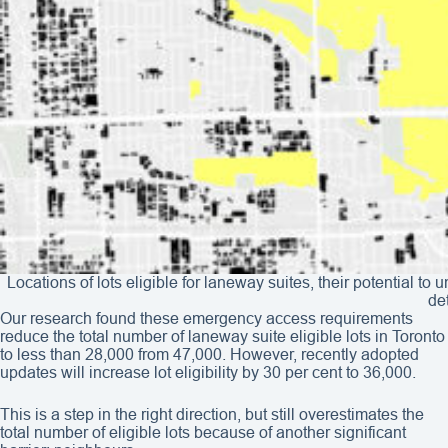
Locations of lots eligible for laneway suites, their potential 
de
Our research found these emergency access requirements
reduce the total number of laneway suite eligible lots in Toronto
to less than 28,000 from 47,000. However, recently adopted
updates will increase lot eligibility by 30 per cent to 36,000.
This is a step in the right direction, but still overestimates the
total number of eligible lots because of another significant