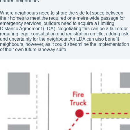
barrier: neighbours.
Where neighbours need to share the side lot space between
their homes to meet the required one-metre-wide passage for
emergency services, builders need to acquire a Limiting
Distance Agreement (LDA). Negotiating this can be a tall order,
requiring legal consultation and registration on title, adding risk
and uncertainty for the neighbour. An LDA can also benefit
neighbours, however, as it could streamline the implementation
of their own future laneway suite.