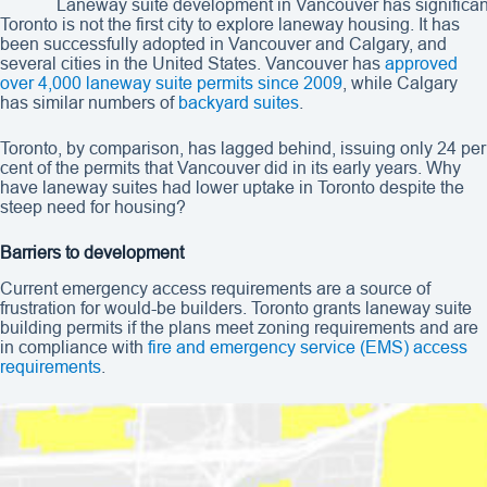
Laneway suite development in Vancouver has significant
Toronto is not the first city to explore laneway housing. It has
been successfully adopted in Vancouver and Calgary, and
several cities in the United States. Vancouver has
approved
over 4,000 laneway suite permits since 2009
, while Calgary
has similar numbers of
backyard suites
.
Toronto, by comparison, has lagged behind, issuing only 24 per
cent of the permits that Vancouver did in its early years. Why
have laneway suites had lower uptake in Toronto despite the
steep need for housing?
Barriers to development
Current emergency access requirements are a source of
frustration for would-be builders. Toronto grants laneway suite
building permits if the plans meet zoning requirements and are
in compliance with
fire and emergency service (EMS) access
requirements
.