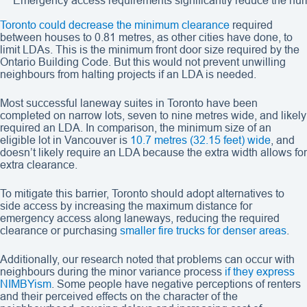
Emergency access requirements significantly reduce the numb
Toronto could decrease the minimum clearance
required
between houses to 0.81 metres, as other cities have done, to
limit LDAs. This is the minimum front door size required by the
Ontario Building Code. But this would not prevent unwilling
neighbours from halting projects if an LDA is needed.
Most successful laneway suites in Toronto have been
completed on narrow lots, seven to nine metres wide, and likely
required an LDA. In comparison, the minimum size of an
eligible lot in Vancouver is
10.7 metres (32.15 feet) wide
, and
doesn’t likely require an LDA because the extra width allows for
extra clearance.
To mitigate this barrier, Toronto should adopt alternatives to
side access by increasing the maximum distance for
emergency access along laneways, reducing the required
clearance or purchasing
smaller fire trucks for denser areas
.
Additionally, our research noted that problems can occur with
neighbours during the minor variance process
if they express
NIMBYism
. Some people have negative perceptions of renters
and their perceived effects on the character of the