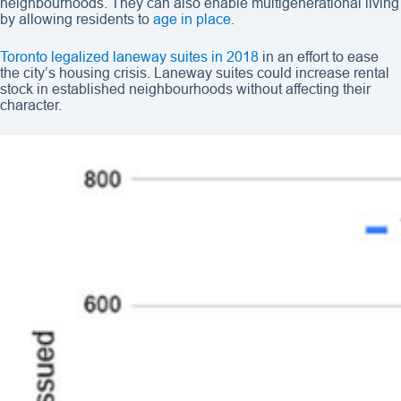
neighbourhoods. They can also enable multigenerational living
by allowing residents to
age in place
.
Toronto legalized laneway suites in 2018
in an effort to ease
the city’s housing crisis. Laneway suites could increase rental
stock in established neighbourhoods without affecting their
character.