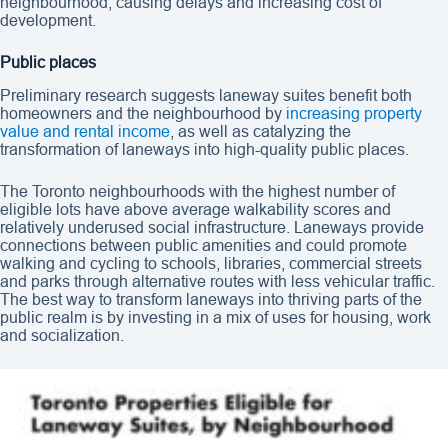
neighbourhood, causing delays and increasing cost of
development.
Public places
Preliminary research suggests laneway suites benefit both
homeowners and the neighbourhood by
increasing property
value and rental income
, as well as catalyzing the
transformation of laneways into high-quality public places.
The Toronto neighbourhoods with the highest number of
eligible lots have above average walkability scores and
relatively underused social infrastructure. Laneways provide
connections between public amenities and could promote
walking and cycling to schools, libraries, commercial streets
and parks through alternative routes with less vehicular traffic.
The best way to transform laneways into thriving parts of the
public realm is by investing in a mix of uses for housing, work
and socialization.