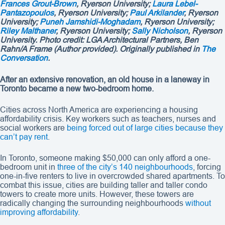
Frances Grout-Brown
, Ryerson University;
Laura Lebel-
Pantazopoulos
, Ryerson University;
Paul Arkilander
, Ryerson
University;
Puneh Jamshidi-Moghadam
, Ryerson University;
Riley Malthaner
, Ryerson University;
Sally Nicholson
, Ryerson
University. Photo credit:
LGA Architectural Partners, Ben
Rahn/A Frame (
Author provided)
. Originally published in
The
Conversation
.
After an extensive renovation, an old house in a laneway in
Toronto became a new two-bedroom home.
Cities across North America are experiencing a housing
affordability crisis. Key workers such as teachers, nurses and
social workers are
being forced out of large cities because they
can’t pay rent
.
In Toronto, someone making $50,000 can only afford a one-
bedroom unit in
three of the city’s 140 neighbourhoods
, forcing
one-in-five renters to live in overcrowded shared apartments. To
combat this issue, cities are building taller and taller condo
towers to create more units. However, these towers are
radically changing the surrounding neighbourhoods
without
improving affordability
.