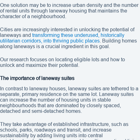
One solution may be to increase urban density and the number
of rental units through laneway housing that maintains the
character of a neighbourhood.
Cities are increasingly interested in unlocking the potential of
laneways and
transforming these underused, historically
utilitarian corridors, into thriving public places
. Building homes
along laneways is a crucial ingredient in this goal.
Our research focuses on locating eligible lots and how to
unlock and maximize their potential.
The importance of laneway suites
In contrast to laneway houses, laneway suites are tethered to a
separate, primary residence on the same lot. Laneway suites
can increase the number of housing units in stable
neighbourhoods that are dominated by closely spaced,
detached and semi-detached homes.
They take advantage of established infrastructure, such as
schools, parks, roadways and transit, and increase
sustainability by adding living units into central