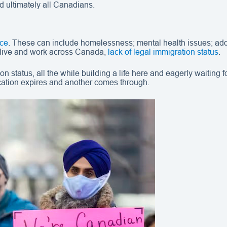
d ultimately all Canadians.
nce
. These can include homelessness; mental health issues; add
 live and work across Canada,
lack of legal immigration status
.
 status, all the while building a life here and eagerly waiting 
ication expires and another comes through.