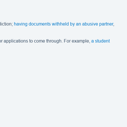
iction;
having documents withheld by an abusive partner
,
for applications to come through. For example,
a student