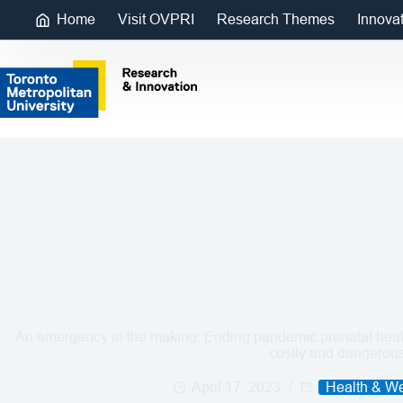
Home
Visit OVPRI
Research Themes
Innova
An emergency in the making: Ending pandemic prenatal healt
costly and dangerou
April 17, 2023
Health & We