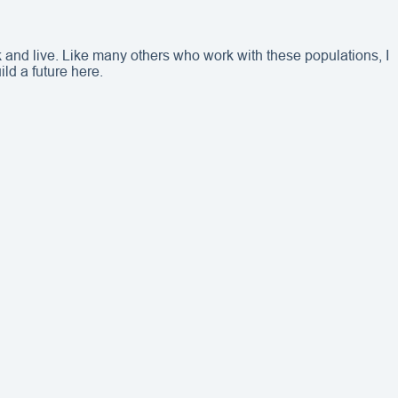
 and live. Like many others who work with these populations, I
ild a future here.