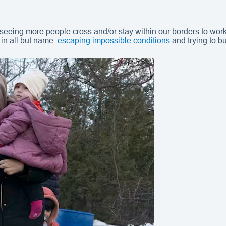
 seeing more people cross and/or stay within our borders to work
in all but name:
escaping impossible conditions
and trying to bu