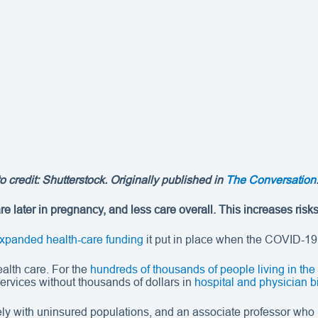
 credit: Shutterstock. Originally published in
The Conversation
e later in pregnancy, and less care overall. This increases risk
xpanded health-care funding
it put in place when the COVID-1
alth care. For the
hundreds of thousands of people living in the
rvices without thousands of dollars in
hospital and physician bi
ely with uninsured populations, and an associate professor who 