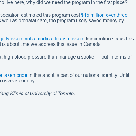
ho live here, why did we need the program in the first place?
ssociation estimated this program cost
$15 million over three
s well as prenatal care, the program likely saved money by
quity issue, not a medical tourism issue
. Immigration status has
 It is about time we address this issue in Canada.
reat high blood pressure than manage a stroke — but in terms of
 taken pride
in this and it is part of our national identity. Until
 us as a country.
ng Klimis of University of Toronto.