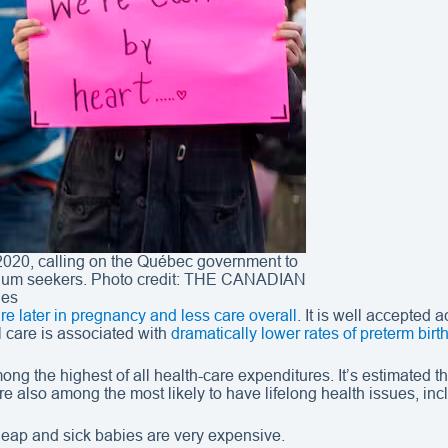
2020, calling on the Québec government to
sylum seekers. Photo credit: THE CANADIAN
es
re later in pregnancy and less care overall
. It is well accepted 
al care is associated with
dramatically lower rates of preterm birt
ong the highest of all health-care expenditures. It’s estimated t
are also among the most likely to have lifelong health issues, in
cheap and sick babies are very expensive.