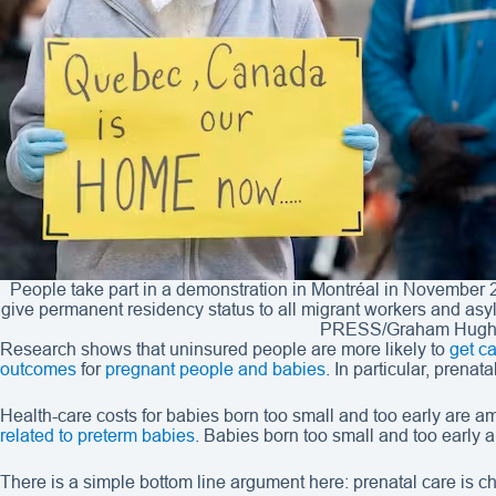
People take part in a demonstration in Montréal in November 
give permanent residency status to all migrant workers and a
PRESS/Graham Hugh
Research shows that uninsured people are more likely to
get ca
outcomes
for
pregnant people and babies
. In particular, prenat
Health-care costs for babies born too small and too early are am
related to preterm babies
. Babies born too small and too early 
There is a simple bottom line argument here: prenatal care is 