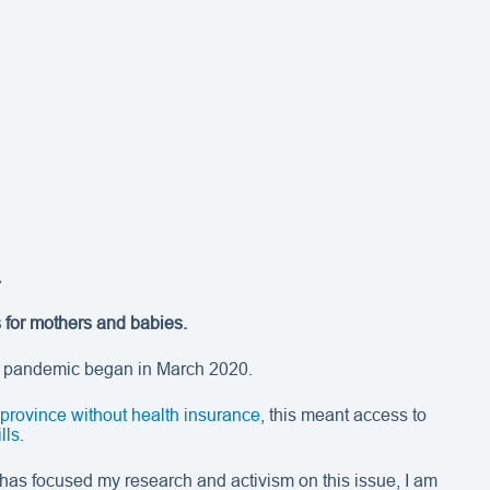
.
s for mothers and babies.
9 pandemic began in March 2020.
 province without health insurance
, this meant access to
lls
.
has focused my research and activism on this issue, I am