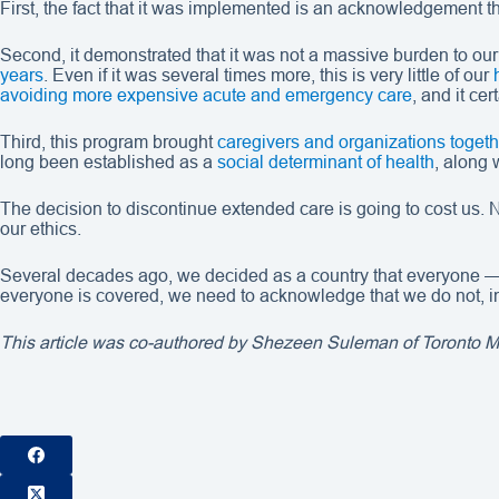
First, the fact that it was implemented is an acknowledgement th
Second, it demonstrated that it was not a massive burden to our
years
. Even if it was several times more, this is very little of our
avoiding more expensive acute and emergency care
, and it cer
Third, this program brought
caregivers and organizations togeth
long been established as a
social determinant of health
, along 
The decision to discontinue extended care is going to cost us. No
our ethics.
Several decades ago, we decided as a country that everyone —
everyone is covered, we need to acknowledge that we do not, in 
This article was co-authored by Shezeen Suleman of Toronto Met