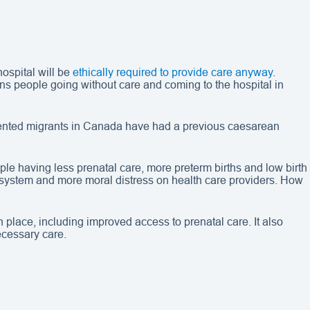
ospital will be
ethically required to provide care anyway
.
ns people going without care and coming to the hospital in
nted migrants in Canada have had a previous caesarean
le having less prenatal care, more preterm births and low birth
 system and more moral distress on health care providers. How
place, including improved access to prenatal care. It also
ecessary care.