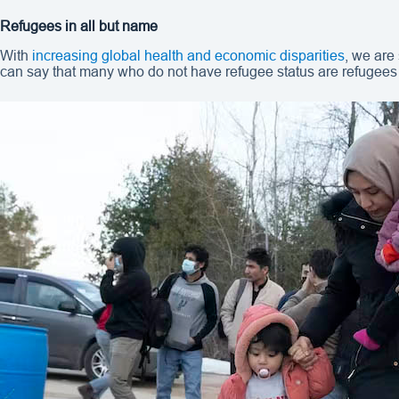
Refugees in all but name
With
increasing global health and economic disparities
, we are
can say that many who do not have refugee status are refugees 