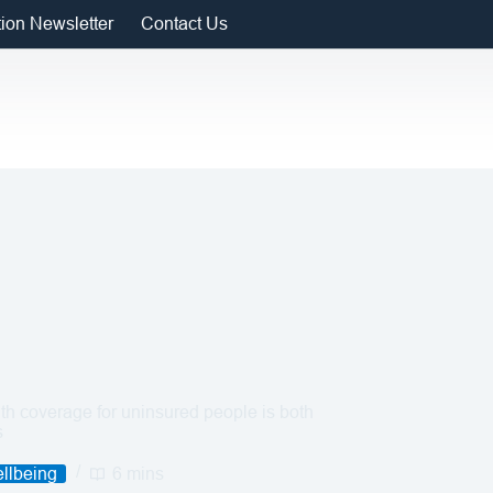
tion Newsletter
Contact Us
h coverage for uninsured people is both
s
llbeing
6 mins