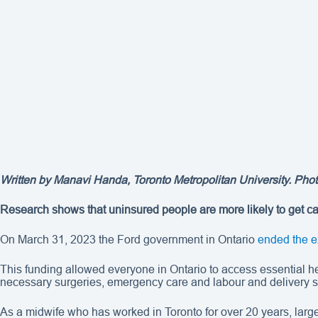
Written by Manavi Handa, Toronto Metropolitan University. Photo
Research shows that uninsured people are more likely to get car
On March 31, 2023 the Ford government in Ontario
ended the e
This funding allowed everyone in Ontario to access essential he
necessary surgeries, emergency care and labour and delivery se
As a midwife who has worked in Toronto for over 20 years, larg