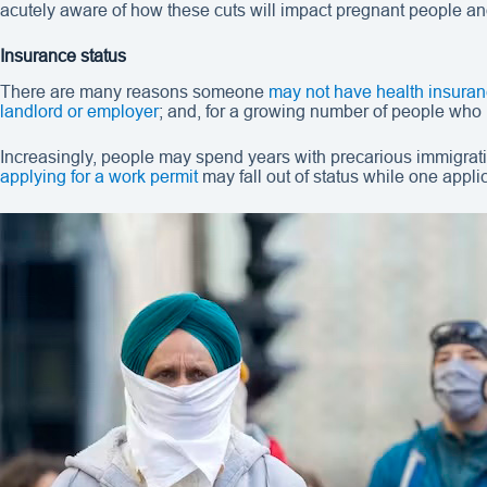
acutely aware of how these cuts will impact pregnant people an
Insurance status
There are many reasons someone
may not have health insura
landlord or employer
; and, for a growing number of people who
Increasingly, people may spend years with precarious immigration
applying for a work permit
may fall out of status while one appl