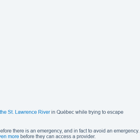
 the St. Lawrence River
in Québec while trying to escape
fore there is an emergency, and in fact to avoid an emergency.
ven more
before they can access a provider.