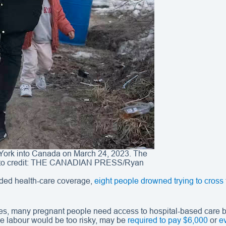
York into Canada on March 24, 2023. The
Photo credit: THE CANADIAN PRESS/Ryan
ded health-care coverage,
eight people drowned trying to cross
es, many pregnant people need access to hospital-based care be
 labour would be too risky, may be
required to pay $6,000
or
e