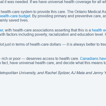
at it was needed. If we have universal health coverage for all w
 health-care system to provide this care. The Ontario Medical A
health-care budget
. By providing primary and preventive care, a
tainly saved lives.
er
, with health-care associations asserting that this is a
health e
with factors including poverty, racialization and education level.
t just in terms of health-care dollars — it is always better to t
 rich or poor — deserves access to health care.
Canadians have
fact, have universal health care, and decide what this means to
ropolitan University, and Rachel Spitzer, AJ Mata and Jenny Ya