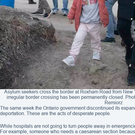
Asylum seekers cross the border at Roxham Road from New 
irregular border crossing has been permanently closed. 
Remiorz
The same week the Ontario government discontinued its expan
deportation. These are the acts of desperate people.
While hospitals are not going to turn people away in emergenci
For example, someone who needs a caesarean section because