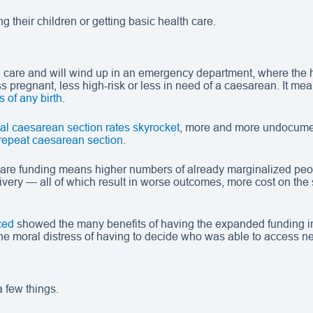
 their children or getting basic health care.
al care and will wind up in an emergency department, where the h
pregnant, less high-risk or less in need of a caesarean. It mea
s of any birth
.
al caesarean section rates skyrocket
, more and more undocume
repeat caesarean section
.
-care funding means higher numbers of already marginalized peop
very — all of which result in worse outcomes, more cost on the
ced
showed the many benefits of having the expanded funding in 
 the moral distress of having to decide who was able to access n
 few things.