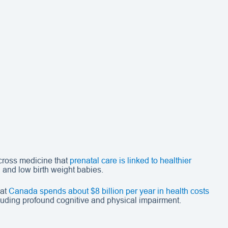
across medicine that
prenatal care is linked to healthier
h
and low birth weight babies.
hat
Canada spends about $8 billion per year in health costs
cluding profound cognitive and physical impairment.