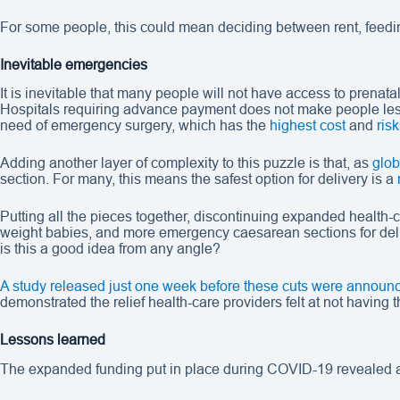
For some people, this could mean deciding between rent, feeding
Inevitable emergencies
It is inevitable that many people will not have access to prenat
Hospitals requiring advance payment does not make people less 
need of emergency surgery, which has the
highest cost
and
risk
Adding another layer of complexity to this puzzle is that, as
glob
section. For many, this means the safest option for delivery is a
Putting all the pieces together, discontinuing expanded health
weight babies, and more emergency caesarean sections for deli
is this a good idea from any angle?
A study released just one week before these cuts were announ
demonstrated the relief health-care providers felt at not having
Lessons learned
The expanded funding put in place during COVID-19 revealed a