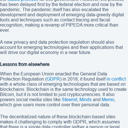
has been delayed first by the federal election and now by the
pandemic. The pandemic itself has also escalated the
development and deployment of emerging data-greedy digital
tools and techniques such as contact tracing and facial
recognition, making a revamp of PIPEDA more critical than
ever.
A new privacy and data protection regulation should also
account for emerging technologies and their applications that
will drive our digital economy in a near future.
Lessons from elsewhere
When the European Union enacted the General Data
Protection Regulation (
GDPR
) in 2018, it found itself
in conflict
with a whole class of emerging technologies that are based on
blockchains. Blockchain is the same technology used to create
Bitcoin, but it is not limited to just cryptocurrencies. It also
powers social media sites like
Steemit
,
Minds
and
Memo
,
which give users more control over their personal data.
The decentralized nature of these blockchain-based sites
makes it challenging to comply with GDPR, which assumes
that there is a single data controller (either a person or legal