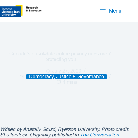
Menu
Canada’s out-of-date online privacy rules aren’t
protecting you
July 27, 2020
Democracy, Justice & Governance
4 mins
Written by
Anatoliy Gruzd
, Ryerson University. Photo credit:
Shutterstock. Originally published in
The Conversation
.