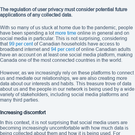
The regulation of user privacy must consider potential future
applications of any collected data.
With so many of us stuck at home due to the pandemic, people
have been spending a lot
more time
online in general and on
social media in particular. This is not surprising, considering
that
99 per cent
of Canadian households have access to
broadband internet and
94 per cent
of online Canadian adults
have an account on at least one social media platform, making
Canada one of the most connected countries in the world.
However, as we increasingly rely on these platforms to connect
us and mediate our relationships, we are also creating more
data about our interests and habits. This treasure trove of data
about us and the people in our network is being used by a wide
variety of stakeholders, including social media platforms and
many third parties.
Increasing discomfort
In this context, it is not surprising that social media users are
becoming increasingly uncomfortable with how much data is
being collected about them and how it is being used. For