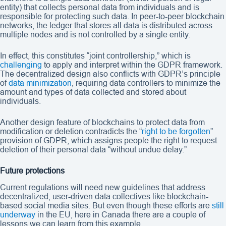
entity) that collects personal data from individuals and is
responsible for protecting such data. In peer-to-peer blockchain
networks, the ledger that stores all data is distributed across
multiple nodes and is not controlled by a single entity.
In effect, this constitutes “joint controllership,” which is
challenging
to apply and interpret within the GDPR framework.
The decentralized design also conflicts with GDPR’s principle
of
data minimization
, requiring data controllers to minimize the
amount and types of data collected and stored about
individuals.
Another design feature of blockchains to protect data from
modification or deletion contradicts the “
right to be forgotten
”
provision of GDPR, which assigns people the right to request
deletion of their personal data “without undue delay.”
Future protections
Current regulations will need new guidelines that address
decentralized, user-driven data collectives like blockchain-
based social media sites. But even though these efforts are
still
underway
in the EU, here in Canada there are a couple of
lessons we can learn from this example.