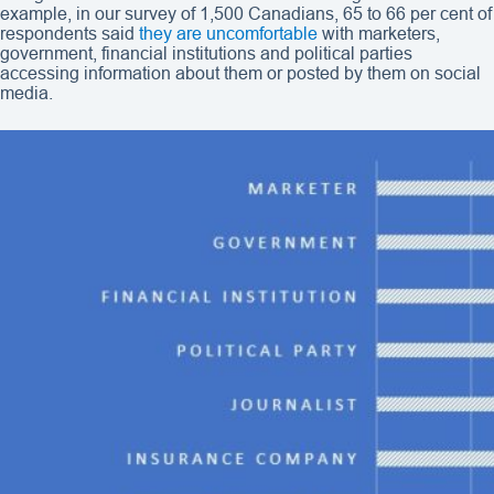
example, in our survey of 1,500 Canadians, 65 to 66 per cent of
respondents said
they are uncomfortable
with marketers,
government, financial institutions and political parties
accessing information about them or posted by them on social
media.