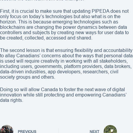
First, it is crucial to make sure that updating PIPEDA does not
only focus on today’s technologies but also what is on the
horizon. This is because emerging technologies such as
blockchains are changing the power dynamics between data
controllers and subjects by creating new ways for user data to
be created, collected, accessed and shared.
The second lesson is that ensuring flexibility and accountability
to allay Canadians’ concerns about the ways that personal data
is used will require creativity in working with all stakeholders,
including users, governments, platform providers, data brokers,
data-driven industries, app developers, researchers, civil
society groups and others.
Doing so will allow Canada to foster the next wave of digital
innovation while still protecting and empowering Canadians’
data rights.
PREVIOUS
NEXT