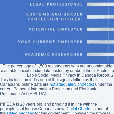
The percentage of 1,500 respondents who are uncomfortable wi
available social media data posted by or about them. Photo cre
Lab’s Social Media Privacy in Canada Report, 2
This lack of comfort is one of the signals telling us that
Canadians’ online data are
not adequately protected
under the
current Personal Information Protection and Electronic
Documents Act (PIPEDA).
PIPEDA is 20 years old, and bringing it in line with the
principles set forth in Canada’s new
Digital Charter
is one of
the
stated priorities
for this government. However, the process