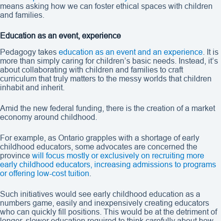
means asking how we can foster ethical spaces with children
and families.
Education as an event, experience
Pedagogy takes
education as an event and an experience
. It is
more than simply caring for children’s basic needs. Instead, it’s
about collaborating with children and families to craft
curriculum that truly matters to the messy worlds that children
inhabit and inherit.
Amid the new federal funding, there is the creation of a market
economy around childhood.
For example, as Ontario grapples with a shortage of early
childhood educators, some advocates are concerned the
province
will focus mostly or exclusively on recruiting more
early childhood educators, increasing admissions to programs
or offering low-cost tuition
.
Such initiatives would see early childhood education as a
numbers game, easily and inexpensively creating educators
who can quickly fill positions. This would be at the detriment of
longer, slower education required to think carefully about how