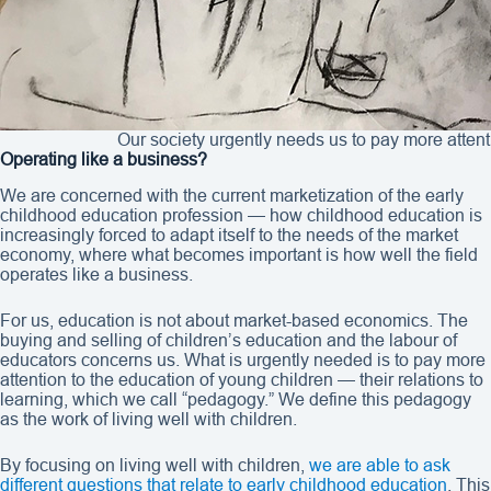
Our society urgently needs us to pay more attent
Operating like a business?
We are concerned with the current marketization of the early
childhood education profession — how childhood education is
increasingly forced to adapt itself to the needs of the market
economy, where what becomes important is how well the field
operates like a business.
For us, education is not about market-based economics. The
buying and selling of children’s education and the labour of
educators concerns us. What is urgently needed is to pay more
attention to the education of young children — their relations to
learning, which we call “pedagogy.” We define this pedagogy
as the work of living well with children.
By focusing on living well with children,
we are able to ask
different questions that relate to early childhood education
. This