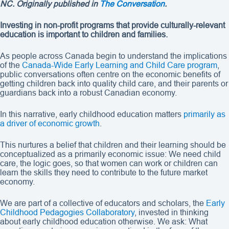
NC. Originally published in
The Conversation
.
Investing in non-profit programs that provide culturally-relevant
education is important to children and families.
As people across Canada begin to understand the implications
of the
Canada-Wide Early Learning and Child Care program
,
public conversations often centre on the economic benefits of
getting children back into quality child care, and their parents or
guardians back into a robust Canadian economy.
In this narrative, early childhood education matters
primarily as
a driver of economic growth
.
This nurtures a belief that children and their learning should be
conceptualized as a primarily economic issue: We need child
care, the logic goes, so that women can work or children can
learn the skills they need to contribute to the future market
economy.
We are part of a collective of educators and scholars, the
Early
Childhood Pedagogies Collaboratory
, invested in thinking
about early childhood education otherwise. We ask: What