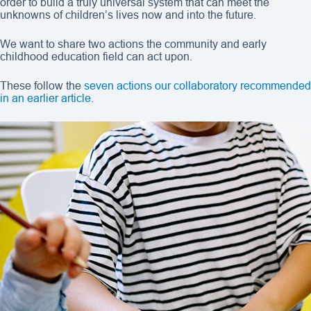
order to build a truly universal system that can meet the
unknowns of children’s lives now and into the future.
We want to share two actions the community and early
childhood education field can act upon.
These follow the
seven actions our collaboratory recommended
in an earlier article
.