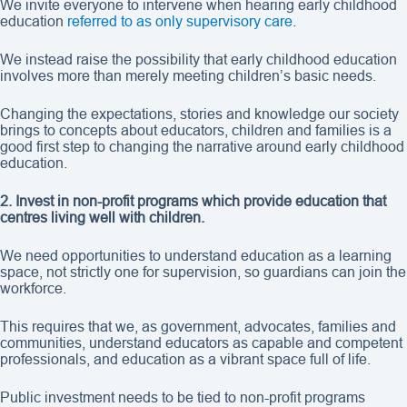
We invite everyone to intervene when hearing early childhood
education
referred to as only supervisory care
.
We instead raise the possibility that early childhood education
involves more than merely meeting children’s basic needs.
Changing the expectations, stories and knowledge our society
brings to concepts about educators, children and families is a
good first step to changing the narrative around early childhood
education.
2. Invest in non-profit programs which provide education that
centres living well with children.
We need opportunities to understand education as a learning
space, not strictly one for supervision, so guardians can join the
workforce.
This requires that we, as government, advocates, families and
communities, understand educators as capable and competent
professionals, and education as a vibrant space full of life.
Public investment needs to be tied to non-profit programs