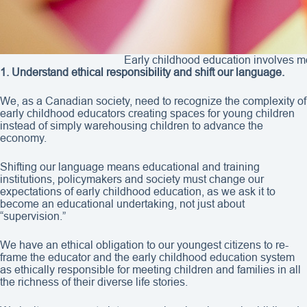
Early childhood education involves m
1. Understand ethical responsibility and shift our language.
We, as a Canadian society, need to recognize the complexity of
early childhood educators creating spaces for young children
instead of simply warehousing children to advance the
economy.
Shifting our language means educational and training
institutions, policymakers and society must change our
expectations of early childhood education, as we ask it to
become an educational undertaking, not just about
“supervision.”
We have an ethical obligation to our youngest citizens to re-
frame the educator and the early childhood education system
as ethically responsible for meeting children and families in all
the richness of their diverse life stories.