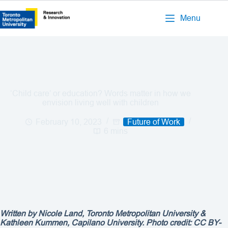
Menu
‘Child care’ or education? Words matter in how we
envision living well with children
February 10, 2023
Future of Work
6 mins
Written by Nicole Land, Toronto Metropolitan University &
Kathleen Kummen, Capilano University. Photo credit: CC BY-