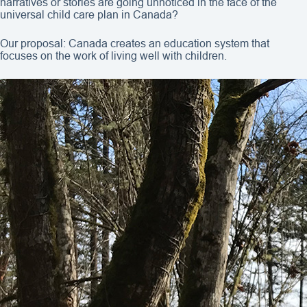
narratives or stories are going unnoticed in the face of the
universal child care plan in Canada?
Our proposal: Canada creates an education system that
focuses on the work of living well with children.