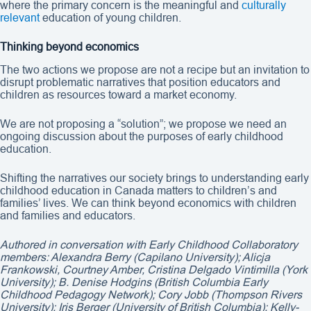
where the primary concern is the meaningful and
culturally
relevant
education of young children.
Thinking beyond economics
The two actions we propose are not a recipe but an invitation to
disrupt problematic narratives that position educators and
children as resources toward a market economy.
We are not proposing a “solution”; we propose we need an
ongoing discussion about the purposes of early childhood
education.
Shifting the narratives our society brings to understanding early
childhood education in Canada matters to children’s and
families’ lives. We can think beyond economics with children
and families and educators.
Authored in conversation with Early Childhood Collaboratory
members: Alexandra Berry (Capilano University); Alicja
Frankowski, Courtney Amber, Cristina Delgado Vintimilla (York
University); B. Denise Hodgins (British Columbia Early
Childhood Pedagogy Network); Cory Jobb (Thompson Rivers
University); Iris Berger (University of British Columbia); Kelly-