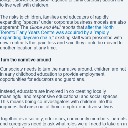
to live well with children.
The risks to children, families and educators of rapidly
expanding “spaces” under corporate business models are also
apparent: The
Globe and Mail
reports that
after the North
Toronto Early Years Centre was acquired by a “rapidly
expanding daycare chain,”
existing staff were presented with
new contracts that paid less and said they could be moved to
another location at any time.
Turn the narrative around
Our society needs to turn the narrative around: children are not
in early childhood education to provide employment
opportunities for educators and guardians.
Instead, educators are involved in co-creating locally
meaningful and responsive educational and social spaces.
This means being co-investigators with children into the
inquiries that arise out of their complex and diverse lives.
Together as a society, educators, community members, parents
and caregivers need to ask what roles we all need to take on in