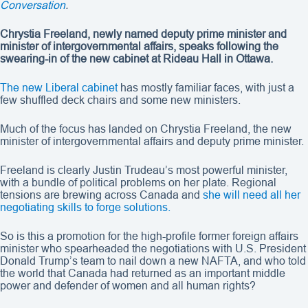
Conversation
.
Chrystia Freeland, newly named deputy prime minister and
minister of intergovernmental affairs, speaks following the
swearing-in of the new cabinet at Rideau Hall in Ottawa.
The new Liberal cabinet
has mostly familiar faces, with just a
few shuffled deck chairs and some new ministers.
Much of the focus has landed on Chrystia Freeland, the new
minister of intergovernmental affairs and deputy prime minister.
Freeland is clearly Justin Trudeau’s most powerful minister,
with a bundle of political problems on her plate. Regional
tensions are brewing across Canada and
she will need all her
negotiating skills to forge solutions.
So is this a promotion for the high-profile former foreign affairs
minister who spearheaded the negotiations with U.S. President
Donald Trump’s team to nail down a new NAFTA, and who told
the world that Canada had returned as an important middle
power and defender of women and all human rights?