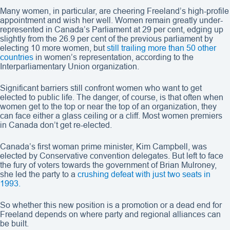
Many women, in particular, are cheering Freeland’s high-profile
appointment and wish her well. Women remain greatly under-
represented in Canada’s Parliament at 29 per cent, edging up
slightly from the 26.9 per cent of the previous parliament by
electing 10 more women, but
still trailing more than 50 other
countries
in women’s representation, according to the
Interparliamentary Union organization.
Significant barriers still confront women who want to get
elected to public life. The danger, of course, is that often when
women get to the top or near the top of an organization, they
can face either a glass ceiling or a cliff. Most women premiers
in Canada don’t get re-elected.
Canada’s first woman prime minister, Kim Campbell, was
elected by Conservative convention delegates. But left to face
the fury of voters towards the government of Brian Mulroney,
she led the party to a
crushing defeat with just two seats in
1993.
So whether this new position is a promotion or a dead end for
Freeland depends on where party and regional alliances can
be built.