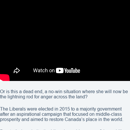
Or is this a dead end, a no-win situation where she will now be
the lightning rod for anger across the land?
The Liberals were elected in 2015 to a majority government
after an aspirational campaign that focused on middle-class
prosperity and aimed to restore Canada’s place in the world.