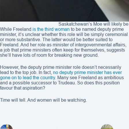
Saskatchewan’s Moe will likely b
While Freeland
is the third woman
to be named deputy prime
minister, it’s unclear whether this role will be simply ceremonial
or more substantive. The latter would be better suited to
Freeland. And her role as minister of intergovernmental affairs,
a job that prime ministers often keep for themselves, suggests
she’ll have lots of room for breaking new ground.
However, the deputy prime minister role doesn’t necessarily
lead to the top job. In fact,
no deputy prime minister has ever
gone on to lead the country.
Many see Freeland as ambitious
and a possible successor to Trudeau. So does this position
favour that aspiration?
Time will tell. And women will be watching.