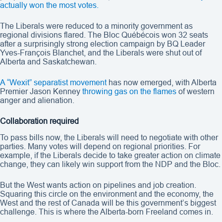
actually won the most votes.
The Liberals were reduced to a minority government as
regional divisions flared. The Bloc Québécois won 32 seats
after a surprisingly strong election campaign by BQ Leader
Yves-François Blanchet, and the Liberals were shut out of
Alberta and Saskatchewan.
A “Wexit” separatist movement
has now emerged, with Alberta
Premier Jason Kenney
throwing gas on the flames
of western
anger and alienation.
Collaboration required
To pass bills now, the Liberals will need to negotiate with other
parties. Many votes will depend on regional priorities. For
example, if the Liberals decide to take greater action on climate
change, they can likely win support from the NDP and the Bloc.
But the West wants action on pipelines and job creation.
Squaring this circle on the environment and the economy, the
West and the rest of Canada will be this government’s biggest
challenge. This is where the Alberta-born Freeland comes in.