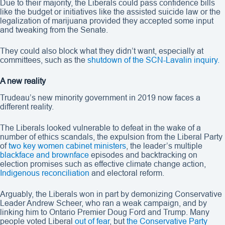
Due to their majority, the Liberals could pass confidence bills
like the budget or initiatives like the assisted suicide law or the
legalization of marijuana provided they accepted some input
and tweaking from the Senate.
They could also block what they didn’t want, especially at
committees, such as the
shutdown of the SCN-Lavalin inquiry.
A new reality
Trudeau’s new minority government in 2019 now faces a
different reality.
The Liberals looked vulnerable to defeat in the wake of a
number of ethics scandals, the expulsion from the Liberal Party
of
two key women cabinet ministers
, the leader’s multiple
blackface and brownface
episodes and backtracking on
election promises such as effective climate change action,
Indigenous reconciliation
and electoral reform.
Arguably, the Liberals won in part by demonizing Conservative
Leader Andrew Scheer, who ran a weak campaign, and by
linking him to Ontario Premier Doug Ford and Trump. Many
people voted Liberal
out of fear
, but
the Conservative Party