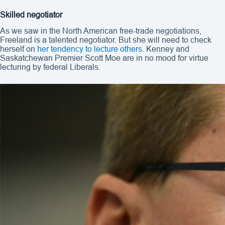
Skilled negotiator
As we saw in the North American free-trade negotiations,
Freeland is a talented negotiator. But she will need to check
herself on
her tendency to lecture others
. Kenney and
Saskatchewan Premier Scott Moe are in no mood for virtue
lecturing by federal Liberals.