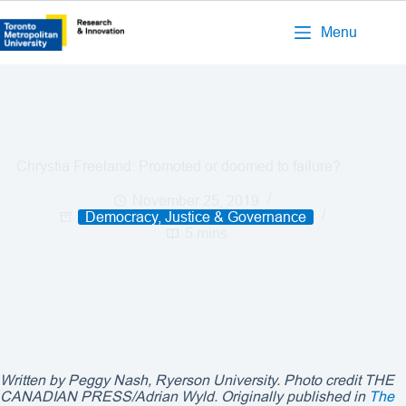
Menu
Chrystia Freeland: Promoted or doomed to failure?
November 25, 2019
Democracy, Justice & Governance
5 mins
Written by Peggy Nash, Ryerson University. Photo credit
THE
CANADIAN PRESS/Adrian Wyld
. Originally published in
The