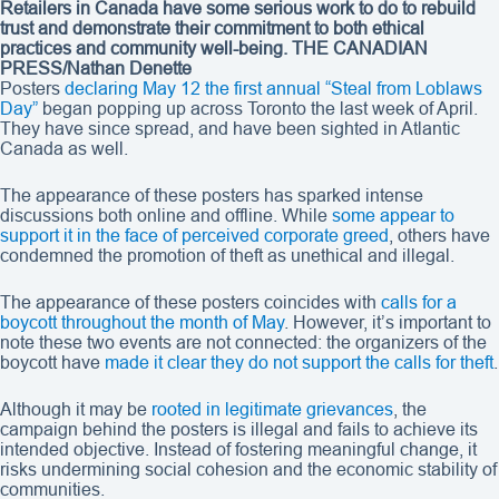
Retailers in Canada have some serious work to do to rebuild
trust and demonstrate their commitment to both ethical
practices and community well-being.
THE CANADIAN
PRESS/Nathan Denette
Posters
declaring May 12 the first annual “Steal from Loblaws
Day”
began popping up across Toronto the last week of April.
They have since spread, and have been sighted in Atlantic
Canada as well.
The appearance of these posters has sparked intense
discussions both online and offline. While
some appear to
support it in the face of perceived corporate greed
, others have
condemned the promotion of theft as unethical and illegal.
The appearance of these posters coincides with
calls for a
boycott throughout the month of May
. However, it’s important to
note these two events are not connected: the organizers of the
boycott have
made it clear they do not support the calls for theft
.
Although it may be
rooted in legitimate grievances
, the
campaign behind the posters is illegal and fails to achieve its
intended objective. Instead of fostering meaningful change, it
risks undermining social cohesion and the economic stability of
communities.