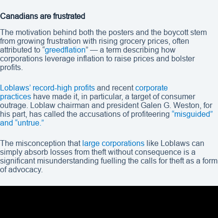
Canadians are frustrated
The motivation behind both the posters and the boycott stem
from growing frustration with rising grocery prices, often
attributed to “
greedflation
” — a term describing how
corporations leverage inflation to raise prices and bolster
profits.
Loblaws’ record-high profits
and recent
corporate
practices
have made it, in particular, a target of consumer
outrage. Loblaw chairman and president Galen G. Weston, for
his part, has called the accusations of profiteering
“misguided”
and “untrue.”
The misconception that
large corporations
like Loblaws can
simply absorb losses from theft without consequence is a
significant misunderstanding fuelling the calls for theft as a form
of advocacy.