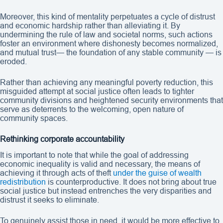
Moreover, this kind of mentality perpetuates a cycle of distrust
and economic hardship rather than alleviating it. By
undermining the rule of law and societal norms, such actions
foster an environment where dishonesty becomes normalized,
and mutual trust— the foundation of any stable community — is
eroded.
Rather than achieving any meaningful poverty reduction, this
misguided attempt at social justice often leads to tighter
community divisions and heightened security environments that
serve as deterrents to the welcoming, open nature of
community spaces.
Rethinking corporate accountability
It is important to note that while the goal of addressing
economic inequality is valid and necessary, the means of
achieving it through acts of theft
under the guise of wealth
redistribution
is counterproductive. It does not bring about true
social justice but instead entrenches the very disparities and
distrust it seeks to eliminate.
To genuinely assist those in need, it would be more effective to