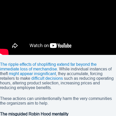
The ripple effects of shoplifting extend far beyond the
immediate loss of merchandise
. While individual instances of
theft
might appear insignificant
, they accumulate, forcing
retailers to make
difficult decisions
such as reducing operating
hours, altering product selection, increasing prices and
reducing employee benefits.
These actions can unintentionally harm the very communities
the organizers aim to help.
The misguided Robin Hood mentality