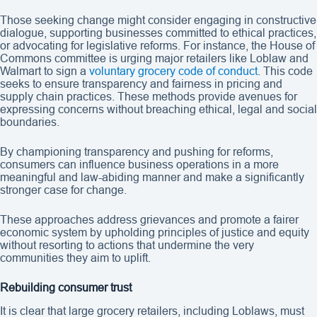
Those seeking change might consider engaging in constructive
dialogue, supporting businesses committed to ethical practices,
or advocating for legislative reforms. For instance, the House of
Commons committee is urging major retailers like Loblaw and
Walmart to sign a
voluntary grocery code of conduct
. This code
seeks to ensure transparency and fairness in pricing and
supply chain practices. These methods provide avenues for
expressing concerns without breaching ethical, legal and social
boundaries.
By championing transparency and pushing for reforms,
consumers can influence business operations in a more
meaningful and law-abiding manner and make a significantly
stronger case for change.
These approaches address grievances and promote a fairer
economic system by upholding principles of justice and equity
without resorting to actions that undermine the very
communities they aim to uplift.
Rebuilding consumer trust
It is clear that large grocery retailers, including Loblaws, must