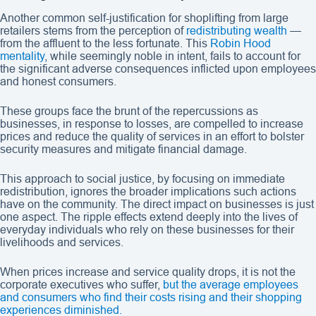
Another common self-justification for shoplifting from large
retailers stems from the perception of
redistributing wealth
—
from the affluent to the less fortunate. This
Robin Hood
mentality
, while seemingly noble in intent, fails to account for
the significant adverse consequences inflicted upon employees
and honest consumers.
These groups face the brunt of the repercussions as
businesses, in response to losses, are compelled to increase
prices and reduce the quality of services in an effort to bolster
security measures and mitigate financial damage.
This approach to social justice, by focusing on immediate
redistribution, ignores the broader implications such actions
have on the community. The direct impact on businesses is just
one aspect. The ripple effects extend deeply into the lives of
everyday individuals who rely on these businesses for their
livelihoods and services.
When prices increase and service quality drops, it is not the
corporate executives who suffer,
but the average employees
and consumers who find their costs rising and their shopping
experiences diminished.