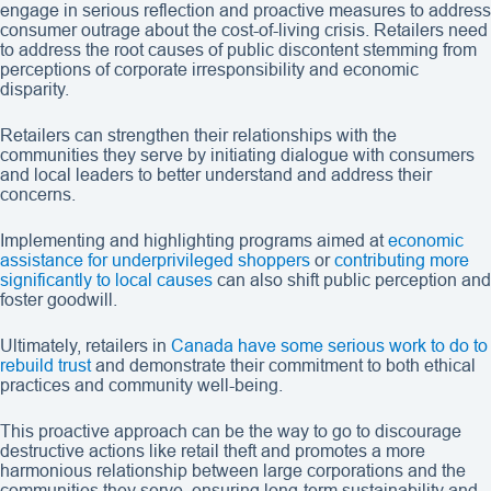
engage in serious reflection and proactive measures to address
consumer outrage about the cost-of-living crisis. Retailers need
to address the root causes of public discontent stemming from
perceptions of corporate irresponsibility and economic
disparity.
Retailers can strengthen their relationships with the
communities they serve by initiating dialogue with consumers
and local leaders to better understand and address their
concerns.
Implementing and highlighting programs aimed at
economic
assistance for underprivileged shoppers
or
contributing more
significantly to local causes
can also shift public perception and
foster goodwill.
Ultimately, retailers in
Canada have some serious work to do to
rebuild trust
and demonstrate their commitment to both ethical
practices and community well-being.
This proactive approach can be the way to go to discourage
destructive actions like retail theft and promotes a more
harmonious relationship between large corporations and the
communities they serve, ensuring long-term sustainability and