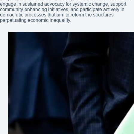
engage in sustained advocacy for systemic change, support
community-enhancing initiatives, and participate actively in
democratic processes that aim to reform the structures
perpetuating economic inequality.