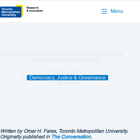
Menu
Controversial ‘Steal from Loblaws Day’ is not just illegal
— it won’t foster meaningful change
May 8, 2024
Democracy, Justice & Governance
6 mins
Written by Omar H. Fares, Toronto Metropolitan University.
Originally published in
The Conversation
.