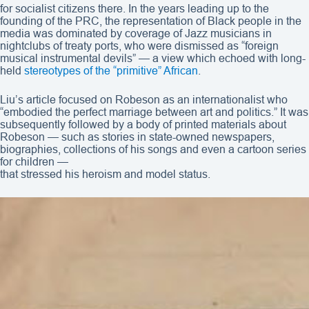
for socialist citizens there. In the years leading up to the
founding of the PRC, the representation of Black people in the
media was dominated by coverage of Jazz musicians in
nightclubs of treaty ports, who were dismissed as “foreign
musical instrumental devils” — a view which echoed with long-
held
stereotypes of the “primitive” African
.
Liu’s article focused on Robeson as an internationalist who
“embodied the perfect marriage between art and politics.” It was
subsequently followed by a body of printed materials about
Robeson — such as stories in state-owned newspapers,
biographies, collections of his songs and even a cartoon series
for children —
that stressed his heroism and model status.