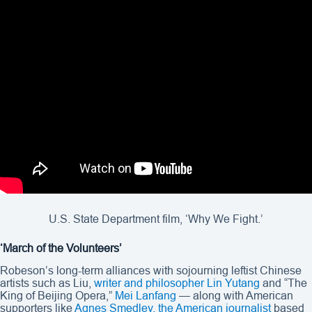
U.S. State Department film, ‘Why We Fight.’
‘March of the Volunteers’
Robeson’s long-term alliances with sojourning leftist Chinese
artists such as Liu,
writer and philosopher Lin Yutang
and “The
King of Beijing Opera,”
Mei Lanfang
— along with American
supporters like
Agnes Smedley, the American journalist
based