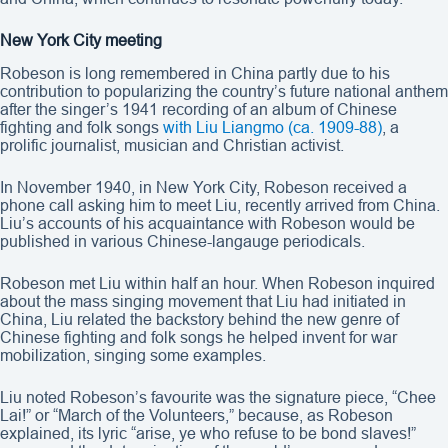
New York City meeting
Robeson is long remembered in China partly due to his
contribution to popularizing the country’s future national anthem
after the singer’s 1941 recording of an album of Chinese
fighting and folk songs
with Liu Liangmo (ca. 1909-88)
, a
prolific journalist, musician and Christian activist.
In November 1940, in New York City, Robeson received a
phone call asking him to meet Liu, recently arrived from China.
Liu’s accounts of his acquaintance with Robeson would be
published in various Chinese-langauge periodicals.
Robeson met Liu within half an hour. When Robeson inquired
about the mass singing movement that Liu had initiated in
China, Liu related the backstory behind the new genre of
Chinese fighting and folk songs he helped invent for war
mobilization, singing some examples.
Liu noted Robeson’s favourite was the signature piece, “Chee
Lai!” or “March of the Volunteers,” because, as Robeson
explained, its lyric “arise, ye who refuse to be bond slaves!”