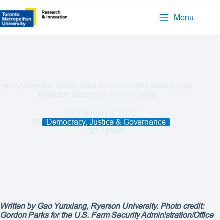
Menu
How American singer, actor and civil rights activist Paul
Robeson became a hero in China
February 8, 2022
Democracy, Justice & Governance
7 mins
Written by
Gao Yunxiang
, Ryerson University. Photo credit:
Gordon Parks for the U.S. Farm Security Administration/Office