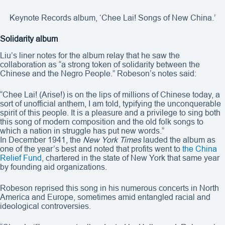
Keynote Records album, ‘Chee Lai! Songs of New China.’
Solidarity album
Liu’s liner notes for the album relay that he saw the
collaboration as “a strong token of solidarity between the
Chinese and the Negro People.” Robeson’s notes said:
“Chee Lai! (Arise!) is on the lips of millions of Chinese today, a
sort of unofficial anthem, I am told, typifying the unconquerable
spirit of this people. It is a pleasure and a privilege to sing both
this song of modern composition and the old folk songs to
which a nation in struggle has put new words.”
In December 1941, the
New York Times
lauded the album as
one of the year’s best and noted that profits went to
the China
Relief Fund
, chartered in the state of New York that same year
by founding aid organizations.
Robeson reprised this song in his numerous concerts in North
America and Europe, sometimes amid entangled racial and
ideological controversies.