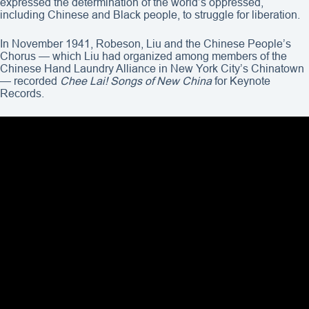
expressed the determination of the world’s oppressed,
including Chinese and Black people, to struggle for liberation.
In November 1941, Robeson, Liu and the Chinese People’s
Chorus — which Liu had organized among members of the
Chinese Hand Laundry Alliance in New York City’s Chinatown
— recorded
Chee Lai! Songs of New China
for Keynote
Records.