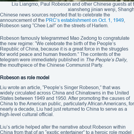
Liu Liangmo, Paul Robeson and other Chinese guests at the
xiansheng jinian wenji, Shangh
Chinese news sources reported that to celebrate the
announcement of the
PRC’s establishment on Oct. 1, 1949
,
Robeson sang “Chee Lai!” on the streets of Harlem.
Robeson famously telegrammed Mao Zedong to congratulate
the new regime: “We celebrate the birth of the People’s
Republic of China, because it is a great force in the struggles
for world peace and human freedom.” The contents of the
telegram were immediately published in
The People’s Daily
,
the mouthpiece of the Chinese Communist Party.
Robeson as role model
Liu wrote an article, “People’s Singer Robeson,” that was
widely circulated across China and Chinatowns in the United
States between 1949 and 1950. After promoting the causes of
China to the American public, particularly African Americans, for
nearly a decade, Liu had just returned to China to serve as a
high-level cultural official.
Liu’s article helped alter the narrative about Robeson within
China from that of an “exotic entertainer” to a heroic role model