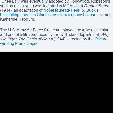
“Chee Lai!” was eventually adopted by Hollywood. Robeson’s
version of the song was featured in MGM’s film
Dragon Seed
(1944), an adaptation of
Nobel laureate Pearl S. Buck’s
bestselling novel on China’s resistance against Japan
, starring
Katherine Hepburn.
The U.S. Army Air Force Orchestra played the tune at the start
and end of a film produced by the U.S. state department,
Why
We Fight: The Battle of China
(1944), directed by the
Oscar-
winning Frank Capra
.