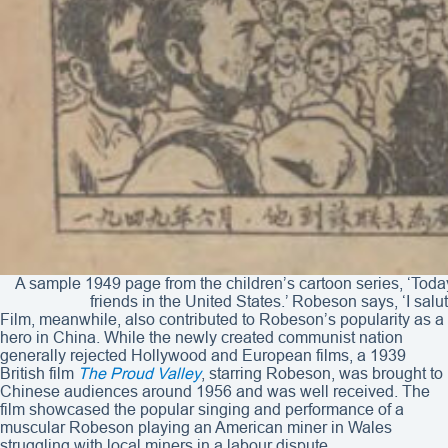
A sample 1949 page from the children’s cartoon series, ‘Today
friends in the United States.’ Robeson says, ‘I sal
Film, meanwhile, also contributed to Robeson’s popularity as a
hero in China. While the newly created communist nation
generally rejected Hollywood and European films, a 1939
British film
The Proud Valley
, starring Robeson, was brought to
Chinese audiences around 1956 and was well received. The
film showcased the popular singing and performance of a
muscular Robeson playing an American miner in Wales
struggling with local miners in a labour dispute.