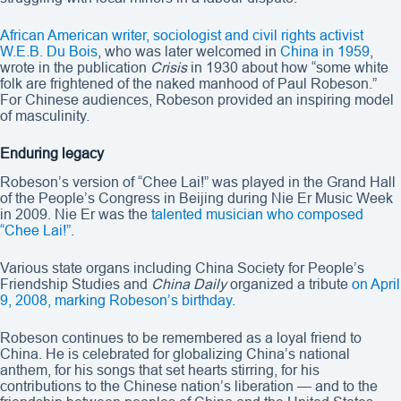
African American writer, sociologist and civil rights activist
W.E.B. Du Bois
, who was later welcomed in
China in 1959
,
wrote in the publication
Crisis
in 1930 about how “some white
folk are frightened of the naked manhood of Paul Robeson.”
For Chinese audiences, Robeson provided an inspiring model
of masculinity.
Enduring legacy
Robeson’s version of “Chee Lai!” was played in the Grand Hall
of the People’s Congress in Beijing during Nie Er Music Week
in 2009. Nie Er was the
talented musician who composed
“Chee Lai!”
.
Various state organs including China Society for People’s
Friendship Studies and
China Daily
organized a tribute
on April
9, 2008, marking Robeson’s birthday
.
Robeson continues to be remembered as a loyal friend to
China. He is celebrated for globalizing China’s national
anthem, for his songs that set hearts stirring, for his
contributions to the Chinese nation’s liberation — and to the