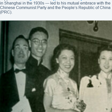
in Shanghai in the 1930s — led to his mutual embrace with the
Chinese Communist Party and the People’s Republic of China
(PRC).