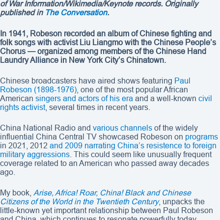
of War Information/Wikimedia/Keynote records
. Originally
published in
The Conversation
.
In 1941, Robeson recorded an album of Chinese fighting and
folk songs with activist Liu Liangmo with the Chinese People’s
Chorus — organized among members of the Chinese Hand
Laundry Alliance in New York City’s Chinatown.
Chinese broadcasters have aired shows featuring
Paul
Robeson (1898-1976)
, one of the most popular African
American
singers and actors of his era
and a well-known
civil
rights activist
, several times in recent years.
China National Radio and
various channels
of the widely
influential China Central TV showcased Robeson on
programs
in 2021, 2012
and 2009
narrating China’s resistence to foreign
military aggressions
. This could seem like unusually frequent
coverage related to an American who passed away decades
ago.
My book,
Arise, Africa! Roar, China! Black and Chinese
Citizens of the World in the Twentieth Century
, unpacks the
little-known yet important relationship between Paul Robeson
and China, which continues to resonate powerfully today.