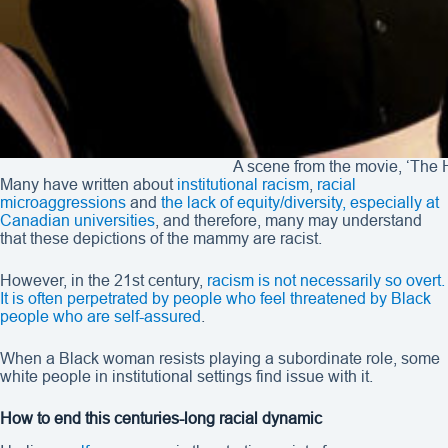
A scene from the movie, ‘The H
Many have written about
institutional racism
,
racial
microaggressions
and
the lack of equity/diversity, especially at
Canadian universities
, and therefore, many may understand
that these depictions of the mammy are racist.
However, in the 21st century,
racism is not necessarily so overt.
It is often perpetrated by people who feel threatened by Black
people who are self-assured
.
When a Black woman resists playing a subordinate role, some
white people in institutional settings find issue with it.
How to end this centuries-long racial dynamic