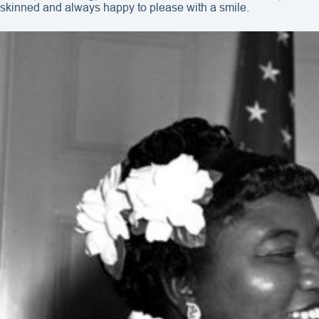
skinned and always happy to please with a smile.