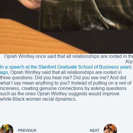
Oprah Winfrey once said that all relationships are rooted in
Aly
In a speech at the Stanford Graduate School of Business years
ago
, Oprah Winfrey said that all relationships are rooted in
three questions: Did you hear me? Did you see me? And did
what I say mean anything to you? Instead of putting on a veil of
niceness, creating genuine connections by asking questions
such as the ones Oprah Winfrey suggests would improve
white-Black woman racial dynamics.
PREVIOUS
NEXT