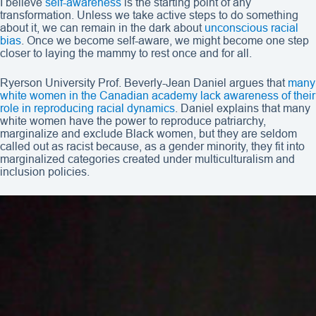
I believe
self-awareness
is the starting point of any
transformation. Unless we take active steps to do something
about it, we can remain in the dark about
unconscious racial
bias
. Once we become self-aware, we might become one step
closer to laying the mammy to rest once and for all.
Ryerson University Prof. Beverly-Jean Daniel argues that
many
white women in the Canadian academy lack awareness of their
role in reproducing racial dynamics
. Daniel explains that many
white women have the power to reproduce patriarchy,
marginalize and exclude Black women, but they are seldom
called out as racist because, as a gender minority, they fit into
marginalized categories created under multiculturalism and
inclusion policies.