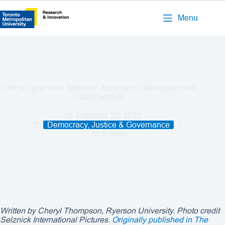
Menu
I am not your nice ‘Mammy’: How racist stereotypes still
impact women
February 20, 2019
Democracy, Justice & Governance
5 mins
Written by Cheryl Thompson, Ryerson University. Photo credit
Selznick International Pictures.
Originally published in The