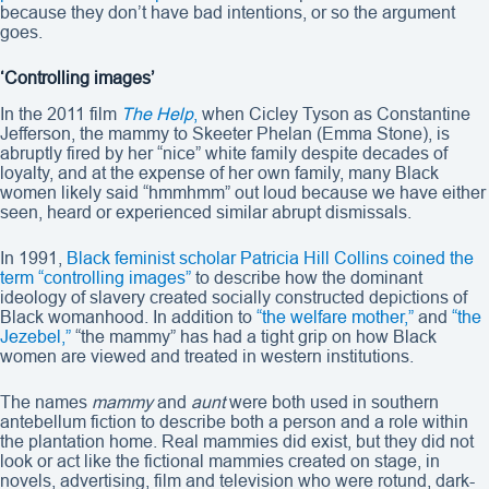
because they don’t have bad intentions, or so the argument
goes.
‘Controlling images’
In the 2011 film
The Help
,
when Cicley Tyson as Constantine
Jefferson, the mammy to Skeeter Phelan (Emma Stone), is
abruptly fired by her “nice” white family despite decades of
loyalty, and at the expense of her own family, many Black
women likely said “hmmhmm” out loud because we have either
seen, heard or experienced similar abrupt dismissals.
In 1991,
Black feminist scholar Patricia Hill Collins coined the
term “controlling images”
to describe how the dominant
ideology of slavery created socially constructed depictions of
Black womanhood. In addition to
“the welfare mother,”
and
“the
Jezebel,”
“the mammy” has had a tight grip on how Black
women are viewed and treated in western institutions.
The names
mammy
and
aunt
were both used in southern
antebellum fiction to describe both a person and a role within
the plantation home. Real mammies did exist, but they did not
look or act like the fictional mammies created on stage, in
novels, advertising, film and television who were rotund, dark-