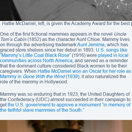
Hattie McDaniel, left, is given the Academy Award for the best
One of the first fictional mammies appears in the novel
Uncle
Tom’s Cabin
(1852) as the character Aunt Chloe. Mammy lives
on through the advertising trademark
Aunt Jemima
, which has
graced store shelves since her debut in 1893.
U.S. songs like
“Mammy’s Little Coal Black Rose”
(1916) were
played in local
communities across North America
, and served as a reminder
that the dominant culture considered Black women to be their
caregivers. When
Hattie McDaniel won an Oscar for her role as
Mammy in
Gone With the Wind
(1939)
, it also naturalized the
role of the mammy in Hollywood.
Mammy was so enduring that in 1923, the United Daughters of
the Confederacy (UDC) almost succeeded in their campaign to
get
the U.S. government to approve a monument “in memory of
the faithful slave mammies of the South.”