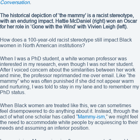
Conversation
.
The historical depiction of ‘the mammy’ is a racist stereotype,
with an enduring impact. Hattie McDaniel (right) won an Oscar
for her role in ‘Gone with the Wind’ with Vivien Leigh (left).
How does a 100-year-old racist stereotype still impact Black
women in North American institutions?
When I was a PhD student, a white woman professor was
interested in my research, even though I was not her student.
After I voiced concern about the similarities between her work
and mine, the professor reprimanded me over email. Like “the
mammy” who was often punished if she did not appear warm
and nurturing, I was told to stay in my lane and to remember my
PhD status.
When Black women are treated like this, we can sometimes
feel disempowered to do anything about it. Instead, through the
act of what one scholar has called “
Mammy-ism
,” we might feel
the need to accommodate white people by acquiescing to their
needs and assuming an inferior position.