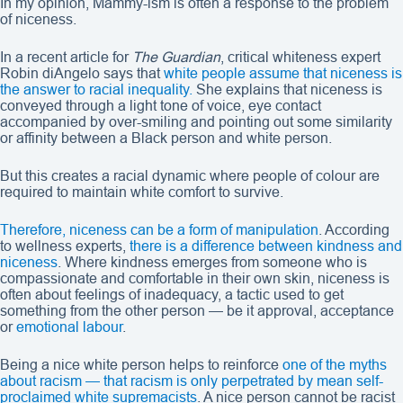
In my opinion, Mammy-ism is often a response to the problem
of niceness.
In a recent article for
The Guardian
, critical whiteness expert
Robin diAngelo says that
white people assume that niceness is
the answer to racial inequality.
She explains that niceness is
conveyed through a light tone of voice, eye contact
accompanied by over-smiling and pointing out some similarity
or affinity between a Black person and white person.
But this creates a racial dynamic where people of colour are
required to maintain white comfort to survive.
Therefore, niceness can be a form of manipulation
. According
to wellness experts,
there is a difference between kindness and
niceness
. Where kindness emerges from someone who is
compassionate and comfortable in their own skin, niceness is
often about feelings of inadequacy, a tactic used to get
something from the other person — be it approval, acceptance
or
emotional labour
.
Being a nice white person helps to reinforce
one of the myths
about racism — that racism is only perpetrated by mean self-
proclaimed white supremacists
. A nice person cannot be racist