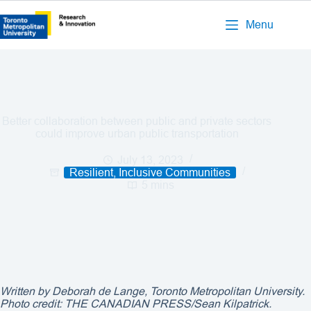
Menu
Better collaboration between public and private sectors
could improve urban public transportation
July 13, 2023
Resilient, Inclusive Communities
5 mins
Written by Deborah de Lange, Toronto Metropolitan University.
Photo credit: THE CANADIAN PRESS/Sean Kilpatrick.