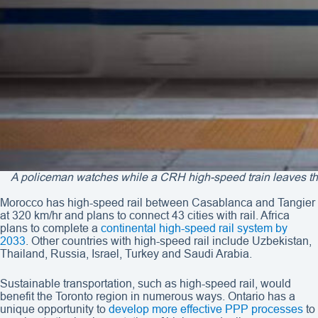
A policeman watches while a CRH high-speed train leaves the
Morocco has high-speed rail between Casablanca and Tangier
at 320 km/hr and plans to connect 43 cities with rail. Africa
plans to complete a
continental high-speed rail system by
2033
. Other countries with high-speed rail include Uzbekistan,
Thailand, Russia, Israel, Turkey and Saudi Arabia.
Sustainable transportation, such as high-speed rail, would
benefit the Toronto region in numerous ways. Ontario has a
unique opportunity to
develop more effective PPP processes
to