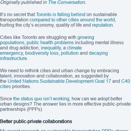
Originally published in
The Conversation
.
It’s no secret that
Toronto is falling behind
on sustainable
transportation
compared to other cities around the world
,
hurting the city’s economy, quality of life and
reputation
.
Cities like Toronto are struggling with
growing
populations
,
public health problems
including mental illness
and drug addiction,
inequality
, a
climate
emergency
,
biodiversity loss
,
pollution
and
decaying
infrastructure
.
We need to rethink cities and urban change by embracing
talent, innovation and collaboration, as suggested by
the
United Nations Sustainable Development Goal 17
and
C40
cities
priorities.
Since
the status quo isn’t working
, how can we adopt better
urban designs? The answer lies in more effective public-private
partnerships (PPPs).
Better public-private collaborations