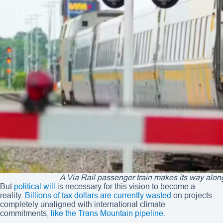
A Via Rail passenger train makes its way alo
But
political will
is necessary for this vision to become a
reality.
Billions of tax dollars are currently wasted
on projects
completely unaligned with international climate
commitments,
like the Trans Mountain pipeline
.