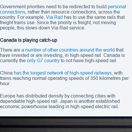
Government priorities need to be redirected to build
personal
connections
, rather than resource connections, across the
country. For example,
Via Rail
has to use the same rails that
freight trains use. Since the priority is freight, not moving
people, this slows down Via Rail service.
Canada is playing catch-up
There are
a number of other countries around the world
that
have invested or are investing, in high-speed rail. Canada is
currently the
only G7 country
to not have high-speed rail.
China
has the longest network of high-speed railways
, with
trains reaching normal operating speeds of 350 kilometres per
hour.
Europe has distributed density by connecting cities with
dependable high-speed rail. Japan is another established
economic powerhouse leading in high-speed electric rail.