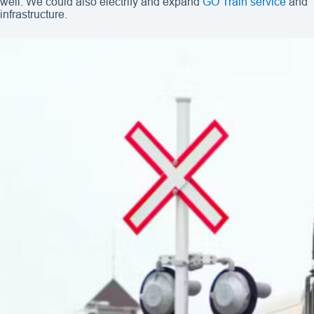
well. We could also electrify and expand
GO Train service
and
infrastructure.