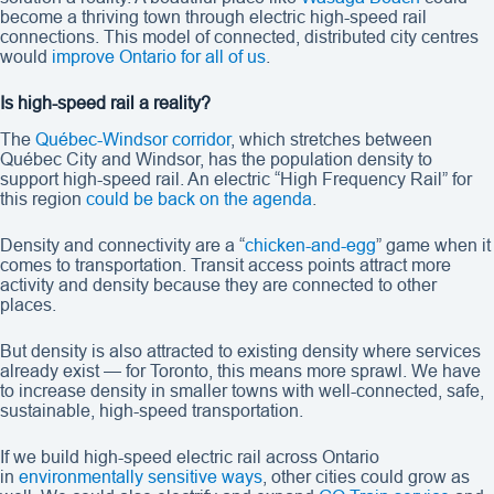
become a thriving town through electric high-speed rail
connections. This model of connected, distributed city centres
would
improve Ontario for all of us
.
Is high-speed rail a reality?
The
Québec-Windsor corridor
, which stretches between
Québec City and Windsor, has the population density to
support high-speed rail. An electric “High Frequency Rail” for
this region
could be back on the agenda
.
Density and connectivity are a “
chicken-and-egg
” game when it
comes to transportation. Transit access points attract more
activity and density because they are connected to other
places.
But density is also attracted to existing density where services
already exist — for Toronto, this means more sprawl. We have
to increase density in smaller towns with well-connected, safe,
sustainable, high-speed transportation.
If we build high-speed electric rail across Ontario
in
environmentally sensitive ways
, other cities could grow as