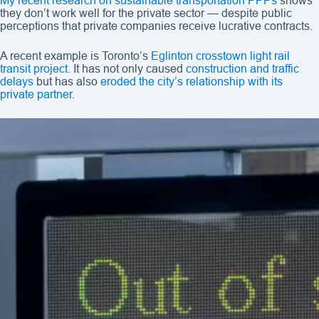
My recent research on sustainable transportation PPPs
shows
they don’t work well for the private sector — despite public
perceptions that private companies receive lucrative contracts.
A recent example is Toronto’s
Eglinton crosstown light rail
transit project
. It has not only caused
construction and traffic
delays
but has also
eroded the city’s relationship with its
private partner
.