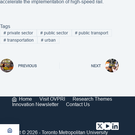
accelerate the implementation of high-speed rail.
Tags
#
private sector
#
public sector
#
public transport
#
transportation
#
urban
PREVIOUS
NEXT
Home
Visit OVPRI
Research Themes
Innovation Newsletter
Contact Us
Copyright © 2026 - Toronto Metropolitan University