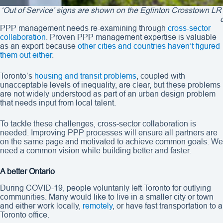
‘Out of Service’ signs are shown on the Eglinton Crosstown LR
PPP management needs re-examining through
cross-sector
collaboration
. Proven PPP management expertise is valuable
as an export because
other cities and countries
haven’t figured
them out either
.
Toronto’s
housing and transit problems
, coupled with
unacceptable levels of inequality, are clear, but these problems
are not widely understood as part of an urban design problem
that needs input from local talent.
To tackle these challenges, cross-sector collaboration is
needed. Improving PPP processes will ensure all partners are
on the same page and motivated to achieve common goals. We
need a common vision while building better and faster.
A better Ontario
During COVID-19, people voluntarily left Toronto for outlying
communities. Many would like to live in a smaller city or town
and either work locally,
remotely
, or have fast transportation to a
Toronto office.