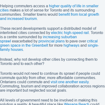
Helping commuters access a
higher quality of life in smaller
cities
makes a lot of sense for Toronto and its surrounding
communities. Smaller towns would
benefit from local growth
and increased tourism
.
These recent developments support a distributed model of
interlinked cities connected by
electric high-speed rail
. Toronto
is a centre surrounded by
increasing suburban
sprawl
exacerbated by
provincial plans
to pave over
critical
green space in the Greenbelt
for more
highways
and
single-
family houses
.
Instead, why not develop other cities by connecting them to
Toronto and to each other?
Toronto would not need to continue its sprawl if people could
commute quickly from other, more affordable communities.
Ontarians could commute and
visit one another easily
.
Commuting, tourism and improved collaboration across regions
are important but neglected social goals.
All levels of government need to be involved in making this
solution a reality. A beautiful place like
Wasaga Beach
could