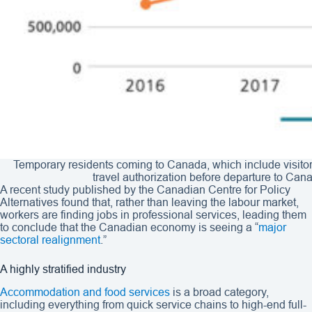
Temporary residents coming to Canada, which include visitors
travel authorization before departure to Can
A recent study published by the Canadian Centre for Policy
Alternatives found that, rather than leaving the labour market,
workers are finding jobs in professional services, leading them
to conclude that the Canadian economy is seeing a “
major
sectoral realignment
.”
A highly stratified industry
Accommodation and food services
is a broad category,
including everything from quick service chains to high-end full-