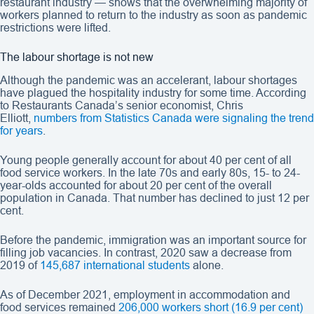
restaurant industry — shows that the overwhelming majority of
workers planned to return to the industry as soon as pandemic
restrictions were lifted.
The labour shortage is not new
Although the pandemic was an accelerant, labour shortages
have plagued the hospitality industry for some time. According
to Restaurants Canada’s senior economist, Chris
Elliott,
numbers from Statistics Canada were signaling the trend
for years
.
Young people generally account for about 40 per cent of all
food service workers. In the late 70s and early 80s, 15- to 24-
year-olds accounted for about 20 per cent of the overall
population in Canada. That number has declined to just 12 per
cent.
Before the pandemic, immigration was an important source for
filling job vacancies. In contrast, 2020 saw a decrease from
2019 of
145,687 international students
alone.
As of December 2021, employment in accommodation and
food services remained
206,000 workers short (16.9 per cent)