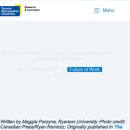
Menu
It’s not just that Canadian restaurant workers have left
— many have yet to arrive
March 15, 2022
Future of Work
4 mins
Written by
Maggie Perzyna
, Ryerson University. Photo credit:
Canadian Press/Ryan Remiorz. Originally published in
The