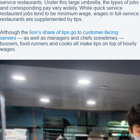
service restaurants. Under this large umbrella, the types of jobs
and corresponding pay vary widely. While quick service
restaurant jobs tend to be minimum wage, wages in full-service
restaurants are supplemented by tips.
Although the
lion’s share of tips go to customer-facing
servers
— as well as managers and chefs sometimes —
bussers, food-runners and cooks all make tips on top of hourly
wages.