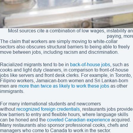
Most sources cite a combination of low wages, instability an
paying, more
The claim that workers are simply moving to white-collar
sectors also obscures structural barriers to being able to freely
move between jobs, including racism and discrimination.
Racialized migrants tend to be in
back-of-house jobs
, such as
cooks and light duty cleaners, in comparison to front-of-house
jobs like servers and front desk clerks. For example, in Toronto,
Filipino workers, Jamaican-born women and Sri Lankan-born
men are
more than twice as likely to work these jobs
as other
immigrants.
For many international students and newcomers
without
recognized foreign credentials
, restaurants jobs provide
low barriers to entry and flexible hours, where language skills
can be honed and the
coveted Canadian experience
acquired.
Many restaurants also sponsor professional cooks, chefs and
managers who come to Canada to work in the sector.