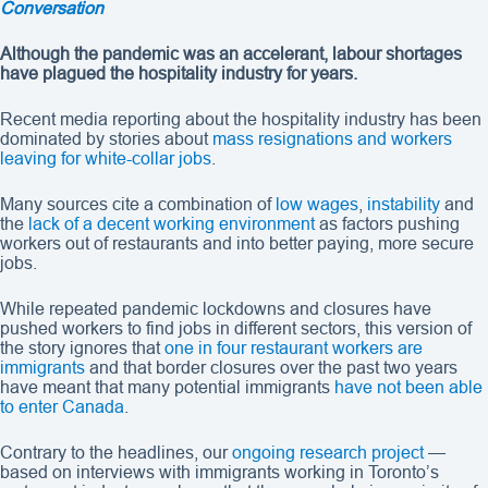
Conversation
Although the pandemic was an accelerant, labour shortages
have plagued the hospitality industry for years.
Recent media reporting about the hospitality industry has been
dominated by stories about
mass resignations and workers
leaving for white-collar jobs
.
Many sources cite a combination of
low wages
,
instability
and
the
lack of a decent working environment
as factors pushing
workers out of restaurants and into better paying, more secure
jobs.
While repeated pandemic lockdowns and closures have
pushed workers to find jobs in different sectors, this version of
the story ignores that
one in four restaurant workers are
immigrants
and that border closures over the past two years
have meant that many potential immigrants
have not been able
to enter Canada
.
Contrary to the headlines, our
ongoing research project
—
based on interviews with immigrants working in Toronto’s