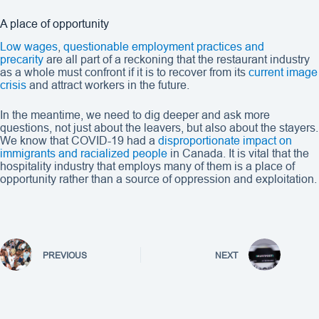
A place of opportunity
Low wages
,
questionable employment practices and
precarity
are all part of a reckoning that the restaurant industry
as a whole must confront if it is to recover from its
current image
crisis
and attract workers in the future.
In the meantime, we need to dig deeper and ask more
questions, not just about the leavers, but also about the stayers.
We know that COVID-19 had a
disproportionate impact on
immigrants and racialized people
in Canada. It is vital that the
hospitality industry that employs many of them is a place of
opportunity rather than a source of oppression and exploitation.
PREVIOUS
NEXT