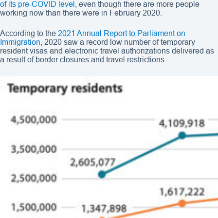
of its pre-COVID level
, even though there are more people
working now than there were in February 2020.
According to the
2021 Annual Report to Parliament on
Immigration
, 2020 saw a record low number of temporary
resident visas and electronic travel authorizations delivered as
a result of border closures and travel restrictions.