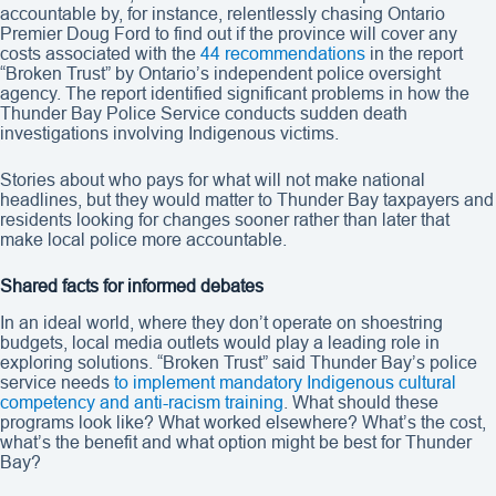
accountable by, for instance, relentlessly chasing Ontario
Premier Doug Ford to find out if the province will cover any
costs associated with the
44 recommendations
in the report
“Broken Trust” by Ontario’s independent police oversight
agency. The report identified significant problems in how the
Thunder Bay Police Service conducts sudden death
investigations involving Indigenous victims.
Stories about who pays for what will not make national
headlines, but they would matter to Thunder Bay taxpayers and
residents looking for changes sooner rather than later that
make local police more accountable.
Shared facts for informed debates
In an ideal world, where they don’t operate on shoestring
budgets, local media outlets would play a leading role in
exploring solutions. “Broken Trust” said Thunder Bay’s police
service needs
to implement mandatory Indigenous cultural
competency and anti-racism training
. What should these
programs look like? What worked elsewhere? What’s the cost,
what’s the benefit and what option might be best for Thunder
Bay?