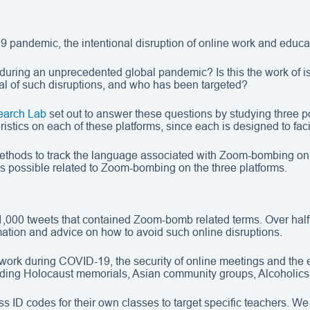
9 pandemic, the intentional disruption of online work and educ
during an unprecedented global pandemic? Is this the work of i
oal of such disruptions, and who has been targeted?
earch Lab
set out to answer these questions by studying three p
stics on each of these platforms, since each is designed to facil
 methods to track the language associated with Zoom-bombing on
as possible related to Zoom-bombing on the three platforms.
1,000 tweets that contained Zoom-bomb related terms. Over half
ation and advice on how to avoid such online disruptions.
work during COVID-19, the security of online meetings and the e
ncluding Holocaust memorials, Asian community groups, Alcoholi
 ID codes for their own classes to target specific teachers. We 