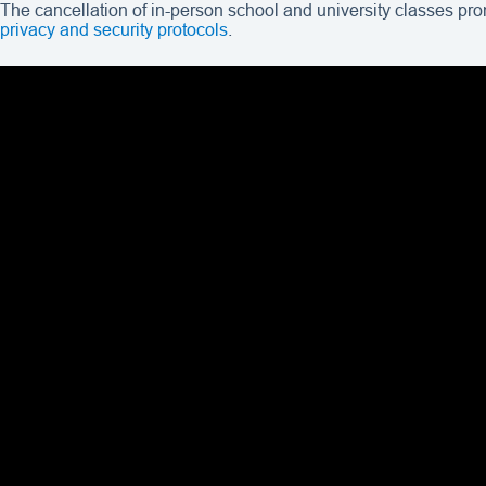
The cancellation of in-person school and university classes pr
privacy and security protocols
.