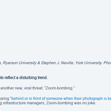
, Ryerson University & Stephen J. Neville, York University. Photo
 reflect a disturbing trend.
another new, viral threat: “Zoom-bombing.”
aring “
behind or in front of someone when their photograph is be
ng infrastructure managers, Zoom-bombing was no joke.