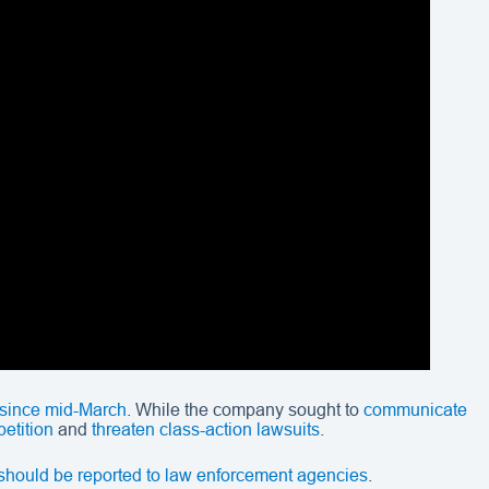
 since mid-March
. While the company sought to
communicate
petition
and
threaten class-action lawsuits
.
t should be reported to law enforcement agencies
.