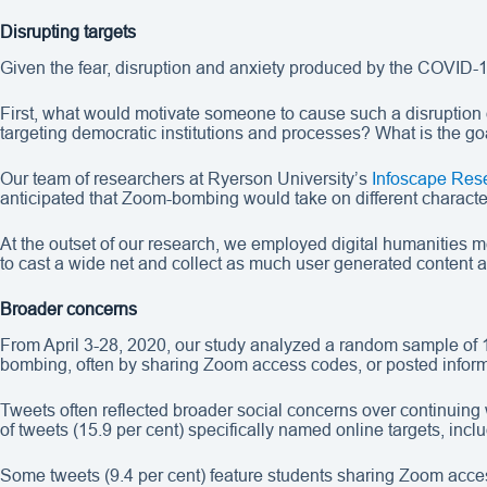
Disrupting targets
Given the fear, disruption and anxiety produced by the COVID-1
First, what would motivate someone to cause such a disruption 
targeting democratic institutions and processes? What is the g
Our team of researchers at Ryerson University’s
Infoscape Res
anticipated that Zoom-bombing would take on different characteri
At the outset of our research, we employed digital humanities
to cast a wide net and collect as much user generated content 
Broader concerns
From April 3-28, 2020, our study analyzed a random sample of 
bombing, often by sharing Zoom access codes, or posted inform
Tweets often reflected broader social concerns over continuing 
of tweets (15.9 per cent) specifically named online targets, i
Some tweets (9.4 per cent) feature students sharing Zoom access