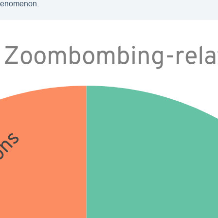
phenomenon.