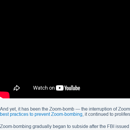
And yet, it has been the Zoom-bomb — the interruption of Zoom
best practices to prevent Zoom-bombing
, it continued to prolif
Zoom-bombing gradually began to subside after the FBI issued