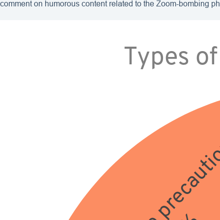
comment on humorous content related to the Zoom-bombing 