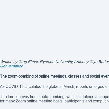
Written by
Greg Elmer
, Ryerson University, Anthony Glyn Burton
Conversation
.
The zoom-bombing of online meetings, classes and social events
As COVID-19 circulated the globe in March, reports emerged of 
The term derives from photo-bombing, which is defined as appe
for many Zoom online meeting hosts, participants and computi