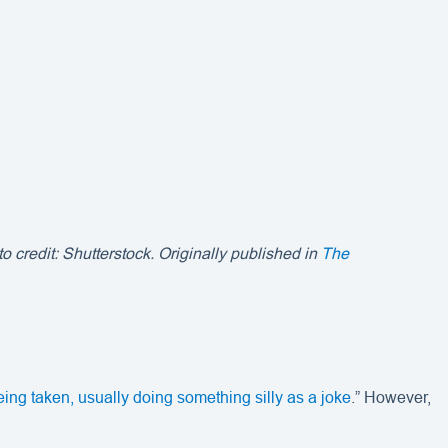
 credit: Shutterstock. Originally published in
The
ing taken, usually doing something silly as a joke
.” However,