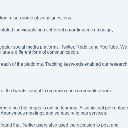
ation raises some obvious questions.
solated individuals or a coherent co-ordinated campaign,
opular social media platforms: Twitter, Reddit and YouTube. We
itate a different form of communication.
 each of the platforms. Tracking keywords enabled our research
 of the tweets sought to organize and co-ordinate Zoom-
merging challenges to online learning. A significant percentage
cs Anonymous meetings and various religious services.
found that Twitter users also used the occasion to post and