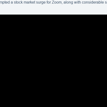
ompted a stock market surge for Zoom, along with considerable s