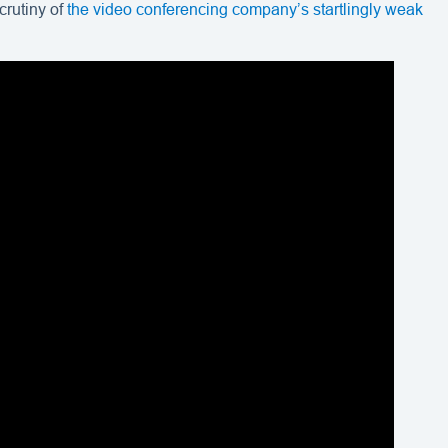
crutiny of
the video conferencing company’s startlingly weak