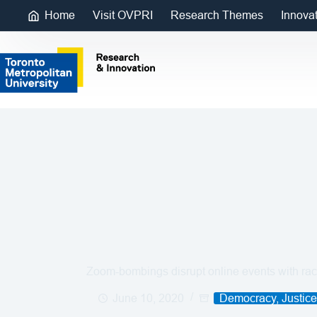
Home
Visit OVPRI
Research Themes
Innova
Zoom-bombings disrupt online events with raci
June 10, 2020
Democracy, Justic