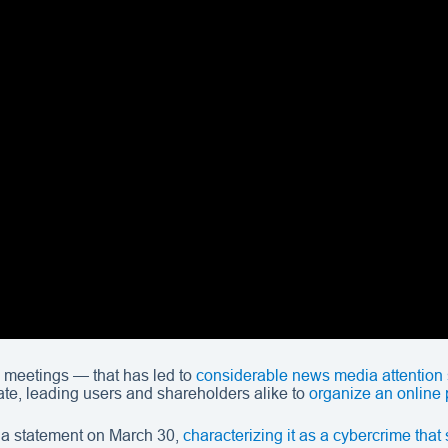
 meetings — that has led to
considerable news media attention
erate, leading users and shareholders alike to
organize an online 
 a statement on March 30,
characterizing it as a cybercrime tha