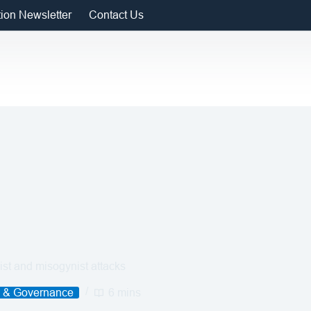
tion Newsletter
Contact Us
st and misogynist attacks
e & Governance
6 mins