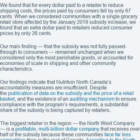
We found that for every dollar paid to a retailer to reduce
shipping costs, the prices paid by consumers fell by only 67
cents. When we considered communities with a single grocery
retail store affected by the January 2019 subsidy increase, we
found that an extra dollar paid to retailers reduced consumer
prices by only 26 cents.
Our main finding — that the subsidy was not fully passed-
through to consumers — remained unchanged when we
considered only the most perishable goods, or accounted for
economies of scale in shipping and other community
characteristics.
Our findings indicate that Nutrition North Canada’s
accountability measures are insufficient. Despite
the
publication of data on the subsidy and the price of a retail
basket
, and the existence of an
auditing mechanism
to ensure
compliance with the program’s requirements, a substantial
share of the subsidy is being captured by retailers.
The biggest retailer in the region — the North West Company
— is a
profitable, multi-billion dollar company
that receives over
half of the subsidy because these communities
face far less