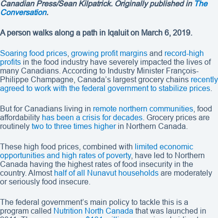
Canadian Press/Sean Kilpatrick. Originally published in
The
Conversation
.
A person walks along a path in Iqaluit on March 6, 2019.
Soaring food prices
,
growing profit margins
and
record-high
profits
in the food industry have severely impacted the lives of
many Canadians. According to Industry Minister François-
Philippe Champagne, Canada’s largest grocery chains
recently
agreed to work with the federal government to stabilize prices
.
But for Canadians living in
remote northern communities
, food
affordability
has been a crisis for decades
. Grocery prices are
routinely
two to three times higher
in Northern Canada.
These high food prices, combined with
limited economic
opportunities and high rates of poverty
, have led to Northern
Canada having the highest rates of food insecurity in the
country. Almost
half of all Nunavut households
are moderately
or seriously food insecure.
The federal government’s main policy to tackle this is a
program called
Nutrition North Canada
that was launched in