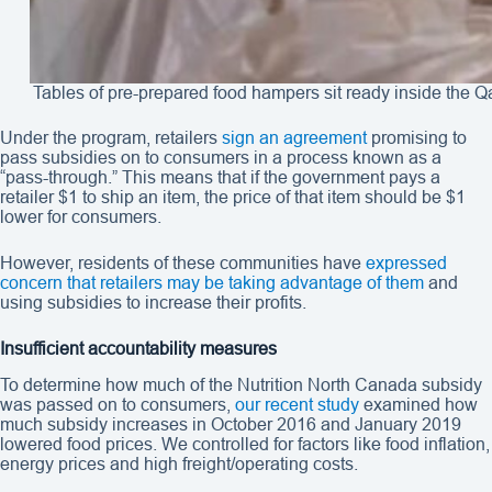
Tables of pre-prepared food hampers sit ready inside the
Under the program, retailers
sign an agreement
promising to
pass subsidies on to consumers in a process known as a
“pass-through.” This means that if the government pays a
retailer $1 to ship an item, the price of that item should be $1
lower for consumers.
However, residents of these communities have
expressed
concern that retailers may be taking advantage of them
and
using subsidies to increase their profits.
Insufficient accountability measures
To determine how much of the Nutrition North Canada subsidy
was passed on to consumers,
our recent study
examined how
much subsidy increases in October 2016 and January 2019
lowered food prices. We controlled for factors like food inflation,
energy prices and high freight/operating costs.