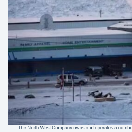
The North West Company owns and operates a number