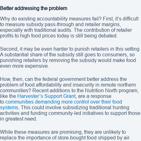
Better addressing the problem
Why do existing accountability measures fail? First, it’s difficult
to measure subsidy pass-through and retailer margins,
especially with traditional audits. The contribution of retailer
profits to high food prices today is still being debated.
Second, it may be even harder to punish retailers in this setting.
A substantial share of the subsidy still goes to consumers, so
punishing retailers by removing the subsidy would make food
even more expensive.
How, then, can the federal government better address the
problem of food affordability and insecurity in remote northern
communities? Recent additions to the Nutrition North program,
like the
Harvester’s Support Grant
, are a response
to
communities demanding more control over their food
systems
. This could involve subsidizing traditional hunting
activities and funding community-led initiatives to support those
in greatest need.
While these measures are promising, they are unlikely to
replace the importance of store-bought food shipped by air.