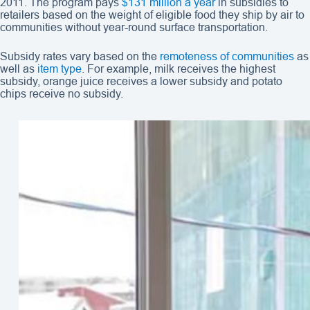
2011. The program pays
$131 million a year
in subsidies to
retailers based on the weight of eligible food they ship by air to
communities without year-round surface transportation.
Subsidy rates vary based on the
remoteness of communities
as
well as
item type
. For example, milk receives the highest
subsidy, orange juice receives a lower subsidy and potato
chips receive no subsidy.