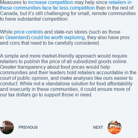
Measures to
increase competition
may help since
retailers in
these communities face far less competition
than in the rest of
Canada, but it’s still challenging for small, remote communities
to have substantial competition.
While
price controls
and state-run stores (such as those
in
Greenland
)
could be worth exploring
, they also have pros
and cons that need to be carefully considered.
A simple and more market-friendly approach would require
retailers to publish the price of all subsidized goods online.
Greater transparency about food prices would help
communities and their leaders hold retailers accountable in the
court of public opinion, and make analyses like ours easier to
conduct. While not a standalone solution for food affordability
and insecurity in these communities, it could ensure more of
our tax dollars go to support those in need.
PREVIOUS
NEXT