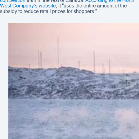
competition
than in the rest of Canada.
According to the North
West Company’s website
, it “uses the entire amount of the
subsidy to reduce retail prices for shoppers.”