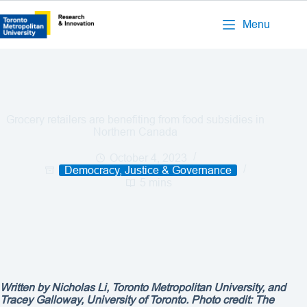
Menu
Grocery retailers are benefiting from food subsidies in
Northern Canada
October 4, 2023
Democracy, Justice & Governance
5 mins
Written by Nicholas Li, Toronto Metropolitan University, and
Tracey Galloway, University of Toronto. Photo credit: The