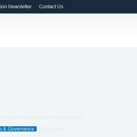
tion Newsletter
Contact Us
on and intervention of sexual assaults
ce & Governance
5 mins