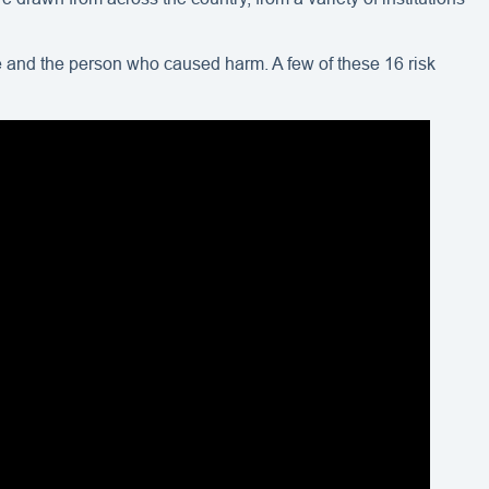
ce and the person who caused harm. A few of these 16 risk