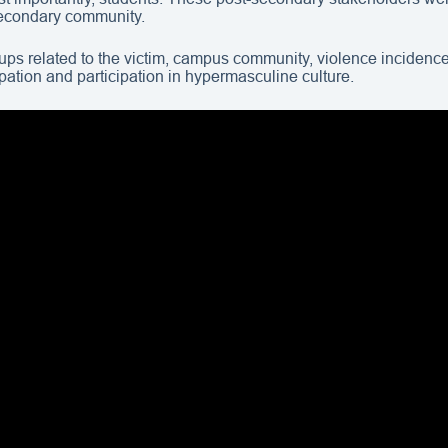
secondary community.
groups related to the victim, campus community, violence inciden
cupation and participation in hypermasculine culture.