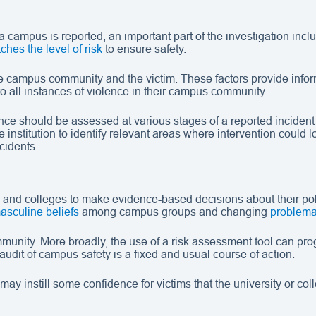
campus is reported, an important part of the investigation inc
ches the level of risk
to ensure safety.
the campus community and the victim. These factors provide inform
to all instances of violence in their campus community.
should be assessed at various stages of a reported incident fro
institution to identify relevant areas where intervention could
cidents.
 and colleges to make evidence-based decisions about their po
asculine beliefs
among campus groups and changing
problema
unity. More broadly, the use of a risk assessment tool can prog
audit of campus safety is a fixed and usual course of action.
may instill some confidence for victims that the university or c