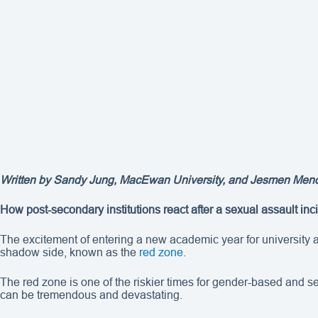
Written by Sandy Jung, MacEwan University, and Jesmen Mendoza
How post-secondary institutions react after a sexual assault in
The excitement of entering a new academic year for university an
shadow side, known as the
red zone
.
The red zone is one of the riskier times for gender-based and 
can be tremendous and devastating.