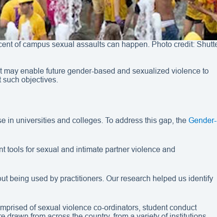
 cent of campus sexual assaults can happen. Photo credit: Shutt
n that may enable future gender-based and sexualized violence to
t such objectives.
use in universities and colleges. To address this gap, the
Gender-
tools for sexual and intimate partner violence and
t being used by practitioners. Our research helped us identify
mprised of sexual violence co-ordinators, student conduct
 drawn from across the country, from a variety of institutions