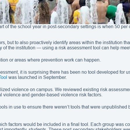
art of the school year in post-secondary settings is when 50 per
tors, but to also proactively identify areas within the institutio
y of the institution — using a risk assessment tool can help mee
vention or areas where prevention work can happen.
assessment, it is surprising there has been no tool developed for 
Tool
was launched in September.
ized violence on campus. We reviewed existing risk assessment 
 violence and gender-based violence risk factors.
s in use to ensure there weren’t tools that were unpublished bu
h factors would be included in a final tool. Each group was co
st importantly, students. These post-secondary stakeholders were