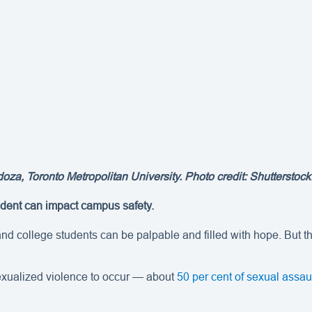
, Toronto Metropolitan University. Photo credit: Shutterstock.
cident can impact campus safety.
d college students can be palpable and filled with hope. But the
sexualized violence to occur — about
50 per cent of sexual assa