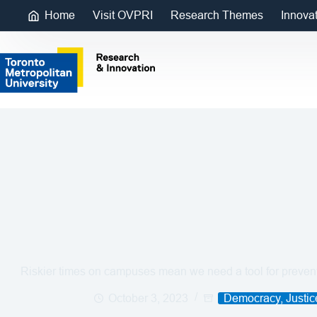
Home
Visit OVPRI
Research Themes
Innova
Riskier times on campuses mean we need a tool for preventi
October 3, 2023
Democracy, Justi