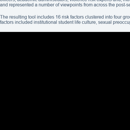
and represented a number of viewpoints from across the post-
The resulting tool includes 16 risk factors clustered into four 
factors included institutional student life culture, sexual preoc