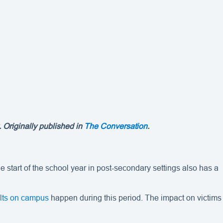
 Originally published in
The Conversation
.
 start of the school year in post-secondary settings also has a
ults on campus
happen during this period. The impact on victims