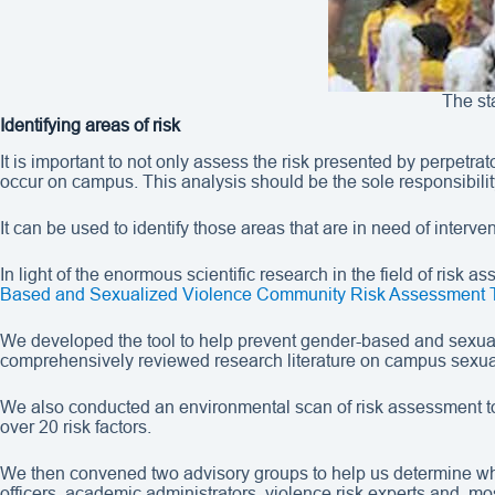
The st
Identifying areas of risk
It is important to not only assess the risk presented by perpetra
occur on campus. This analysis should be the sole responsibilit
It can be used to identify those areas that are in need of inter
In light of the enormous scientific research in the field of risk 
Based and Sexualized Violence Community Risk Assessment 
We developed the tool to help prevent gender-based and sexual
comprehensively reviewed research literature on campus sexual
We also conducted an environmental scan of risk assessment tool
over 20 risk factors.
We then convened two advisory groups to help us determine whic
officers, academic administrators, violence risk experts and, mo