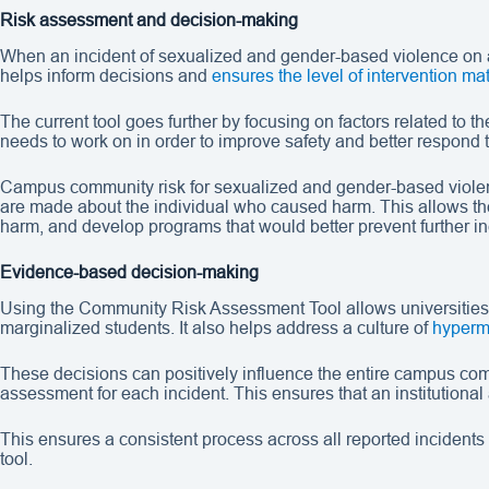
Risk assessment and decision-making
When an incident of sexualized and gender-based violence on a 
helps inform decisions and
ensures the level of intervention mat
The current tool goes further by focusing on factors related to 
needs to work on in order to improve safety and better respond 
Campus community risk for sexualized and gender-based violence 
are made about the individual who caused harm. This allows the 
harm, and develop programs that would better prevent further in
Evidence-based decision-making
Using the Community Risk Assessment Tool allows universities
marginalized students. It also helps address a culture of
hyperm
These decisions can positively influence the entire campus comm
assessment for each incident. This ensures that an institutional 
This ensures a consistent process across all reported incidents 
tool.