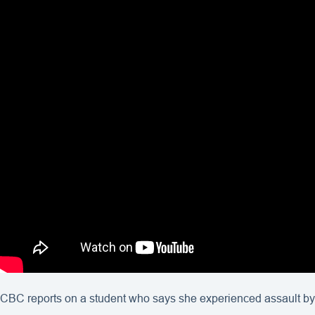
CBC reports on a student who says she experienced assault by