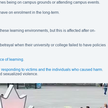
d ones being on campus grounds or attending campus events.
have on enrolment in the long-term.
se learning environments, but this is affected after on-
etrayal when their university or college failed to have policies
ce of learning
.
ly responding to victims and the individuals who caused harm
.
d sexualized violence.