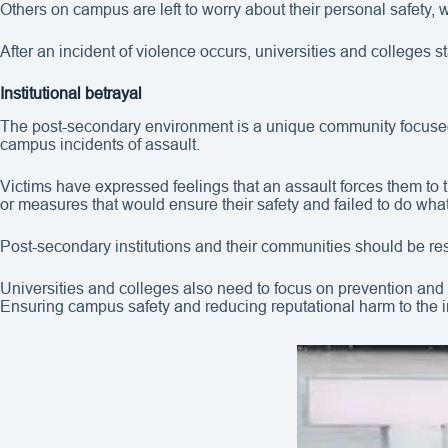
Others on campus are left to worry about their personal safety
After an incident of violence occurs, universities and colleges s
Institutional betrayal
The post-secondary environment is a unique community focused on
campus incidents of assault.
Victims have expressed feelings that an assault forces them to t
or measures that would ensure their safety and failed to do wha
Post-secondary institutions and their communities should be res
Universities and colleges also need to focus on prevention and 
Ensuring campus safety and reducing reputational harm to the 