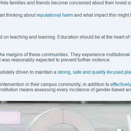
, while families and friends become concerned about their love
tart thinking about
reputational harm
and what impact this might 
 teaching and learning. Education should be at the heart of the
he margins of these communities. They experience institutional b
t was reasonably expected to prevent further violence.
olutely driven to maintain a
strong, safe and quality-focused pla
intervention in their campus community, in addition to
effective
institution means assessing every incidence of gender-based an