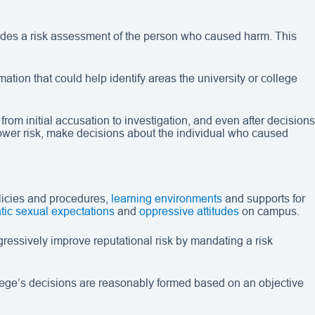
ludes a risk assessment of the person who caused harm. This
ation that could help identify areas the university or college
m initial accusation to investigation, and even after decisions
 lower risk, make decisions about the individual who caused
licies and procedures,
learning environments
and supports for
tic sexual expectations
and
oppressive attitudes
on campus.
ressively improve reputational risk by mandating a risk
ollege’s decisions are reasonably formed based on an objective